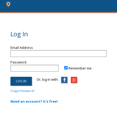
Log In
Email Address
Password
Remember me
Or, log in with:
Forgot Password?
Need an account? It's free!