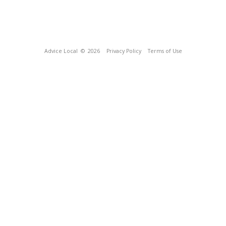
Advice Local
© 2026
Privacy Policy
Terms of Use