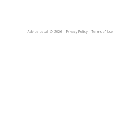
Advice Local
© 2026
Privacy Policy
Terms of Use