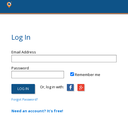
Log In
Email Address
Password
Remember me
Or, log in with:
Forgot Password?
Need an account? It's free!