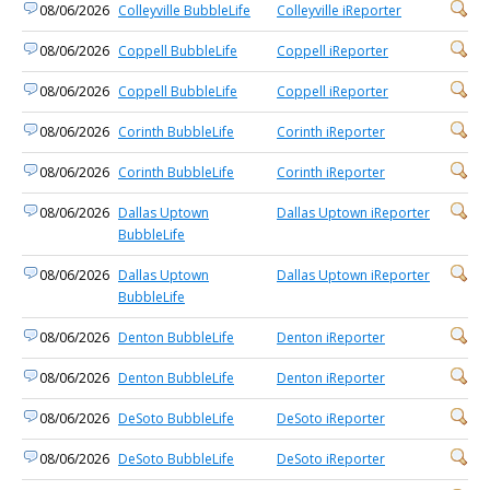
08/06/2026
Colleyville BubbleLife
Colleyville iReporter
08/06/2026
Coppell BubbleLife
Coppell iReporter
08/06/2026
Coppell BubbleLife
Coppell iReporter
08/06/2026
Corinth BubbleLife
Corinth iReporter
08/06/2026
Corinth BubbleLife
Corinth iReporter
08/06/2026
Dallas Uptown
Dallas Uptown iReporter
BubbleLife
08/06/2026
Dallas Uptown
Dallas Uptown iReporter
BubbleLife
08/06/2026
Denton BubbleLife
Denton iReporter
08/06/2026
Denton BubbleLife
Denton iReporter
08/06/2026
DeSoto BubbleLife
DeSoto iReporter
08/06/2026
DeSoto BubbleLife
DeSoto iReporter