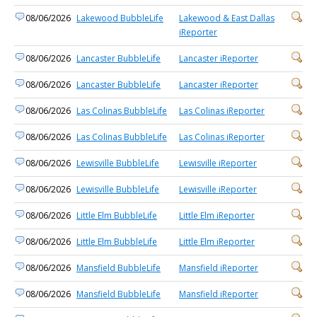
08/06/2026
Lakewood BubbleLife
Lakewood & East Dallas
iReporter
08/06/2026
Lancaster BubbleLife
Lancaster iReporter
08/06/2026
Lancaster BubbleLife
Lancaster iReporter
08/06/2026
Las Colinas BubbleLife
Las Colinas iReporter
08/06/2026
Las Colinas BubbleLife
Las Colinas iReporter
08/06/2026
Lewisville BubbleLife
Lewisville iReporter
08/06/2026
Lewisville BubbleLife
Lewisville iReporter
08/06/2026
Little Elm BubbleLife
Little Elm iReporter
08/06/2026
Little Elm BubbleLife
Little Elm iReporter
08/06/2026
Mansfield BubbleLife
Mansfield iReporter
08/06/2026
Mansfield BubbleLife
Mansfield iReporter