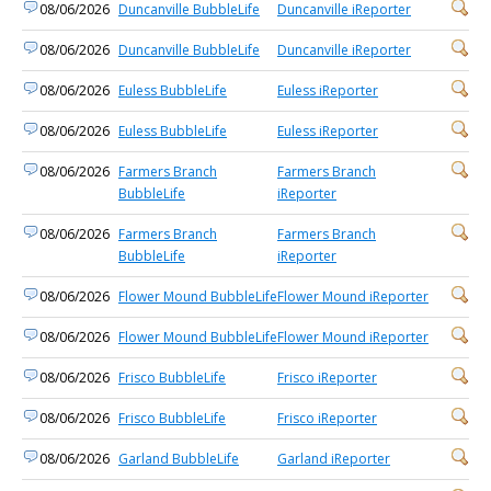
08/06/2026
Duncanville BubbleLife
Duncanville iReporter
08/06/2026
Duncanville BubbleLife
Duncanville iReporter
08/06/2026
Euless BubbleLife
Euless iReporter
08/06/2026
Euless BubbleLife
Euless iReporter
08/06/2026
Farmers Branch
Farmers Branch
BubbleLife
iReporter
08/06/2026
Farmers Branch
Farmers Branch
BubbleLife
iReporter
08/06/2026
Flower Mound BubbleLife
Flower Mound iReporter
08/06/2026
Flower Mound BubbleLife
Flower Mound iReporter
08/06/2026
Frisco BubbleLife
Frisco iReporter
08/06/2026
Frisco BubbleLife
Frisco iReporter
08/06/2026
Garland BubbleLife
Garland iReporter