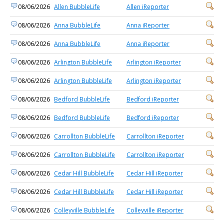
08/06/2026
Allen BubbleLife
Allen iReporter
08/06/2026
Anna BubbleLife
Anna iReporter
08/06/2026
Anna BubbleLife
Anna iReporter
08/06/2026
Arlington BubbleLife
Arlington iReporter
08/06/2026
Arlington BubbleLife
Arlington iReporter
08/06/2026
Bedford BubbleLife
Bedford iReporter
08/06/2026
Bedford BubbleLife
Bedford iReporter
08/06/2026
Carrollton BubbleLife
Carrollton iReporter
08/06/2026
Carrollton BubbleLife
Carrollton iReporter
08/06/2026
Cedar Hill BubbleLife
Cedar Hill iReporter
08/06/2026
Cedar Hill BubbleLife
Cedar Hill iReporter
08/06/2026
Colleyville BubbleLife
Colleyville iReporter