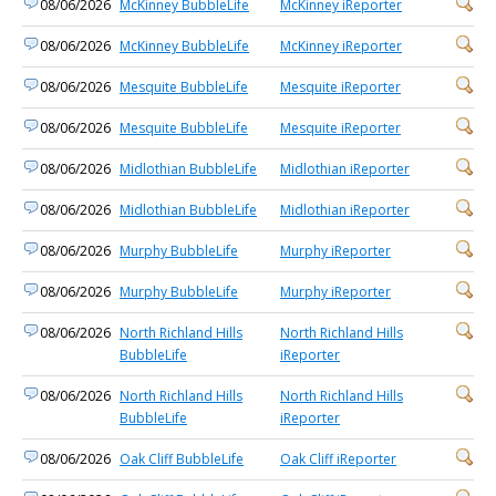
08/06/2026
McKinney BubbleLife
McKinney iReporter
08/06/2026
McKinney BubbleLife
McKinney iReporter
08/06/2026
Mesquite BubbleLife
Mesquite iReporter
08/06/2026
Mesquite BubbleLife
Mesquite iReporter
08/06/2026
Midlothian BubbleLife
Midlothian iReporter
08/06/2026
Midlothian BubbleLife
Midlothian iReporter
08/06/2026
Murphy BubbleLife
Murphy iReporter
08/06/2026
Murphy BubbleLife
Murphy iReporter
08/06/2026
North Richland Hills
North Richland Hills
BubbleLife
iReporter
08/06/2026
North Richland Hills
North Richland Hills
BubbleLife
iReporter
08/06/2026
Oak Cliff BubbleLife
Oak Cliff iReporter