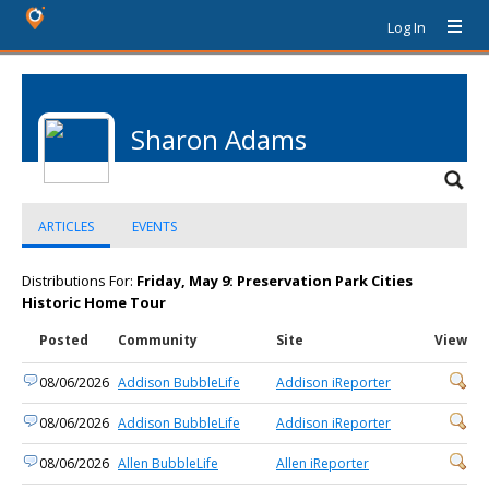
Log In
Sharon Adams
ARTICLES
EVENTS
Distributions For:
Friday, May 9: Preservation Park Cities
Historic Home Tour
Posted
Community
Site
View
08/06/2026
Addison BubbleLife
Addison iReporter
08/06/2026
Addison BubbleLife
Addison iReporter
08/06/2026
Allen BubbleLife
Allen iReporter