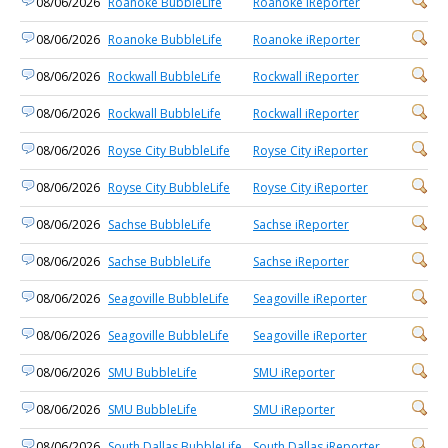
08/06/2026
Roanoke BubbleLife
Roanoke iReporter
08/06/2026
Roanoke BubbleLife
Roanoke iReporter
08/06/2026
Rockwall BubbleLife
Rockwall iReporter
08/06/2026
Rockwall BubbleLife
Rockwall iReporter
08/06/2026
Royse City BubbleLife
Royse City iReporter
08/06/2026
Royse City BubbleLife
Royse City iReporter
08/06/2026
Sachse BubbleLife
Sachse iReporter
08/06/2026
Sachse BubbleLife
Sachse iReporter
08/06/2026
Seagoville BubbleLife
Seagoville iReporter
08/06/2026
Seagoville BubbleLife
Seagoville iReporter
08/06/2026
SMU BubbleLife
SMU iReporter
08/06/2026
SMU BubbleLife
SMU iReporter
08/06/2026
South Dallas BubbleLife
South Dallas iReporter