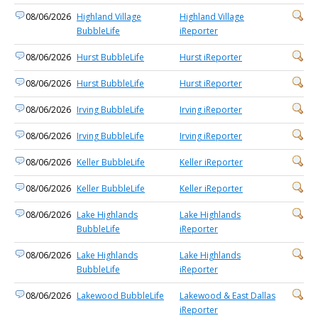
08/06/2026
Highland Village
Highland Village
BubbleLife
iReporter
08/06/2026
Hurst BubbleLife
Hurst iReporter
08/06/2026
Hurst BubbleLife
Hurst iReporter
08/06/2026
Irving BubbleLife
Irving iReporter
08/06/2026
Irving BubbleLife
Irving iReporter
08/06/2026
Keller BubbleLife
Keller iReporter
08/06/2026
Keller BubbleLife
Keller iReporter
08/06/2026
Lake Highlands
Lake Highlands
BubbleLife
iReporter
08/06/2026
Lake Highlands
Lake Highlands
BubbleLife
iReporter
08/06/2026
Lakewood BubbleLife
Lakewood & East Dallas
iReporter