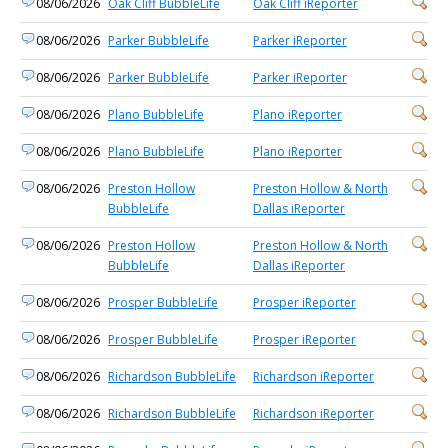
08/06/2026
Oak Cliff BubbleLife
Oak Cliff iReporter
08/06/2026
Parker BubbleLife
Parker iReporter
08/06/2026
Parker BubbleLife
Parker iReporter
08/06/2026
Plano BubbleLife
Plano iReporter
08/06/2026
Plano BubbleLife
Plano iReporter
08/06/2026
Preston Hollow
Preston Hollow & North
BubbleLife
Dallas iReporter
08/06/2026
Preston Hollow
Preston Hollow & North
BubbleLife
Dallas iReporter
08/06/2026
Prosper BubbleLife
Prosper iReporter
08/06/2026
Prosper BubbleLife
Prosper iReporter
08/06/2026
Richardson BubbleLife
Richardson iReporter
08/06/2026
Richardson BubbleLife
Richardson iReporter