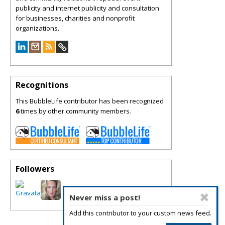
publicity and internet publicity and consultation
for businesses, charities and nonprofit
organizations.
Recognitions
This BubbleLife contributor has been recognized
6
times by other community members.
Followers
Never miss a post!
Add this contributor to your custom news feed.