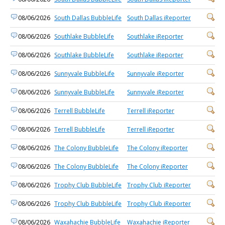
08/06/2026
South Dallas BubbleLife
South Dallas iReporter
08/06/2026
Southlake BubbleLife
Southlake iReporter
08/06/2026
Southlake BubbleLife
Southlake iReporter
08/06/2026
Sunnyvale BubbleLife
Sunnyvale iReporter
08/06/2026
Sunnyvale BubbleLife
Sunnyvale iReporter
08/06/2026
Terrell BubbleLife
Terrell iReporter
08/06/2026
Terrell BubbleLife
Terrell iReporter
08/06/2026
The Colony BubbleLife
The Colony iReporter
08/06/2026
The Colony BubbleLife
The Colony iReporter
08/06/2026
Trophy Club BubbleLife
Trophy Club iReporter
08/06/2026
Trophy Club BubbleLife
Trophy Club iReporter
08/06/2026
Waxahachie BubbleLife
Waxahachie iReporter