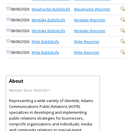
08/06/2026
Waxahachie BubbleLife
Waxahachie iReporter
08/06/2026
Westlake BubbleLife
Westlake iReporter
08/06/2026
Westlake BubbleLife
Westlake iReporter
08/06/2026
Wylie BubbleLife
Wylie iReporter
08/06/2026
Wylie BubbleLife
Wylie iReporter
About
Member Since:
09/22/2011
Representing a wide variety of clientele, Adams
Communications Public Relations (ACPR)
specializes in developing and implementing
public relations strategies for businesses,
nonprofit organizations and individuals; media
and community relations in special event