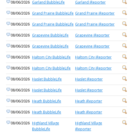
08/06/2026
Garland BubbleLife
Garland iReporter
08/06/2026
Grand Prairie BubbleLife
Grand Prairie iReporter
08/06/2026
Grand Prairie BubbleLife
Grand Prairie iReporter
08/06/2026
Grapevine BubbleLife
Grapevine iReporter
08/06/2026
Grapevine BubbleLife
Grapevine iReporter
08/06/2026
Haltom City BubbleLife
Haltom City iReporter
08/06/2026
Haltom City BubbleLife
Haltom City iReporter
08/06/2026
Haslet BubbleLife
Haslet iReporter
08/06/2026
Haslet BubbleLife
Haslet iReporter
08/06/2026
Heath BubbleLife
Heath iReporter
08/06/2026
Heath BubbleLife
Heath iReporter
08/06/2026
Highland Village
Highland Village
BubbleLife
iReporter