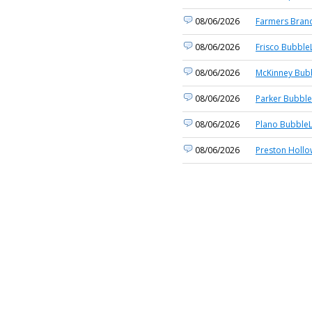
08/06/2026
Farmers Branc
08/06/2026
Frisco BubbleL
08/06/2026
McKinney Bubb
08/06/2026
Parker Bubble
08/06/2026
Plano BubbleL
08/06/2026
Preston Hollo