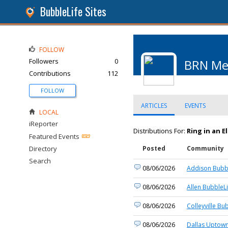
BubbleLife Sites
FOLLOW
Followers
0
BRN Me
Contributions
112
FOLLOW
ARTICLES
EVENTS
LOCAL
iReporter
Distributions For:
Ring in an E
Featured Events
Directory
Posted
Community
Search
08/06/2026
Addison Bubbl
08/06/2026
Allen BubbleLi
08/06/2026
Colleyville Bu
08/06/2026
Dallas Uptown