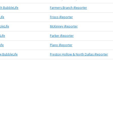
h BubbleLife
Farmers Branch iReporter
ife
Frisco iReporter
leLife
McKinney iReporter
Life
Parker iReporter
ife
Plano iReporter
w BubbleLife
Preston Hollow & North Dallas iReporter