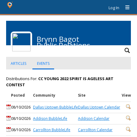
Log In
Brynn Bagot
Public Relations
ARTICLES
EVENTS
Distributions For:
CC YOUNG 2022 SPIRIT IS AGELESS ART
CONTEST
Posted
Community
Site
View
08/10/2026
Dallas Uptown BubbleLife
Dallas Uptown Calendar
08/10/2026
Addison BubbleLife
Addison Calendar
08/10/2026
Carrollton BubbleLife
Carrollton Calendar