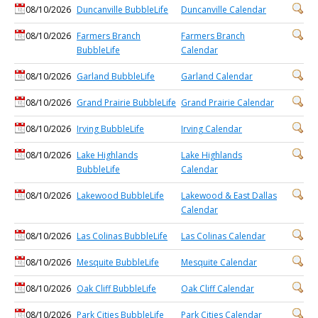
08/10/2026
Duncanville BubbleLife
Duncanville Calendar
08/10/2026
Farmers Branch
Farmers Branch
BubbleLife
Calendar
08/10/2026
Garland BubbleLife
Garland Calendar
08/10/2026
Grand Prairie BubbleLife
Grand Prairie Calendar
08/10/2026
Irving BubbleLife
Irving Calendar
08/10/2026
Lake Highlands
Lake Highlands
BubbleLife
Calendar
08/10/2026
Lakewood BubbleLife
Lakewood & East Dallas
Calendar
08/10/2026
Las Colinas BubbleLife
Las Colinas Calendar
08/10/2026
Mesquite BubbleLife
Mesquite Calendar
08/10/2026
Oak Cliff BubbleLife
Oak Cliff Calendar
08/10/2026
Park Cities BubbleLife
Park Cities Calendar