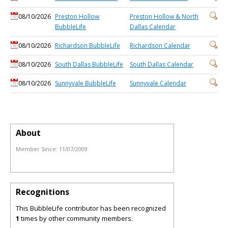
08/10/2026
Preston Hollow
Preston Hollow & North
BubbleLife
Dallas Calendar
08/10/2026
Richardson BubbleLife
Richardson Calendar
08/10/2026
South Dallas BubbleLife
South Dallas Calendar
08/10/2026
Sunnyvale BubbleLife
Sunnyvale Calendar
About
Member Since:
11/07/2009
Recognitions
This BubbleLife contributor has been recognized
1
times by other community members.