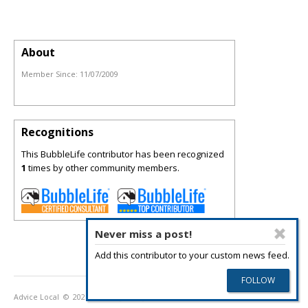
About
Member Since:
11/07/2009
Recognitions
This BubbleLife contributor has been recognized
1
times by other community members.
Never miss a post!
Add this contributor to your custom news feed.
Advice Local
© 2026
Privacy Policy
Terms of Use