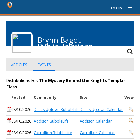
Log In
Brynn Bagot
Public Relations
ARTICLES
EVENTS
Distributions For:
The Mystery Behind the Knights Templar
Class
Posted
Community
Site
View
08/10/2026
Dallas Uptown BubbleLife
Dallas Uptown Calendar
08/10/2026
Addison BubbleLife
Addison Calendar
08/10/2026
Carrollton BubbleLife
Carrollton Calendar