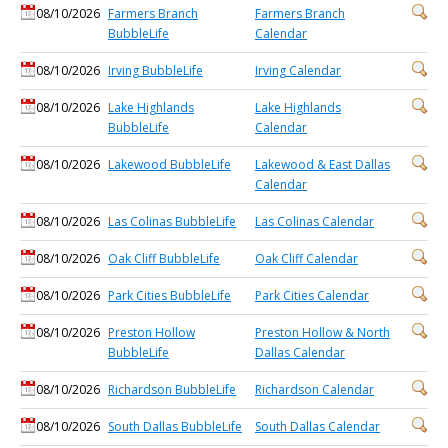
08/10/2026
Farmers Branch
Farmers Branch
BubbleLife
Calendar
08/10/2026
Irving BubbleLife
Irving Calendar
08/10/2026
Lake Highlands
Lake Highlands
BubbleLife
Calendar
08/10/2026
Lakewood BubbleLife
Lakewood & East Dallas
Calendar
08/10/2026
Las Colinas BubbleLife
Las Colinas Calendar
08/10/2026
Oak Cliff BubbleLife
Oak Cliff Calendar
08/10/2026
Park Cities BubbleLife
Park Cities Calendar
08/10/2026
Preston Hollow
Preston Hollow & North
BubbleLife
Dallas Calendar
08/10/2026
Richardson BubbleLife
Richardson Calendar
08/10/2026
South Dallas BubbleLife
South Dallas Calendar