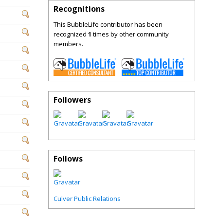
Recognitions
This BubbleLife contributor has been
recognized
1
times by other community
members.
Followers
Follows
Culver Public Relations