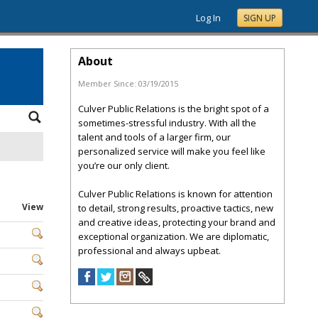
Log In
SIGN UP
About
Member Since:
03/19/2015
Culver Public Relations is the bright spot of a
sometimes-stressful industry. With all the
talent and tools of a larger firm, our
personalized service will make you feel like
you’re our only client.
Culver Public Relations is known for attention
View
to detail, strong results, proactive tactics, new
and creative ideas, protecting your brand and
exceptional organization. We are diplomatic,
professional and always upbeat.