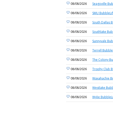
08/08/2026
Seagoville Bub
08/08/2026
SMU BubbleLi
08/08/2026
South Dallas B
08/08/2026
Southlake Bub
08/08/2026
Sunnyvale Bub
08/08/2026
Terrell Bubble
08/08/2026
The Colony Bu
08/08/2026
Trophy Club B
08/08/2026
Waxahachie Bu
08/08/2026
Westlake Bubb
08/08/2026
Wylie BubbleL