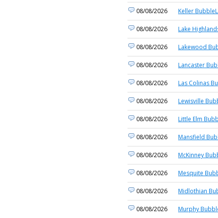
08/08/2026
Keller BubbleL
08/08/2026
Lake Highland
08/08/2026
Lakewood Bub
08/08/2026
Lancaster Bub
08/08/2026
Las Colinas Bu
08/08/2026
Lewisville Bub
08/08/2026
Little Elm Bubb
08/08/2026
Mansfield Bub
08/08/2026
McKinney Bubb
08/08/2026
Mesquite Bubb
08/08/2026
Midlothian Bu
08/08/2026
Murphy Bubble