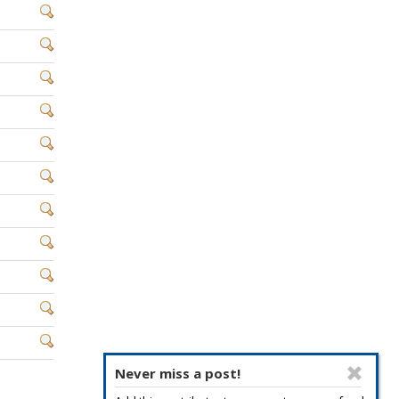
Never miss a post!