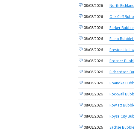
08/08/2026
North Richland
08/08/2026
Oak Cliff Bubb
08/08/2026
Parker Bubble
08/08/2026
Plano BubbleL
08/08/2026
Preston Hollo
08/08/2026
Prosper Bubbl
08/08/2026
Richardson Bu
08/08/2026
Roanoke Bubb
08/08/2026
Rockwall Bubb
08/08/2026
Rowlett Bubbl
08/08/2026
Royse City Bub
08/08/2026
Sachse Bubble