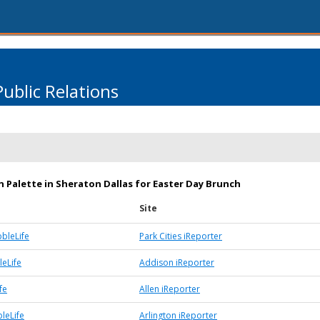
Public Relations
 Palette in Sheraton Dallas for Easter Day Brunch
Site
bbleLife
Park Cities iReporter
eLife
Addison iReporter
fe
Allen iReporter
leLife
Arlington iReporter