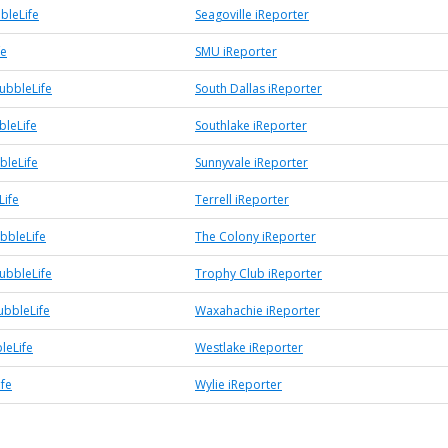
bleLife
Seagoville iReporter
fe
SMU iReporter
ubbleLife
South Dallas iReporter
bleLife
Southlake iReporter
bleLife
Sunnyvale iReporter
Life
Terrell iReporter
bbleLife
The Colony iReporter
ubbleLife
Trophy Club iReporter
bbleLife
Waxahachie iReporter
leLife
Westlake iReporter
ife
Wylie iReporter