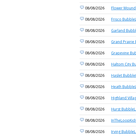
08/08/2026
Flower Mound 
08/08/2026
Frisco BubbleL
08/08/2026
Garland Bubbl
08/08/2026
Grand Prairie 
08/08/2026
Grapevine Bub
08/08/2026
Haltom City B
08/08/2026
Haslet Bubble
08/08/2026
Heath BubbleL
08/08/2026
Highland Villa
08/08/2026
Hurst BubbleL
08/08/2026
InTheLoopKid
08/08/2026
Irving BubbleL