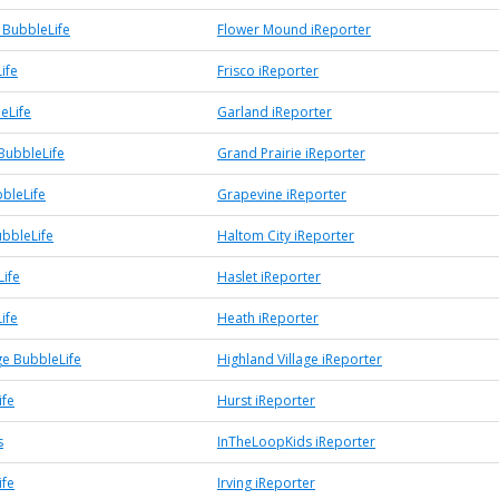
BubbleLife
Flower Mound iReporter
ife
Frisco iReporter
eLife
Garland iReporter
BubbleLife
Grand Prairie iReporter
bleLife
Grapevine iReporter
ubbleLife
Haltom City iReporter
Life
Haslet iReporter
ife
Heath iReporter
ge BubbleLife
Highland Village iReporter
ife
Hurst iReporter
s
InTheLoopKids iReporter
ife
Irving iReporter