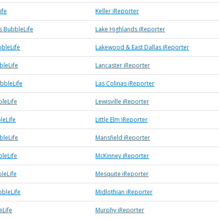
ife
Keller iReporter
s BubbleLife
Lake Highlands iReporter
bleLife
Lakewood & East Dallas iReporter
bleLife
Lancaster iReporter
bbleLife
Las Colinas iReporter
bleLife
Lewisville iReporter
leLife
Little Elm iReporter
bleLife
Mansfield iReporter
leLife
McKinney iReporter
leLife
Mesquite iReporter
bbleLife
Midlothian iReporter
Life
Murphy iReporter