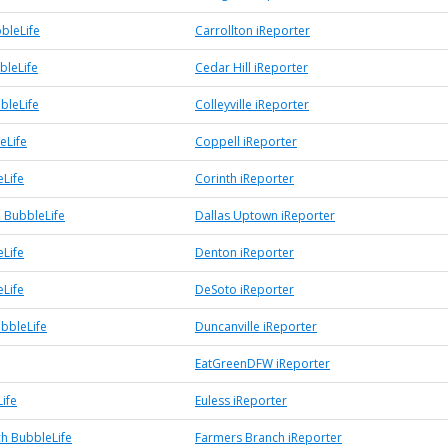
bleLife
Carrollton iReporter
bleLife
Cedar Hill iReporter
bbleLife
Colleyville iReporter
eLife
Coppell iReporter
eLife
Corinth iReporter
 BubbleLife
Dallas Uptown iReporter
Life
Denton iReporter
Life
DeSoto iReporter
ubbleLife
Duncanville iReporter
EatGreenDFW iReporter
ife
Euless iReporter
h BubbleLife
Farmers Branch iReporter