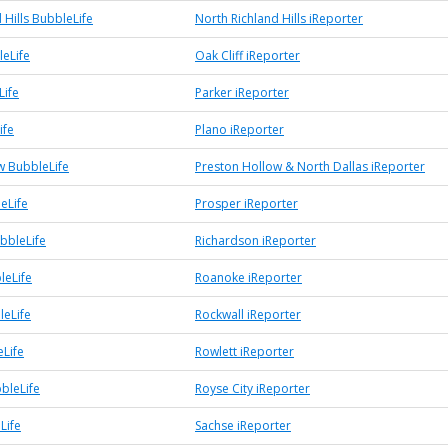
 Hills BubbleLife
North Richland Hills iReporter
leLife
Oak Cliff iReporter
Life
Parker iReporter
ife
Plano iReporter
w BubbleLife
Preston Hollow & North Dallas iReporter
eLife
Prosper iReporter
bbleLife
Richardson iReporter
leLife
Roanoke iReporter
leLife
Rockwall iReporter
eLife
Rowlett iReporter
bleLife
Royse City iReporter
Life
Sachse iReporter