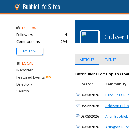
BubbleLife Sites
FOLLOW
Followers
4
Culver 
Contributions
294
FOLLOW
ARTICLES
EVENTS
LOCAL
iReporter
Distributions For:
Hop to Open
Featured Events
Directory
Posted
Community
Search
08/08/2026
Park Cities Bu
08/08/2026
Addison Bubbl
08/08/2026
Allen BubbleLi
08/08/2026
Arlington Bubb