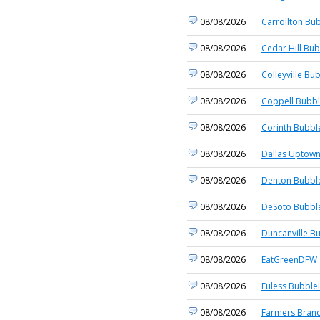
08/08/2026
Carrollton Bub
08/08/2026
Cedar Hill Bub
08/08/2026
Colleyville Bu
08/08/2026
Coppell Bubbl
08/08/2026
Corinth Bubbl
08/08/2026
Dallas Uptown
08/08/2026
Denton Bubble
08/08/2026
DeSoto Bubble
08/08/2026
Duncanville B
08/08/2026
EatGreenDFW
08/08/2026
Euless BubbleL
08/08/2026
Farmers Branc