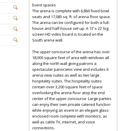
Event spaces
The arena is complete with 6,860 fixed bowl
seats and 17,085 sq. ft. of arena floor space.
The arena can be configured for both a full-
house and half-house set-up. A 13’ x 22’ big
screen HD video board is located on the
South arena wall.
The upper concourse of the arena has over
18,000 square feet of area with windows all
along the north wall giving patrons a
spectacular panoramic view and includes 6
arena view suites as well as two large
hospitality suites. The hospitality suites
contain over 3,200 square feet of space
overlooking the arena floor atop the end
center of the upper concourse. Large parties
can enjoy their own private catered function
while enjoying an event in an elegant glass-
enclosed room complete with monitors, as
well as cable TV, internet, and voice
connections.