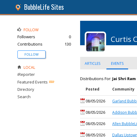
BubbleLife Sites
FOLLOW
Followers
0
Curtis 
Contributions
130
FOLLOW
ARTICLES
EVENTS
LOCAL
iReporter
Distributions For:
Jai Shri Ra
Featured Events
Directory
Posted
Community
Search
08/05/2026
Garland Bubbl
08/05/2026
Addison Bubbl
08/05/2026
Allen BubbleLi
08/05/2026
Dallas Uptown