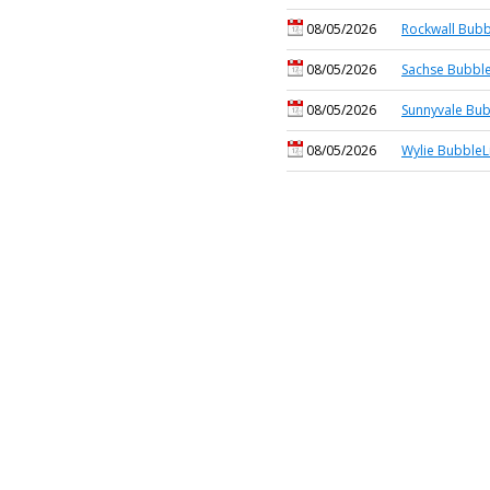
08/05/2026
Rockwall Bubb
08/05/2026
Sachse Bubble
08/05/2026
Sunnyvale Bub
08/05/2026
Wylie BubbleL