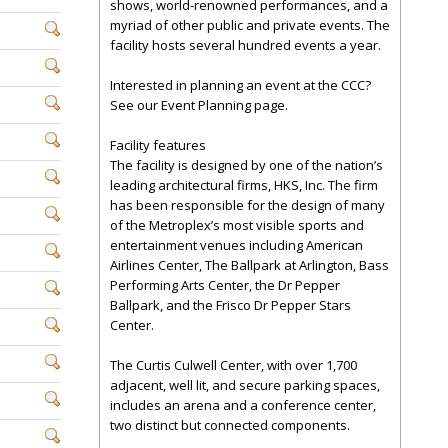
shows, world-renowned performances, and a
myriad of other public and private events. The
facility hosts several hundred events a year.
Interested in planning an event at the CCC?
See our Event Planning page.
Facility features
The facility is designed by one of the nation’s
leading architectural firms, HKS, Inc. The firm
has been responsible for the design of many
of the Metroplex’s most visible sports and
entertainment venues including American
Airlines Center, The Ballpark at Arlington, Bass
Performing Arts Center, the Dr Pepper
Ballpark, and the Frisco Dr Pepper Stars
Center.
The Curtis Culwell Center, with over 1,700
adjacent, well lit, and secure parking spaces,
includes an arena and a conference center,
two distinct but connected components.