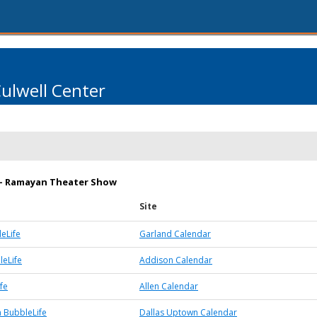
Culwell Center
m - Ramayan Theater Show
Site
eLife
Garland Calendar
eLife
Addison Calendar
fe
Allen Calendar
 BubbleLife
Dallas Uptown Calendar