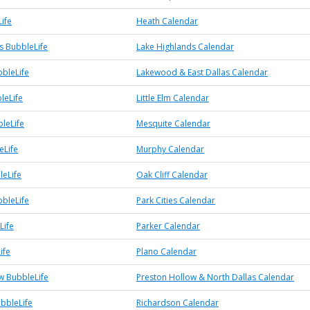
ife
Heath Calendar
s BubbleLife
Lake Highlands Calendar
bleLife
Lakewood & East Dallas Calendar
bleLife
Little Elm Calendar
leLife
Mesquite Calendar
eLife
Murphy Calendar
leLife
Oak Cliff Calendar
bbleLife
Park Cities Calendar
Life
Parker Calendar
ife
Plano Calendar
w BubbleLife
Preston Hollow & North Dallas Calendar
bbleLife
Richardson Calendar