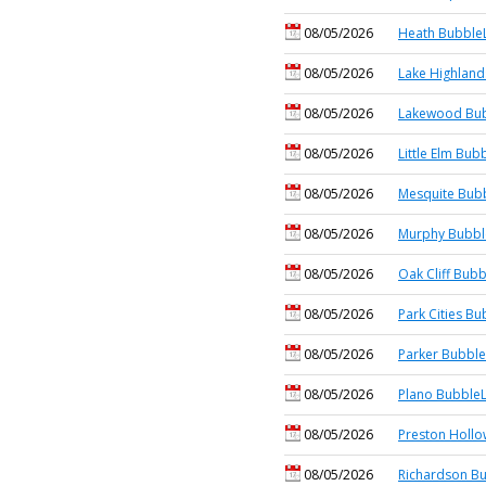
08/05/2026
Heath BubbleL
08/05/2026
Lake Highland
08/05/2026
Lakewood Bub
08/05/2026
Little Elm Bub
08/05/2026
Mesquite Bubb
08/05/2026
Murphy Bubbl
08/05/2026
Oak Cliff Bubb
08/05/2026
Park Cities Bu
08/05/2026
Parker Bubble
08/05/2026
Plano BubbleL
08/05/2026
Preston Hollo
08/05/2026
Richardson Bu