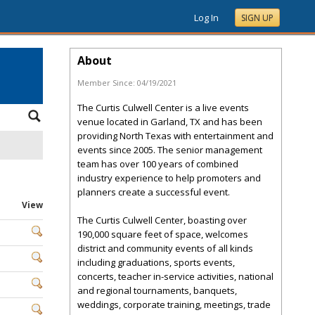
Log In
SIGN UP
About
Member Since:
04/19/2021
The Curtis Culwell Center is a live events
venue located in Garland, TX and has been
providing North Texas with entertainment and
events since 2005. The senior management
team has over 100 years of combined
industry experience to help promoters and
planners create a successful event.
View
The Curtis Culwell Center, boasting over
190,000 square feet of space, welcomes
district and community events of all kinds
including graduations, sports events,
concerts, teacher in-service activities, national
and regional tournaments, banquets,
weddings, corporate training, meetings, trade