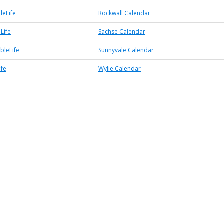
leLife
Rockwall Calendar
Life
Sachse Calendar
bleLife
Sunnyvale Calendar
ife
Wylie Calendar