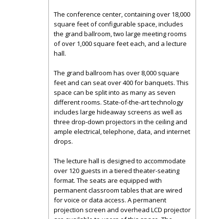
The conference center, containing over 18,000
square feet of configurable space, includes
the grand ballroom, two large meeting rooms
of over 1,000 square feet each, and a lecture
hall.
The grand ballroom has over 8,000 square
feet and can seat over 400 for banquets. This
space can be split into as many as seven
different rooms. State-of-the-art technology
includes large hideaway screens as well as
three drop-down projectors in the ceiling and
ample electrical, telephone, data, and internet
drops.
The lecture hall is designed to accommodate
over 120 guests in a tiered theater-seating
format. The seats are equipped with
permanent classroom tables that are wired
for voice or data access. A permanent
projection screen and overhead LCD projector