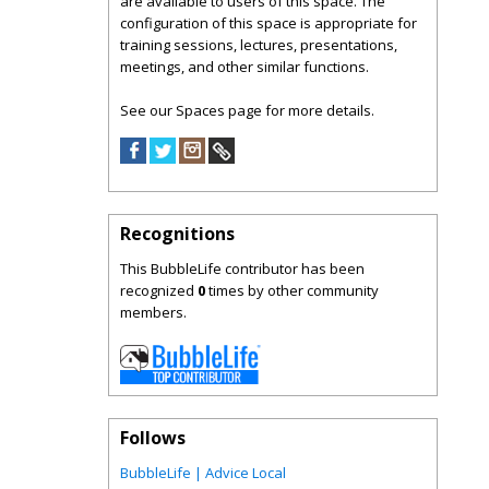
are available to users of this space. The
configuration of this space is appropriate for
training sessions, lectures, presentations,
meetings, and other similar functions.
See our Spaces page for more details.
Recognitions
This BubbleLife contributor has been
recognized
0
times by other community
members.
Follows
BubbleLife | Advice Local