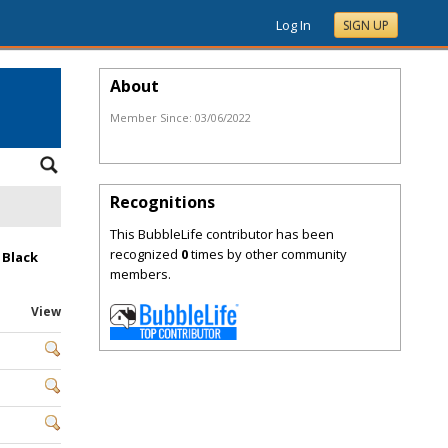
Log In
SIGN UP
About
Member Since:
03/06/2022
Recognitions
This BubbleLife contributor has been
recognized
0
times by other community
 Black
members.
View