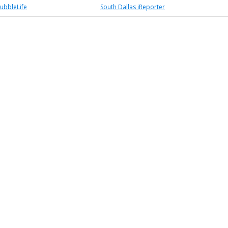
BubbleLife
South Dallas iReporter