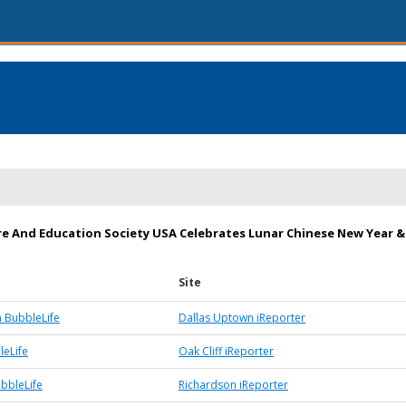
re And Education Society USA Celebrates Lunar Chinese New Year &
Site
 BubbleLife
Dallas Uptown iReporter
leLife
Oak Cliff iReporter
bbleLife
Richardson iReporter