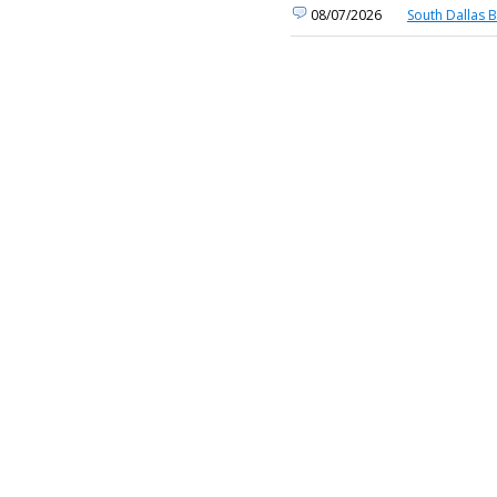
08/07/2026
South Dallas 