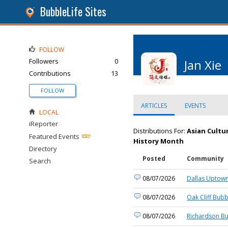
BubbleLife Sites
FOLLOW
Followers
0
Jan Xie
Contributions
13
FOLLOW
ARTICLES
EVENTS
LOCAL
iReporter
Distributions For:
Asian Cultu
Featured Events
History Month
Directory
Posted
Community
Search
08/07/2026
Dallas Uptown
08/07/2026
Oak Cliff Bubb
08/07/2026
Richardson Bu