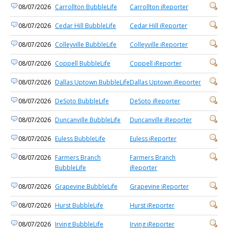
08/07/2026
Carrollton BubbleLife
Carrollton iReporter
08/07/2026
Cedar Hill BubbleLife
Cedar Hill iReporter
08/07/2026
Colleyville BubbleLife
Colleyville iReporter
08/07/2026
Coppell BubbleLife
Coppell iReporter
08/07/2026
Dallas Uptown BubbleLife
Dallas Uptown iReporter
08/07/2026
DeSoto BubbleLife
DeSoto iReporter
08/07/2026
Duncanville BubbleLife
Duncanville iReporter
08/07/2026
Euless BubbleLife
Euless iReporter
08/07/2026
Farmers Branch
Farmers Branch
BubbleLife
iReporter
08/07/2026
Grapevine BubbleLife
Grapevine iReporter
08/07/2026
Hurst BubbleLife
Hurst iReporter
08/07/2026
Irving BubbleLife
Irving iReporter