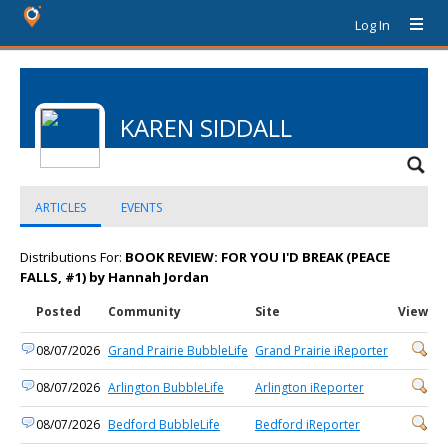
Log In
KAREN SIDDALL
ARTICLES
EVENTS
Distributions For:
BOOK REVIEW: FOR YOU I'D BREAK (PEACE
FALLS, #1) by Hannah Jordan
Posted
Community
Site
View
08/07/2026
Grand Prairie BubbleLife
Grand Prairie iReporter
08/07/2026
Arlington BubbleLife
Arlington iReporter
08/07/2026
Bedford BubbleLife
Bedford iReporter