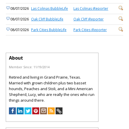
08/07/2026
Las Colinas BubbleLife
Las Colinas iReporter
08/07/2026
Oak Cliff BubbleLife
Oak Cliff iReporter
08/07/2026
Park Cities BubbleLife
Park Cities iReporter
About
Member Since:
11/19/2014
Retired and living in Grand Prairie, Texas.
Married with grown children plus two basset
hounds, Peaches and Stoli, and a Mini American
Shepherd, Lucy, who are really the ones who run
things around there.