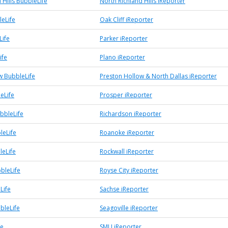
 Hills BubbleLife
North Richland Hills iReporter
leLife
Oak Cliff iReporter
Life
Parker iReporter
ife
Plano iReporter
w BubbleLife
Preston Hollow & North Dallas iReporter
eLife
Prosper iReporter
bbleLife
Richardson iReporter
leLife
Roanoke iReporter
leLife
Rockwall iReporter
bleLife
Royse City iReporter
Life
Sachse iReporter
bleLife
Seagoville iReporter
fe
SMU iReporter