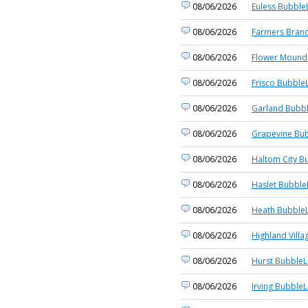
08/06/2026
Euless BubbleL
08/06/2026
Farmers Branc
08/06/2026
Flower Mound 
08/06/2026
Frisco BubbleL
08/06/2026
Garland Bubbl
08/06/2026
Grapevine Bub
08/06/2026
Haltom City B
08/06/2026
Haslet Bubble
08/06/2026
Heath BubbleL
08/06/2026
Highland Villa
08/06/2026
Hurst BubbleL
08/06/2026
Irving BubbleL