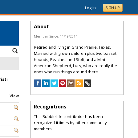
Log In
SIGN UP
About
Member Since:
11/19/2014
Retired and living in Grand Prairie, Texas.
Married with grown children plus two basset
hounds, Peaches and Stoli, and a Mini
American Shepherd, Lucy, who are really the
ones who run things around there.
isti
View
Recognitions
This BubbleLife contributor has been
recognized
0
times by other community
members.