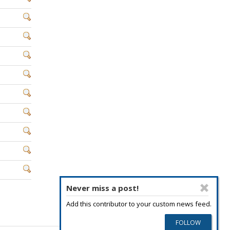
Never miss a post!
Add this contributor to your custom news feed.