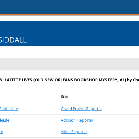
SIDDALL
: LAFITTE LIVES (OLD NEW ORLEANS BOOKSHOP MYSTERY, #1) by Chr
Site
BubbleLife
Grand Prairie iReporter
eLife
Addison iReporter
fe
Allen iReporter