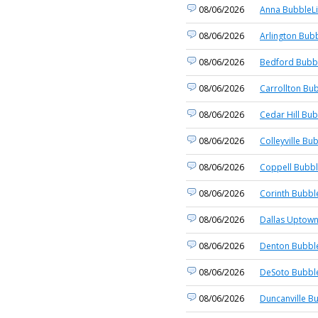
08/06/2026
Anna BubbleLi
08/06/2026
Arlington Bubb
08/06/2026
Bedford Bubbl
08/06/2026
Carrollton Bub
08/06/2026
Cedar Hill Bub
08/06/2026
Colleyville Bu
08/06/2026
Coppell Bubbl
08/06/2026
Corinth Bubbl
08/06/2026
Dallas Uptown
08/06/2026
Denton Bubble
08/06/2026
DeSoto Bubble
08/06/2026
Duncanville B