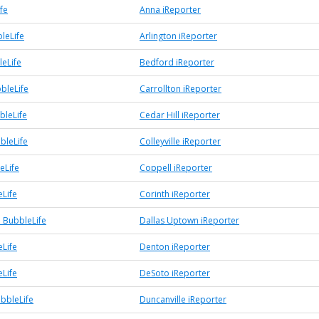
fe
Anna iReporter
leLife
Arlington iReporter
eLife
Bedford iReporter
bleLife
Carrollton iReporter
bleLife
Cedar Hill iReporter
bbleLife
Colleyville iReporter
eLife
Coppell iReporter
eLife
Corinth iReporter
 BubbleLife
Dallas Uptown iReporter
Life
Denton iReporter
Life
DeSoto iReporter
ubbleLife
Duncanville iReporter