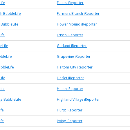
ife
Euless iReporter
h BubbleLife
Farmers Branch iReporter
BubbleLife
Flower Mound iReporter
ife
Frisco iReporter
eLife
Garland iReporter
bleLife
Grapevine iReporter
ubbleLife
Haltom City iReporter
Life
Haslet iReporter
ife
Heath iReporter
ge BubbleLife
Highland Village iReporter
ife
Hurst iReporter
ife
Irving iReporter