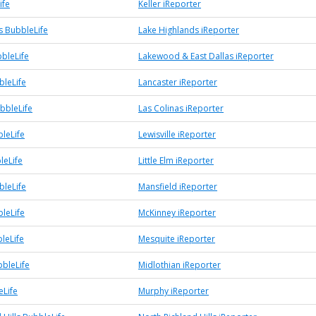
ife
Keller iReporter
s BubbleLife
Lake Highlands iReporter
bleLife
Lakewood & East Dallas iReporter
bleLife
Lancaster iReporter
bbleLife
Las Colinas iReporter
bleLife
Lewisville iReporter
leLife
Little Elm iReporter
bleLife
Mansfield iReporter
leLife
McKinney iReporter
leLife
Mesquite iReporter
bbleLife
Midlothian iReporter
Life
Murphy iReporter