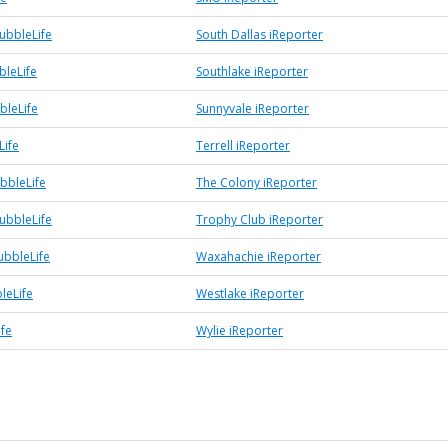
ubbleLife
South Dallas iReporter
bleLife
Southlake iReporter
bleLife
Sunnyvale iReporter
Life
Terrell iReporter
bbleLife
The Colony iReporter
ubbleLife
Trophy Club iReporter
bbleLife
Waxahachie iReporter
leLife
Westlake iReporter
ife
Wylie iReporter