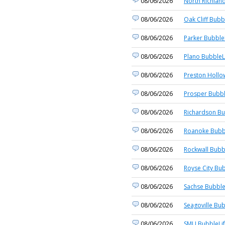
08/06/2026
North Richland
08/06/2026
Oak Cliff Bubb
08/06/2026
Parker Bubble
08/06/2026
Plano BubbleL
08/06/2026
Preston Hollo
08/06/2026
Prosper Bubbl
08/06/2026
Richardson Bu
08/06/2026
Roanoke Bubb
08/06/2026
Rockwall Bubb
08/06/2026
Royse City Bub
08/06/2026
Sachse Bubble
08/06/2026
Seagoville Bub
08/06/2026
SMU BubbleLi