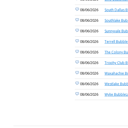
08/06/2026
South Dallas B
08/06/2026
Southlake Bub
08/06/2026
Sunnyvale Bub
08/06/2026
Terrell Bubble
08/06/2026
The Colony Bu
08/06/2026
Trophy Club B
08/06/2026
Waxahachie Bu
08/06/2026
Westlake Bubb
08/06/2026
Wylie BubbleL