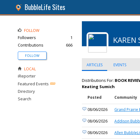
BubbleLife Sites
FOLLOW
Followers
1
KAREN 
Contributions
666
FOLLOW
ARTICLES
EVENTS
LOCAL
iReporter
Distributions For:
BOOK REVIEW
Featured Events
Keating Sumich
Directory
Posted
Community
Search
08/06/2026
Grand Prairie 
08/06/2026
Addison Bubbl
08/06/2026
Allen BubbleLi