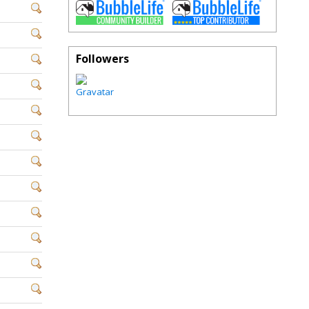
Followers