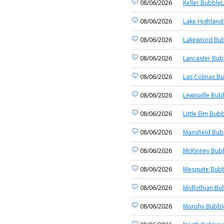
08/06/2026
Keller BubbleL
08/06/2026
Lake Highland
08/06/2026
Lakewood Bub
08/06/2026
Lancaster Bub
08/06/2026
Las Colinas Bu
08/06/2026
Lewisville Bub
08/06/2026
Little Elm Bubb
08/06/2026
Mansfield Bub
08/06/2026
McKinney Bubb
08/06/2026
Mesquite Bubb
08/06/2026
Midlothian Bu
08/06/2026
Murphy Bubble