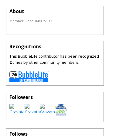
About
Member Since:
04/09/2013
Recognitions
This BubbleLife contributor has been recognized
2
times by other community members.
Followers
Follows