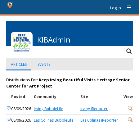
Log In
KIBAdmin
ARTICLES
EVENTS
Distributions For:
Keep Irving Beautiful Visits Heritage Senior
Center for Art Project
Posted
Community
Site
View
08/09/2026
Irving BubbleLife
Irving iReporter
08/09/2026
Las Colinas BubbleLife
Las Colinas iReporter