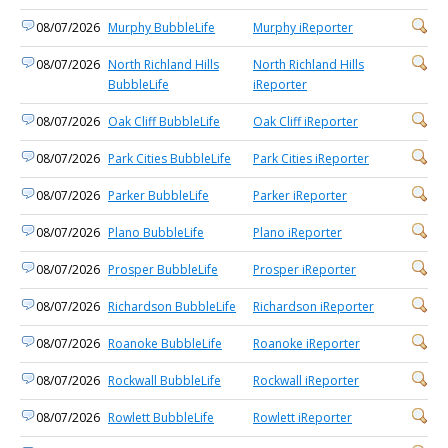
08/07/2026
Murphy BubbleLife
Murphy iReporter
08/07/2026
North Richland Hills
North Richland Hills
BubbleLife
iReporter
08/07/2026
Oak Cliff BubbleLife
Oak Cliff iReporter
08/07/2026
Park Cities BubbleLife
Park Cities iReporter
08/07/2026
Parker BubbleLife
Parker iReporter
08/07/2026
Plano BubbleLife
Plano iReporter
08/07/2026
Prosper BubbleLife
Prosper iReporter
08/07/2026
Richardson BubbleLife
Richardson iReporter
08/07/2026
Roanoke BubbleLife
Roanoke iReporter
08/07/2026
Rockwall BubbleLife
Rockwall iReporter
08/07/2026
Rowlett BubbleLife
Rowlett iReporter