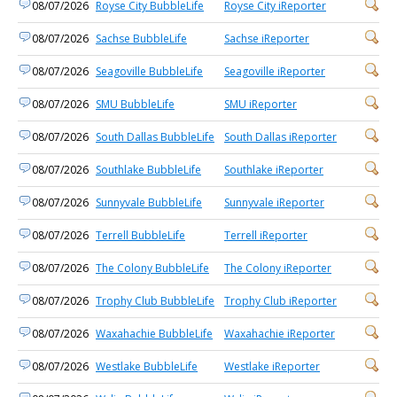
08/07/2026
Royse City BubbleLife
Royse City iReporter
08/07/2026
Sachse BubbleLife
Sachse iReporter
08/07/2026
Seagoville BubbleLife
Seagoville iReporter
08/07/2026
SMU BubbleLife
SMU iReporter
08/07/2026
South Dallas BubbleLife
South Dallas iReporter
08/07/2026
Southlake BubbleLife
Southlake iReporter
08/07/2026
Sunnyvale BubbleLife
Sunnyvale iReporter
08/07/2026
Terrell BubbleLife
Terrell iReporter
08/07/2026
The Colony BubbleLife
The Colony iReporter
08/07/2026
Trophy Club BubbleLife
Trophy Club iReporter
08/07/2026
Waxahachie BubbleLife
Waxahachie iReporter
08/07/2026
Westlake BubbleLife
Westlake iReporter