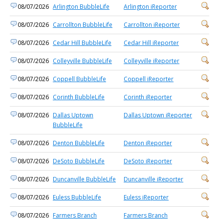
08/07/2026
Arlington BubbleLife
Arlington iReporter
08/07/2026
Carrollton BubbleLife
Carrollton iReporter
08/07/2026
Cedar Hill BubbleLife
Cedar Hill iReporter
08/07/2026
Colleyville BubbleLife
Colleyville iReporter
08/07/2026
Coppell BubbleLife
Coppell iReporter
08/07/2026
Corinth BubbleLife
Corinth iReporter
08/07/2026
Dallas Uptown
Dallas Uptown iReporter
BubbleLife
08/07/2026
Denton BubbleLife
Denton iReporter
08/07/2026
DeSoto BubbleLife
DeSoto iReporter
08/07/2026
Duncanville BubbleLife
Duncanville iReporter
08/07/2026
Euless BubbleLife
Euless iReporter
08/07/2026
Farmers Branch
Farmers Branch