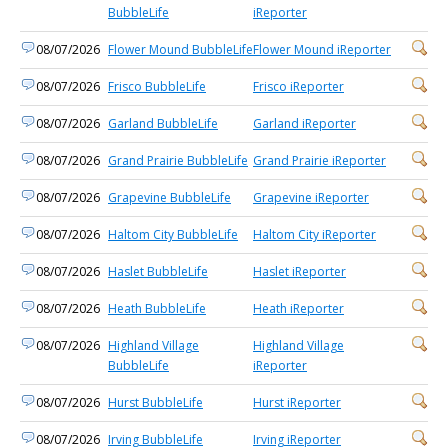
BubbleLife
iReporter
08/07/2026
Flower Mound BubbleLife
Flower Mound iReporter
08/07/2026
Frisco BubbleLife
Frisco iReporter
08/07/2026
Garland BubbleLife
Garland iReporter
08/07/2026
Grand Prairie BubbleLife
Grand Prairie iReporter
08/07/2026
Grapevine BubbleLife
Grapevine iReporter
08/07/2026
Haltom City BubbleLife
Haltom City iReporter
08/07/2026
Haslet BubbleLife
Haslet iReporter
08/07/2026
Heath BubbleLife
Heath iReporter
08/07/2026
Highland Village
Highland Village
BubbleLife
iReporter
08/07/2026
Hurst BubbleLife
Hurst iReporter
08/07/2026
Irving BubbleLife
Irving iReporter