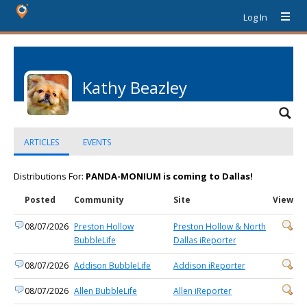
Log In
Kathy Beazley
ARTICLES
EVENTS
Distributions For:
PANDA-MONIUM is coming to Dallas!
Posted
Community
Site
View
08/07/2026
Preston Hollow
Preston Hollow & North
BubbleLife
Dallas iReporter
08/07/2026
Addison BubbleLife
Addison iReporter
08/07/2026
Allen BubbleLife
Allen iReporter