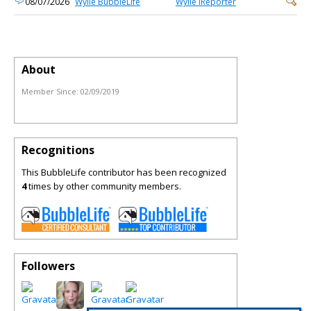
08/07/2026
Wylie BubbleLife
Wylie iReporter
About
Member Since:
02/09/2019
Recognitions
This BubbleLife contributor has been recognized
4
times by other community members.
Followers