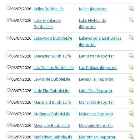
08/07/2026
Keller BubbleLife
Keller iReporter
08/07/2026
Lake Highlands
Lake Highlands
BubbleLife
iReporter
08/07/2026
Lakewood BubbleLife
Lakewood & East Dallas
iReporter
08/07/2026
Lancaster BubbleLife
Lancaster iReporter
08/07/2026
Las Colinas BubbleLife
Las Colinas iReporter
08/07/2026
Lewisville BubbleLife
Lewisville iReporter
08/07/2026
Little Elm BubbleLife
Little Elm iReporter
08/07/2026
Mansfield BubbleLife
Mansfield iReporter
08/07/2026
McKinney BubbleLife
McKinney iReporter
08/07/2026
Mesquite BubbleLife
Mesquite iReporter
08/07/2026
Midlothian BubbleLife
Midlothian iReporter