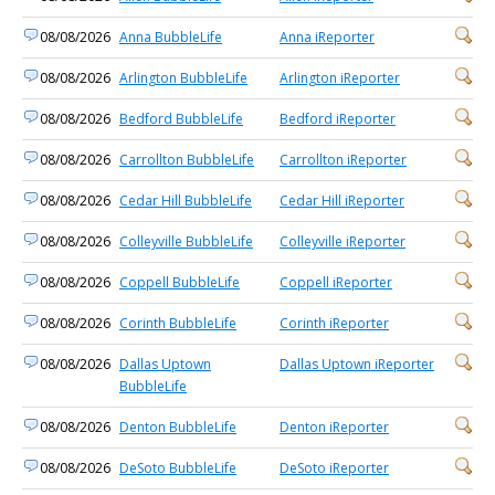
08/08/2026
Anna BubbleLife
Anna iReporter
08/08/2026
Arlington BubbleLife
Arlington iReporter
08/08/2026
Bedford BubbleLife
Bedford iReporter
08/08/2026
Carrollton BubbleLife
Carrollton iReporter
08/08/2026
Cedar Hill BubbleLife
Cedar Hill iReporter
08/08/2026
Colleyville BubbleLife
Colleyville iReporter
08/08/2026
Coppell BubbleLife
Coppell iReporter
08/08/2026
Corinth BubbleLife
Corinth iReporter
08/08/2026
Dallas Uptown
Dallas Uptown iReporter
BubbleLife
08/08/2026
Denton BubbleLife
Denton iReporter
08/08/2026
DeSoto BubbleLife
DeSoto iReporter