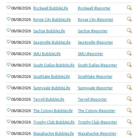
08/08/2026
Rockwall BubbleLife
Rockwall iReporter
08/08/2026
Royse City BubbleLife
Royse City iReporter
08/08/2026
Sachse BubbleLife
Sachse iReporter
08/08/2026
Seagoville BubbleLife
Seagoville iReporter
08/08/2026
SMU BubbleLife
SMU iReporter
08/08/2026
South Dallas BubbleLife
South Dallas iReporter
08/08/2026
Southlake BubbleLife
Southlake iReporter
08/08/2026
Sunnyvale BubbleLife
Sunnyvale iReporter
08/08/2026
Terrell BubbleLife
Terrell iReporter
08/08/2026
The Colony BubbleLife
The Colony iReporter
08/08/2026
Trophy Club BubbleLife
Trophy Club iReporter
08/08/2026
Waxahachie BubbleLife
Waxahachie iReporter