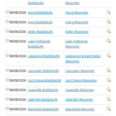
BubbleLife
iReporter
08/08/2026
Hurst BubbleLife
Hurst iReporter
08/08/2026
Irving BubbleLife
Irving iReporter
08/08/2026
Keller BubbleLife
Keller iReporter
08/08/2026
Lake Highlands
Lake Highlands
BubbleLife
iReporter
08/08/2026
Lakewood BubbleLife
Lakewood & East Dallas
iReporter
08/08/2026
Lancaster BubbleLife
Lancaster iReporter
08/08/2026
Las Colinas BubbleLife
Las Colinas iReporter
08/08/2026
Lewisville BubbleLife
Lewisville iReporter
08/08/2026
Little Elm BubbleLife
Little Elm iReporter
08/08/2026
Mansfield BubbleLife
Mansfield iReporter