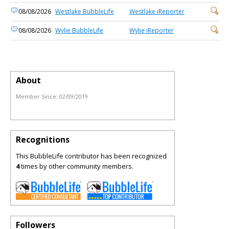
08/08/2026
Westlake BubbleLife
Westlake iReporter
08/08/2026
Wylie BubbleLife
Wylie iReporter
About
Member Since:
02/09/2019
Recognitions
This BubbleLife contributor has been recognized
4
times by other community members.
Followers