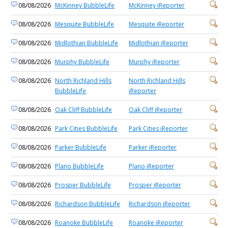
08/08/2026
McKinney BubbleLife
McKinney iReporter
08/08/2026
Mesquite BubbleLife
Mesquite iReporter
08/08/2026
Midlothian BubbleLife
Midlothian iReporter
08/08/2026
Murphy BubbleLife
Murphy iReporter
08/08/2026
North Richland Hills
North Richland Hills
BubbleLife
iReporter
08/08/2026
Oak Cliff BubbleLife
Oak Cliff iReporter
08/08/2026
Park Cities BubbleLife
Park Cities iReporter
08/08/2026
Parker BubbleLife
Parker iReporter
08/08/2026
Plano BubbleLife
Plano iReporter
08/08/2026
Prosper BubbleLife
Prosper iReporter
08/08/2026
Richardson BubbleLife
Richardson iReporter
08/08/2026
Roanoke BubbleLife
Roanoke iReporter