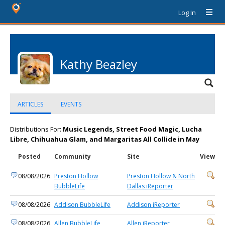
Log In
Kathy Beazley
ARTICLES
EVENTS
Distributions For:
Music Legends, Street Food Magic, Lucha
Libre, Chihuahua Glam, and Margaritas All Collide in May
Posted
Community
Site
View
08/08/2026
Preston Hollow
Preston Hollow & North
BubbleLife
Dallas iReporter
08/08/2026
Addison BubbleLife
Addison iReporter
08/08/2026
Allen BubbleLife
Allen iReporter