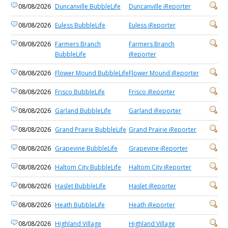
08/08/2026
Duncanville BubbleLife
Duncanville iReporter
08/08/2026
Euless BubbleLife
Euless iReporter
08/08/2026
Farmers Branch
Farmers Branch
BubbleLife
iReporter
08/08/2026
Flower Mound BubbleLife
Flower Mound iReporter
08/08/2026
Frisco BubbleLife
Frisco iReporter
08/08/2026
Garland BubbleLife
Garland iReporter
08/08/2026
Grand Prairie BubbleLife
Grand Prairie iReporter
08/08/2026
Grapevine BubbleLife
Grapevine iReporter
08/08/2026
Haltom City BubbleLife
Haltom City iReporter
08/08/2026
Haslet BubbleLife
Haslet iReporter
08/08/2026
Heath BubbleLife
Heath iReporter
08/08/2026
Highland Village
Highland Village