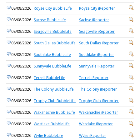
08/08/2026
Royse City BubbleLife
Royse City iReporter
08/08/2026
Sachse BubbleLife
Sachse iReporter
08/08/2026
Seagoville BubbleLife
Seagoville iReporter
08/08/2026
South Dallas BubbleLife
South Dallas iReporter
08/08/2026
Southlake BubbleLife
Southlake iReporter
08/08/2026
Sunnyvale BubbleLife
Sunnyvale iReporter
08/08/2026
Terrell BubbleLife
Terrell iReporter
08/08/2026
The Colony BubbleLife
The Colony iReporter
08/08/2026
Trophy Club BubbleLife
Trophy Club iReporter
08/08/2026
Waxahachie BubbleLife
Waxahachie iReporter
08/08/2026
Westlake BubbleLife
Westlake iReporter
08/08/2026
Wylie BubbleLife
Wylie iReporter