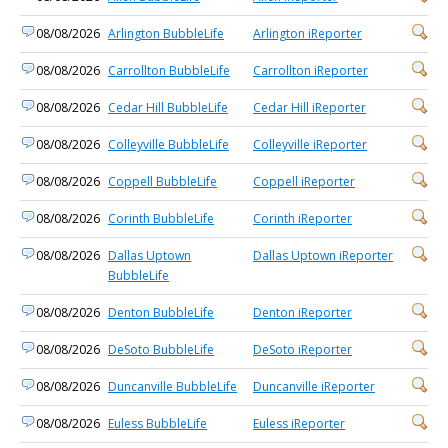
08/08/2026
Arlington BubbleLife
Arlington iReporter
08/08/2026
Carrollton BubbleLife
Carrollton iReporter
08/08/2026
Cedar Hill BubbleLife
Cedar Hill iReporter
08/08/2026
Colleyville BubbleLife
Colleyville iReporter
08/08/2026
Coppell BubbleLife
Coppell iReporter
08/08/2026
Corinth BubbleLife
Corinth iReporter
08/08/2026
Dallas Uptown
Dallas Uptown iReporter
BubbleLife
08/08/2026
Denton BubbleLife
Denton iReporter
08/08/2026
DeSoto BubbleLife
DeSoto iReporter
08/08/2026
Duncanville BubbleLife
Duncanville iReporter
08/08/2026
Euless BubbleLife
Euless iReporter