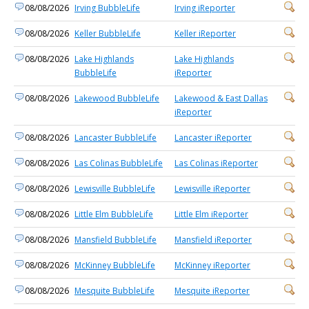
08/08/2026
Irving BubbleLife
Irving iReporter
08/08/2026
Keller BubbleLife
Keller iReporter
08/08/2026
Lake Highlands
Lake Highlands
BubbleLife
iReporter
08/08/2026
Lakewood BubbleLife
Lakewood & East Dallas
iReporter
08/08/2026
Lancaster BubbleLife
Lancaster iReporter
08/08/2026
Las Colinas BubbleLife
Las Colinas iReporter
08/08/2026
Lewisville BubbleLife
Lewisville iReporter
08/08/2026
Little Elm BubbleLife
Little Elm iReporter
08/08/2026
Mansfield BubbleLife
Mansfield iReporter
08/08/2026
McKinney BubbleLife
McKinney iReporter
08/08/2026
Mesquite BubbleLife
Mesquite iReporter