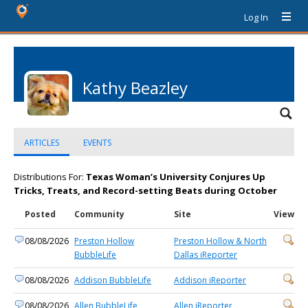
Log In
Kathy Beazley
ARTICLES
EVENTS
Distributions For:
Texas Woman’s University Conjures Up
Tricks, Treats, and Record-setting Beats during October
Posted
Community
Site
View
08/08/2026
Preston Hollow
Preston Hollow & North
BubbleLife
Dallas iReporter
08/08/2026
Addison BubbleLife
Addison iReporter
08/08/2026
Allen BubbleLife
Allen iReporter