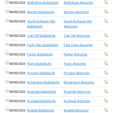
08/08/2026
Midlothian BubbleLife
Midlothian iReporter
08/08/2026
Murphy BubbleLife
Murphy iReporter
08/08/2026
North Richland Hills
North Richland Hills
BubbleLife
iReporter
08/08/2026
Oak Cliff BubbleLife
Oak Cliff iReporter
08/08/2026
Park Cities BubbleLife
Park Cities iReporter
08/08/2026
Parker BubbleLife
Parker iReporter
08/08/2026
Plano BubbleLife
Plano iReporter
08/08/2026
Prosper BubbleLife
Prosper iReporter
08/08/2026
Richardson BubbleLife
Richardson iReporter
08/08/2026
Roanoke BubbleLife
Roanoke iReporter
08/08/2026
Rockwall BubbleLife
Rockwall iReporter
08/08/2026
Rowlett BubbleLife
Rowlett iReporter