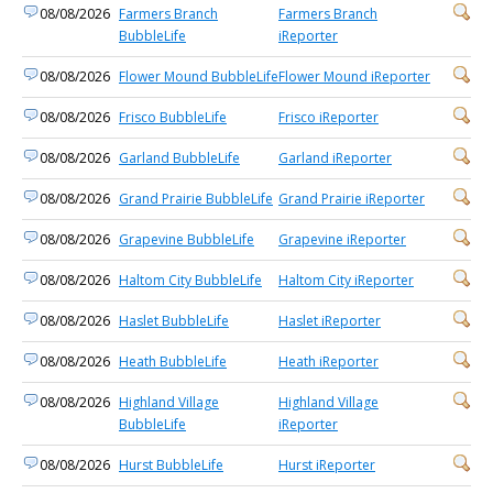
08/08/2026
Farmers Branch
Farmers Branch
BubbleLife
iReporter
08/08/2026
Flower Mound BubbleLife
Flower Mound iReporter
08/08/2026
Frisco BubbleLife
Frisco iReporter
08/08/2026
Garland BubbleLife
Garland iReporter
08/08/2026
Grand Prairie BubbleLife
Grand Prairie iReporter
08/08/2026
Grapevine BubbleLife
Grapevine iReporter
08/08/2026
Haltom City BubbleLife
Haltom City iReporter
08/08/2026
Haslet BubbleLife
Haslet iReporter
08/08/2026
Heath BubbleLife
Heath iReporter
08/08/2026
Highland Village
Highland Village
BubbleLife
iReporter
08/08/2026
Hurst BubbleLife
Hurst iReporter