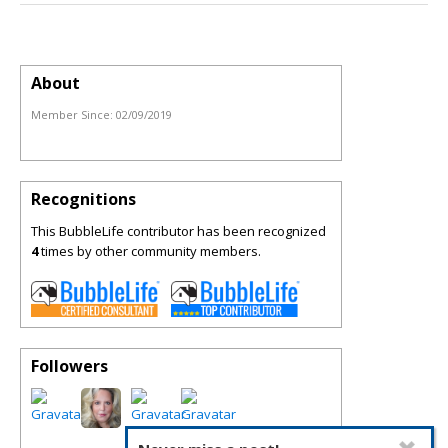
About
Member Since:
02/09/2019
Recognitions
This BubbleLife contributor has been recognized
4
times by other community members.
Followers