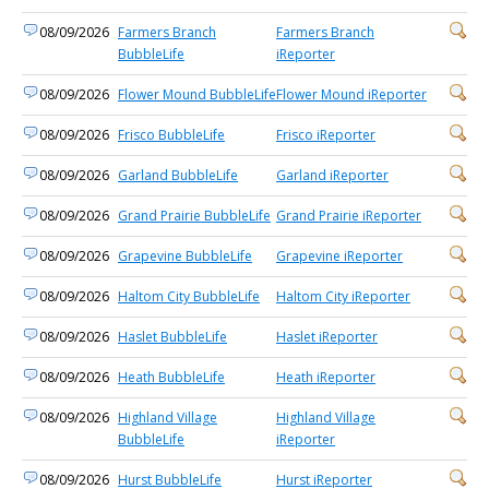
08/09/2026
Farmers Branch
Farmers Branch
BubbleLife
iReporter
08/09/2026
Flower Mound BubbleLife
Flower Mound iReporter
08/09/2026
Frisco BubbleLife
Frisco iReporter
08/09/2026
Garland BubbleLife
Garland iReporter
08/09/2026
Grand Prairie BubbleLife
Grand Prairie iReporter
08/09/2026
Grapevine BubbleLife
Grapevine iReporter
08/09/2026
Haltom City BubbleLife
Haltom City iReporter
08/09/2026
Haslet BubbleLife
Haslet iReporter
08/09/2026
Heath BubbleLife
Heath iReporter
08/09/2026
Highland Village
Highland Village
BubbleLife
iReporter
08/09/2026
Hurst BubbleLife
Hurst iReporter