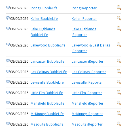
08/09/2026
Irving BubbleLife
Irving iReporter
08/09/2026
Keller BubbleLife
Keller iReporter
08/09/2026
Lake Highlands
Lake Highlands
BubbleLife
iReporter
08/09/2026
Lakewood BubbleLife
Lakewood & East Dallas
iReporter
08/09/2026
Lancaster BubbleLife
Lancaster iReporter
08/09/2026
Las Colinas BubbleLife
Las Colinas iReporter
08/09/2026
Lewisville BubbleLife
Lewisville iReporter
08/09/2026
Little Elm BubbleLife
Little Elm iReporter
08/09/2026
Mansfield BubbleLife
Mansfield iReporter
08/09/2026
McKinney BubbleLife
McKinney iReporter
08/09/2026
Mesquite BubbleLife
Mesquite iReporter