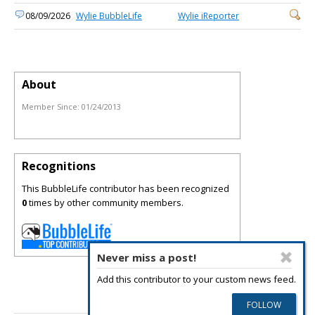
08/09/2026
Wylie BubbleLife
Wylie iReporter
About
Member Since:
01/24/2013
Recognitions
This BubbleLife contributor has been recognized
0
times by other community members.
Never miss a post!
Add this contributor to your custom news feed.