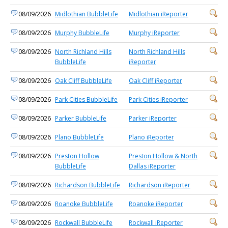
08/09/2026
Midlothian BubbleLife
Midlothian iReporter
08/09/2026
Murphy BubbleLife
Murphy iReporter
08/09/2026
North Richland Hills
North Richland Hills
BubbleLife
iReporter
08/09/2026
Oak Cliff BubbleLife
Oak Cliff iReporter
08/09/2026
Park Cities BubbleLife
Park Cities iReporter
08/09/2026
Parker BubbleLife
Parker iReporter
08/09/2026
Plano BubbleLife
Plano iReporter
08/09/2026
Preston Hollow
Preston Hollow & North
BubbleLife
Dallas iReporter
08/09/2026
Richardson BubbleLife
Richardson iReporter
08/09/2026
Roanoke BubbleLife
Roanoke iReporter
08/09/2026
Rockwall BubbleLife
Rockwall iReporter