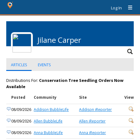
Log In
Jilane Carper
ARTICLES
EVENTS
Distributions For:
Conservation Tree Seedling Orders Now
Available
Posted
Community
Site
View
08/09/2026
Addison BubbleLife
Addison iReporter
08/09/2026
Allen BubbleLife
Allen iReporter
08/09/2026
Anna BubbleLife
Anna iReporter