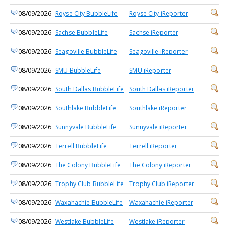
08/09/2026
Royse City BubbleLife
Royse City iReporter
08/09/2026
Sachse BubbleLife
Sachse iReporter
08/09/2026
Seagoville BubbleLife
Seagoville iReporter
08/09/2026
SMU BubbleLife
SMU iReporter
08/09/2026
South Dallas BubbleLife
South Dallas iReporter
08/09/2026
Southlake BubbleLife
Southlake iReporter
08/09/2026
Sunnyvale BubbleLife
Sunnyvale iReporter
08/09/2026
Terrell BubbleLife
Terrell iReporter
08/09/2026
The Colony BubbleLife
The Colony iReporter
08/09/2026
Trophy Club BubbleLife
Trophy Club iReporter
08/09/2026
Waxahachie BubbleLife
Waxahachie iReporter
08/09/2026
Westlake BubbleLife
Westlake iReporter