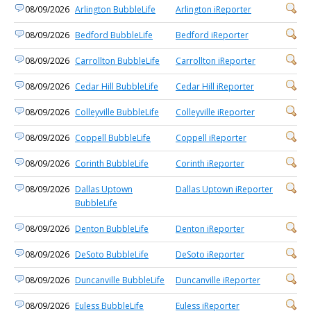
08/09/2026
Arlington BubbleLife
Arlington iReporter
08/09/2026
Bedford BubbleLife
Bedford iReporter
08/09/2026
Carrollton BubbleLife
Carrollton iReporter
08/09/2026
Cedar Hill BubbleLife
Cedar Hill iReporter
08/09/2026
Colleyville BubbleLife
Colleyville iReporter
08/09/2026
Coppell BubbleLife
Coppell iReporter
08/09/2026
Corinth BubbleLife
Corinth iReporter
08/09/2026
Dallas Uptown
Dallas Uptown iReporter
BubbleLife
08/09/2026
Denton BubbleLife
Denton iReporter
08/09/2026
DeSoto BubbleLife
DeSoto iReporter
08/09/2026
Duncanville BubbleLife
Duncanville iReporter
08/09/2026
Euless BubbleLife
Euless iReporter