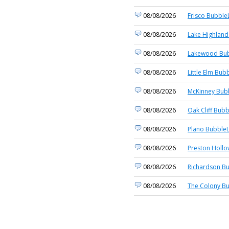
08/08/2026
Frisco BubbleL
08/08/2026
Lake Highland
08/08/2026
Lakewood Bub
08/08/2026
Little Elm Bub
08/08/2026
McKinney Bubb
08/08/2026
Oak Cliff Bubb
08/08/2026
Plano BubbleL
08/08/2026
Preston Hollo
08/08/2026
Richardson Bu
08/08/2026
The Colony Bu