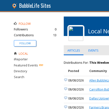
BubbleLife Sites
FOLLOW
Followers
0
Local N
Contributions
13
FOLLOW
ARTICLES
EVENTS
LOCAL
iReporter
Distributions For:
This Weeken
Featured Events
Directory
Posted
Community
Search
08/08/2026
Allen BubbleLi
08/08/2026
Carrollton Bu
08/08/2026
Dallas Uptown
08/08/2026
Farmers Branc