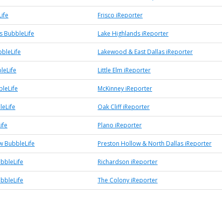
ife
Frisco iReporter
s BubbleLife
Lake Highlands iReporter
bleLife
Lakewood & East Dallas iReporter
bleLife
Little Elm iReporter
leLife
McKinney iReporter
leLife
Oak Cliff iReporter
ife
Plano iReporter
w BubbleLife
Preston Hollow & North Dallas iReporter
bbleLife
Richardson iReporter
bbleLife
The Colony iReporter