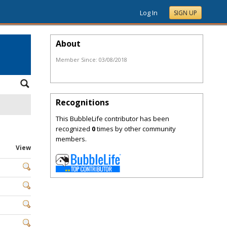
Log In
SIGN UP
About
Member Since:
03/08/2018
Recognitions
This BubbleLife contributor has been
recognized
0
times by other community
members.
View