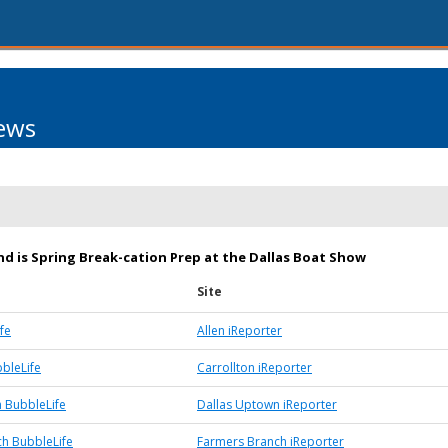
ews
d is Spring Break-cation Prep at the Dallas Boat Show
Site
fe
Allen iReporter
bbleLife
Carrollton iReporter
 BubbleLife
Dallas Uptown iReporter
h BubbleLife
Farmers Branch iReporter