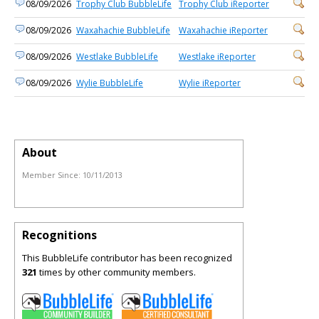
08/09/2026
Trophy Club BubbleLife
Trophy Club iReporter
08/09/2026
Waxahachie BubbleLife
Waxahachie iReporter
08/09/2026
Westlake BubbleLife
Westlake iReporter
08/09/2026
Wylie BubbleLife
Wylie iReporter
About
Member Since:
10/11/2013
Recognitions
This BubbleLife contributor has been recognized
321
times by other community members.