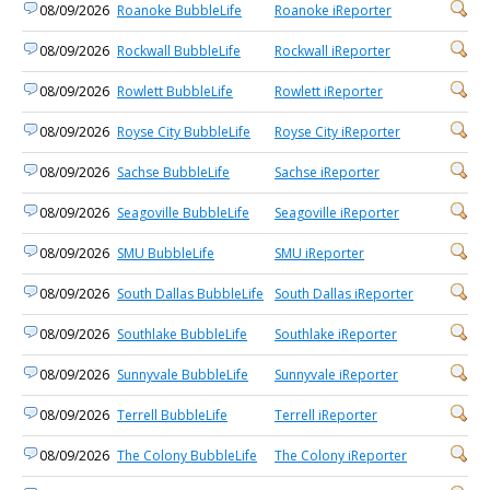
08/09/2026
Roanoke BubbleLife
Roanoke iReporter
08/09/2026
Rockwall BubbleLife
Rockwall iReporter
08/09/2026
Rowlett BubbleLife
Rowlett iReporter
08/09/2026
Royse City BubbleLife
Royse City iReporter
08/09/2026
Sachse BubbleLife
Sachse iReporter
08/09/2026
Seagoville BubbleLife
Seagoville iReporter
08/09/2026
SMU BubbleLife
SMU iReporter
08/09/2026
South Dallas BubbleLife
South Dallas iReporter
08/09/2026
Southlake BubbleLife
Southlake iReporter
08/09/2026
Sunnyvale BubbleLife
Sunnyvale iReporter
08/09/2026
Terrell BubbleLife
Terrell iReporter
08/09/2026
The Colony BubbleLife
The Colony iReporter