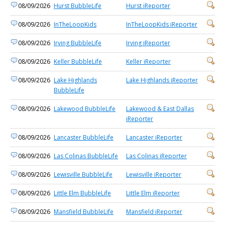
08/09/2026
Hurst BubbleLife
Hurst iReporter
08/09/2026
InTheLoopKids
InTheLoopKids iReporter
08/09/2026
Irving BubbleLife
Irving iReporter
08/09/2026
Keller BubbleLife
Keller iReporter
08/09/2026
Lake Highlands
Lake Highlands iReporter
BubbleLife
08/09/2026
Lakewood BubbleLife
Lakewood & East Dallas
iReporter
08/09/2026
Lancaster BubbleLife
Lancaster iReporter
08/09/2026
Las Colinas BubbleLife
Las Colinas iReporter
08/09/2026
Lewisville BubbleLife
Lewisville iReporter
08/09/2026
Little Elm BubbleLife
Little Elm iReporter
08/09/2026
Mansfield BubbleLife
Mansfield iReporter