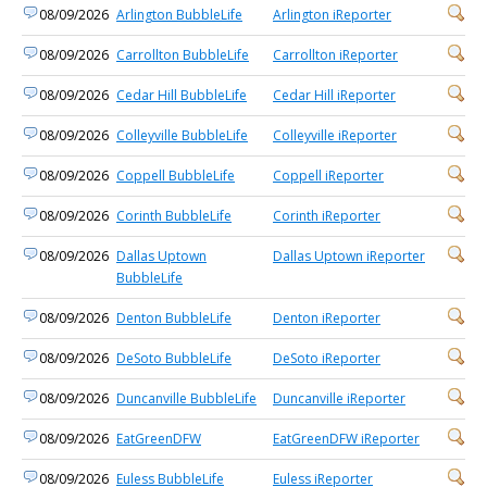
08/09/2026
Arlington BubbleLife
Arlington iReporter
08/09/2026
Carrollton BubbleLife
Carrollton iReporter
08/09/2026
Cedar Hill BubbleLife
Cedar Hill iReporter
08/09/2026
Colleyville BubbleLife
Colleyville iReporter
08/09/2026
Coppell BubbleLife
Coppell iReporter
08/09/2026
Corinth BubbleLife
Corinth iReporter
08/09/2026
Dallas Uptown
Dallas Uptown iReporter
BubbleLife
08/09/2026
Denton BubbleLife
Denton iReporter
08/09/2026
DeSoto BubbleLife
DeSoto iReporter
08/09/2026
Duncanville BubbleLife
Duncanville iReporter
08/09/2026
EatGreenDFW
EatGreenDFW iReporter
08/09/2026
Euless BubbleLife
Euless iReporter