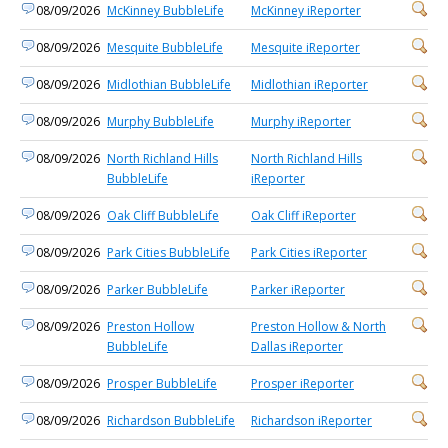
08/09/2026
McKinney BubbleLife
McKinney iReporter
08/09/2026
Mesquite BubbleLife
Mesquite iReporter
08/09/2026
Midlothian BubbleLife
Midlothian iReporter
08/09/2026
Murphy BubbleLife
Murphy iReporter
08/09/2026
North Richland Hills
North Richland Hills
BubbleLife
iReporter
08/09/2026
Oak Cliff BubbleLife
Oak Cliff iReporter
08/09/2026
Park Cities BubbleLife
Park Cities iReporter
08/09/2026
Parker BubbleLife
Parker iReporter
08/09/2026
Preston Hollow
Preston Hollow & North
BubbleLife
Dallas iReporter
08/09/2026
Prosper BubbleLife
Prosper iReporter
08/09/2026
Richardson BubbleLife
Richardson iReporter