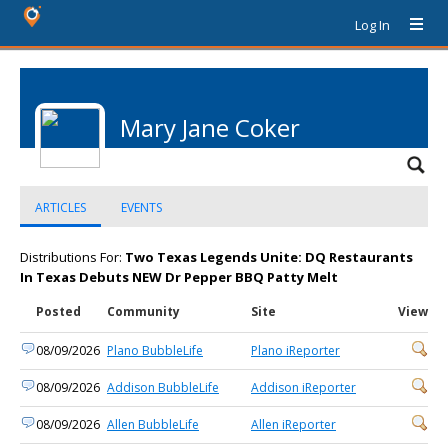
Log In
Mary Jane Coker
ARTICLES
EVENTS
Distributions For:
Two Texas Legends Unite: DQ Restaurants
In Texas Debuts NEW Dr Pepper BBQ Patty Melt
Posted
Community
Site
View
08/09/2026
Plano BubbleLife
Plano iReporter
08/09/2026
Addison BubbleLife
Addison iReporter
08/09/2026
Allen BubbleLife
Allen iReporter