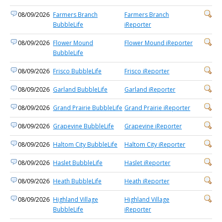
08/09/2026
Farmers Branch
Farmers Branch
BubbleLife
iReporter
08/09/2026
Flower Mound
Flower Mound iReporter
BubbleLife
08/09/2026
Frisco BubbleLife
Frisco iReporter
08/09/2026
Garland BubbleLife
Garland iReporter
08/09/2026
Grand Prairie BubbleLife
Grand Prairie iReporter
08/09/2026
Grapevine BubbleLife
Grapevine iReporter
08/09/2026
Haltom City BubbleLife
Haltom City iReporter
08/09/2026
Haslet BubbleLife
Haslet iReporter
08/09/2026
Heath BubbleLife
Heath iReporter
08/09/2026
Highland Village
Highland Village
BubbleLife
iReporter