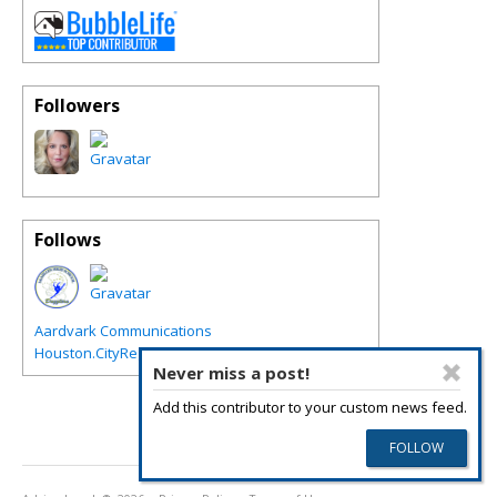
Followers
Follows
Aardvark Communications
Houston.CityRegions.com
Never miss a post!
Add this contributor to your custom news feed.