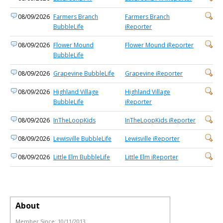
08/09/2026
Farmers Branch
Farmers Branch
BubbleLife
iReporter
08/09/2026
Flower Mound
Flower Mound iReporter
BubbleLife
08/09/2026
Grapevine BubbleLife
Grapevine iReporter
08/09/2026
Highland Village
Highland Village
BubbleLife
iReporter
08/09/2026
InTheLoopKids
InTheLoopKids iReporter
08/09/2026
Lewisville BubbleLife
Lewisville iReporter
08/09/2026
Little Elm BubbleLife
Little Elm iReporter
About
Member Since:
10/11/2013