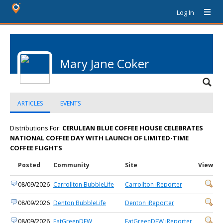
Log In
Mary Jane Coker
ARTICLES
EVENTS
Distributions For:
CERULEAN BLUE COFFEE HOUSE CELEBRATES
NATIONAL COFFEE DAY WITH LAUNCH OF LIMITED-TIME
COFFEE FLIGHTS
Posted
Community
Site
View
08/09/2026
Carrollton BubbleLife
Carrollton iReporter
08/09/2026
Denton BubbleLife
Denton iReporter
08/09/2026
EatGreenDFW
EatGreenDFW iReporter