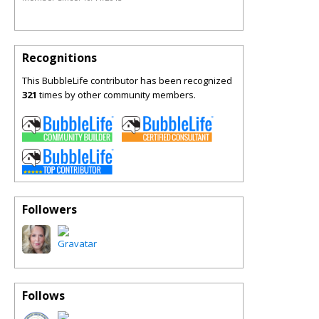
Recognitions
This BubbleLife contributor has been recognized
321
times by other community members.
Followers
Follows