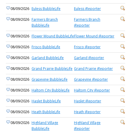
08/09/2026
Euless BubbleLife
Euless iReporter
08/09/2026
Farmers Branch
Farmers Branch
BubbleLife
iReporter
08/09/2026
Flower Mound BubbleLife
Flower Mound iReporter
08/09/2026
Frisco BubbleLife
Frisco iReporter
08/09/2026
Garland BubbleLife
Garland iReporter
08/09/2026
Grand Prairie BubbleLife
Grand Prairie iReporter
08/09/2026
Grapevine BubbleLife
Grapevine iReporter
08/09/2026
Haltom City BubbleLife
Haltom City iReporter
08/09/2026
Haslet BubbleLife
Haslet iReporter
08/09/2026
Heath BubbleLife
Heath iReporter
08/09/2026
Highland Village
Highland Village
BubbleLife
iReporter