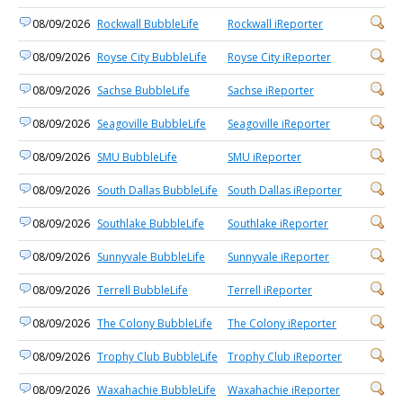
08/09/2026
Rockwall BubbleLife
Rockwall iReporter
08/09/2026
Royse City BubbleLife
Royse City iReporter
08/09/2026
Sachse BubbleLife
Sachse iReporter
08/09/2026
Seagoville BubbleLife
Seagoville iReporter
08/09/2026
SMU BubbleLife
SMU iReporter
08/09/2026
South Dallas BubbleLife
South Dallas iReporter
08/09/2026
Southlake BubbleLife
Southlake iReporter
08/09/2026
Sunnyvale BubbleLife
Sunnyvale iReporter
08/09/2026
Terrell BubbleLife
Terrell iReporter
08/09/2026
The Colony BubbleLife
The Colony iReporter
08/09/2026
Trophy Club BubbleLife
Trophy Club iReporter
08/09/2026
Waxahachie BubbleLife
Waxahachie iReporter