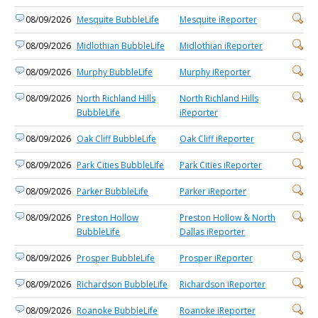
08/09/2026
Mesquite BubbleLife
Mesquite iReporter
08/09/2026
Midlothian BubbleLife
Midlothian iReporter
08/09/2026
Murphy BubbleLife
Murphy iReporter
08/09/2026
North Richland Hills
North Richland Hills
BubbleLife
iReporter
08/09/2026
Oak Cliff BubbleLife
Oak Cliff iReporter
08/09/2026
Park Cities BubbleLife
Park Cities iReporter
08/09/2026
Parker BubbleLife
Parker iReporter
08/09/2026
Preston Hollow
Preston Hollow & North
BubbleLife
Dallas iReporter
08/09/2026
Prosper BubbleLife
Prosper iReporter
08/09/2026
Richardson BubbleLife
Richardson iReporter
08/09/2026
Roanoke BubbleLife
Roanoke iReporter