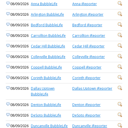
08/09/2026
Anna BubbleLife
Anna iReporter
08/09/2026
Arlington BubbleLife
Arlington iReporter
08/09/2026
Bedford BubbleLife
Bedford iReporter
08/09/2026
Carrollton BubbleLife
Carrollton iReporter
08/09/2026
Cedar Hill BubbleLife
Cedar Hill iReporter
08/09/2026
Colleyville BubbleLife
Colleyville iReporter
08/09/2026
Coppell BubbleLife
Coppell iReporter
08/09/2026
Corinth BubbleLife
Corinth iReporter
08/09/2026
Dallas Uptown
Dallas Uptown iReporter
BubbleLife
08/09/2026
Denton BubbleLife
Denton iReporter
08/09/2026
DeSoto BubbleLife
DeSoto iReporter
08/09/2026
Duncanville BubbleLife
Duncanville iReporter