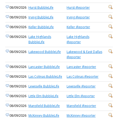
08/09/2026
Hurst BubbleLife
Hurst iReporter
08/09/2026
Irving BubbleLife
Irving iReporter
08/09/2026
Keller BubbleLife
Keller iReporter
08/09/2026
Lake Highlands
Lake Highlands
BubbleLife
iReporter
08/09/2026
Lakewood BubbleLife
Lakewood & East Dallas
iReporter
08/09/2026
Lancaster BubbleLife
Lancaster iReporter
08/09/2026
Las Colinas BubbleLife
Las Colinas iReporter
08/09/2026
Lewisville BubbleLife
Lewisville iReporter
08/09/2026
Little Elm BubbleLife
Little Elm iReporter
08/09/2026
Mansfield BubbleLife
Mansfield iReporter
08/09/2026
McKinney BubbleLife
McKinney iReporter