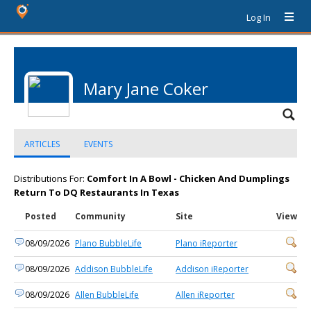
Log In
Mary Jane Coker
ARTICLES
EVENTS
Distributions For:
Comfort In A Bowl - Chicken And Dumplings
Return To DQ Restaurants In Texas
Posted
Community
Site
View
08/09/2026
Plano BubbleLife
Plano iReporter
08/09/2026
Addison BubbleLife
Addison iReporter
08/09/2026
Allen BubbleLife
Allen iReporter