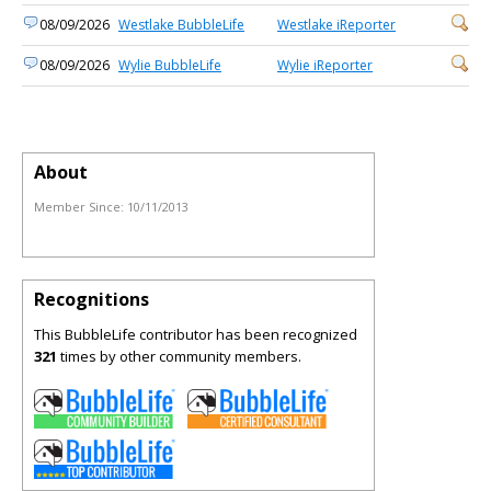
08/09/2026
Westlake BubbleLife
Westlake iReporter
08/09/2026
Wylie BubbleLife
Wylie iReporter
About
Member Since:
10/11/2013
Recognitions
This BubbleLife contributor has been recognized
321
times by other community members.