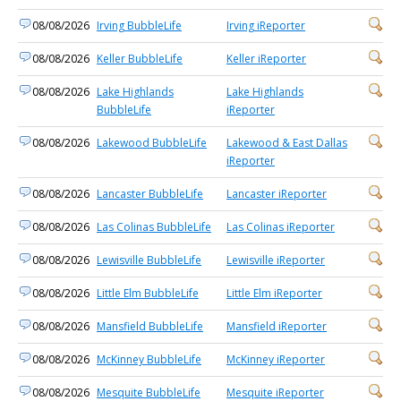
08/08/2026
Irving BubbleLife
Irving iReporter
08/08/2026
Keller BubbleLife
Keller iReporter
08/08/2026
Lake Highlands
Lake Highlands
BubbleLife
iReporter
08/08/2026
Lakewood BubbleLife
Lakewood & East Dallas
iReporter
08/08/2026
Lancaster BubbleLife
Lancaster iReporter
08/08/2026
Las Colinas BubbleLife
Las Colinas iReporter
08/08/2026
Lewisville BubbleLife
Lewisville iReporter
08/08/2026
Little Elm BubbleLife
Little Elm iReporter
08/08/2026
Mansfield BubbleLife
Mansfield iReporter
08/08/2026
McKinney BubbleLife
McKinney iReporter
08/08/2026
Mesquite BubbleLife
Mesquite iReporter