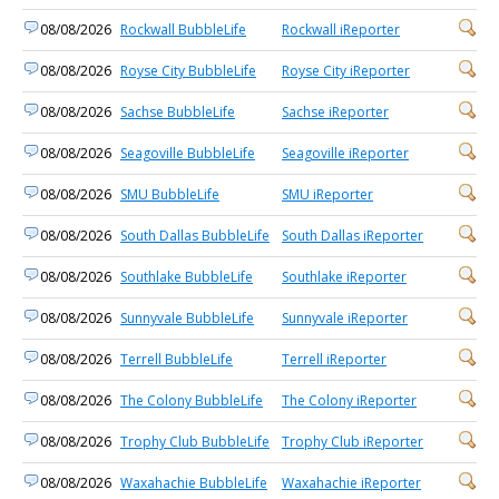
08/08/2026
Rockwall BubbleLife
Rockwall iReporter
08/08/2026
Royse City BubbleLife
Royse City iReporter
08/08/2026
Sachse BubbleLife
Sachse iReporter
08/08/2026
Seagoville BubbleLife
Seagoville iReporter
08/08/2026
SMU BubbleLife
SMU iReporter
08/08/2026
South Dallas BubbleLife
South Dallas iReporter
08/08/2026
Southlake BubbleLife
Southlake iReporter
08/08/2026
Sunnyvale BubbleLife
Sunnyvale iReporter
08/08/2026
Terrell BubbleLife
Terrell iReporter
08/08/2026
The Colony BubbleLife
The Colony iReporter
08/08/2026
Trophy Club BubbleLife
Trophy Club iReporter
08/08/2026
Waxahachie BubbleLife
Waxahachie iReporter