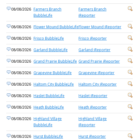
08/08/2026
Farmers Branch
Farmers Branch
BubbleLife
iReporter
08/08/2026
Flower Mound BubbleLife
Flower Mound iReporter
08/08/2026
Frisco BubbleLife
Frisco iReporter
08/08/2026
Garland BubbleLife
Garland iReporter
08/08/2026
Grand Prairie BubbleLife
Grand Prairie iReporter
08/08/2026
Grapevine BubbleLife
Grapevine iReporter
08/08/2026
Haltom City BubbleLife
Haltom City iReporter
08/08/2026
Haslet BubbleLife
Haslet iReporter
08/08/2026
Heath BubbleLife
Heath iReporter
08/08/2026
Highland Village
Highland Village
BubbleLife
iReporter
08/08/2026
Hurst BubbleLife
Hurst iReporter