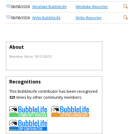
08/08/2026
Westlake BubbleLife
Westlake iReporter
08/08/2026
Wylie BubbleLife
Wylie iReporter
About
Member Since:
10/11/2013
Recognitions
This BubbleLife contributor has been recognized
321
times by other community members.