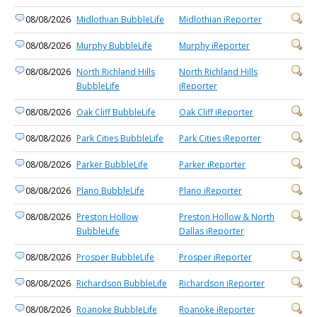
08/08/2026
Midlothian BubbleLife
Midlothian iReporter
08/08/2026
Murphy BubbleLife
Murphy iReporter
08/08/2026
North Richland Hills
North Richland Hills
BubbleLife
iReporter
08/08/2026
Oak Cliff BubbleLife
Oak Cliff iReporter
08/08/2026
Park Cities BubbleLife
Park Cities iReporter
08/08/2026
Parker BubbleLife
Parker iReporter
08/08/2026
Plano BubbleLife
Plano iReporter
08/08/2026
Preston Hollow
Preston Hollow & North
BubbleLife
Dallas iReporter
08/08/2026
Prosper BubbleLife
Prosper iReporter
08/08/2026
Richardson BubbleLife
Richardson iReporter
08/08/2026
Roanoke BubbleLife
Roanoke iReporter