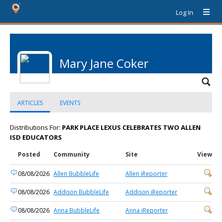
Log In
Mary Jane Coker
ARTICLES
EVENTS
Distributions For:
PARK PLACE LEXUS CELEBRATES TWO ALLEN
ISD EDUCATORS
Posted
Community
Site
View
08/08/2026
Allen BubbleLife
Allen iReporter
08/08/2026
Addison BubbleLife
Addison iReporter
08/08/2026
Anna BubbleLife
Anna iReporter