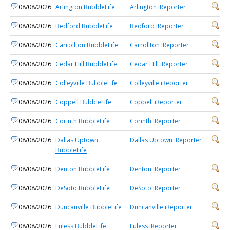
08/08/2026
Arlington BubbleLife
Arlington iReporter
08/08/2026
Bedford BubbleLife
Bedford iReporter
08/08/2026
Carrollton BubbleLife
Carrollton iReporter
08/08/2026
Cedar Hill BubbleLife
Cedar Hill iReporter
08/08/2026
Colleyville BubbleLife
Colleyville iReporter
08/08/2026
Coppell BubbleLife
Coppell iReporter
08/08/2026
Corinth BubbleLife
Corinth iReporter
08/08/2026
Dallas Uptown
Dallas Uptown iReporter
BubbleLife
08/08/2026
Denton BubbleLife
Denton iReporter
08/08/2026
DeSoto BubbleLife
DeSoto iReporter
08/08/2026
Duncanville BubbleLife
Duncanville iReporter
08/08/2026
Euless BubbleLife
Euless iReporter