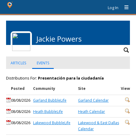
Log In
Jackie Powers
ARTICLES
EVENTS
Distributions For:
Presentación para la ciudadanía
Posted
Community
Site
View
08/08/2026
Garland BubbleLife
Garland Calendar
08/08/2026
Heath BubbleLife
Heath Calendar
08/08/2026
Lakewood BubbleLife
Lakewood & East Dallas
Calendar