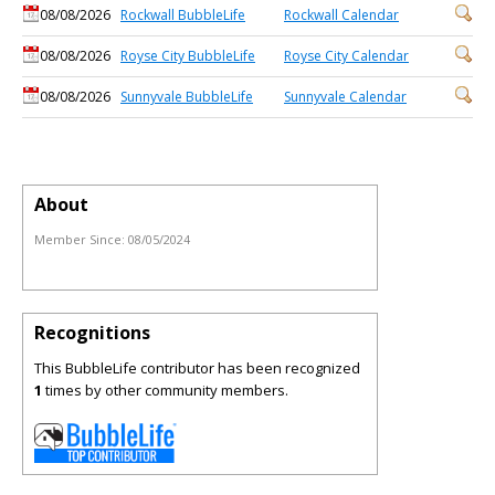
08/08/2026
Rockwall BubbleLife
Rockwall Calendar
08/08/2026
Royse City BubbleLife
Royse City Calendar
08/08/2026
Sunnyvale BubbleLife
Sunnyvale Calendar
About
Member Since:
08/05/2024
Recognitions
This BubbleLife contributor has been recognized
1
times by other community members.