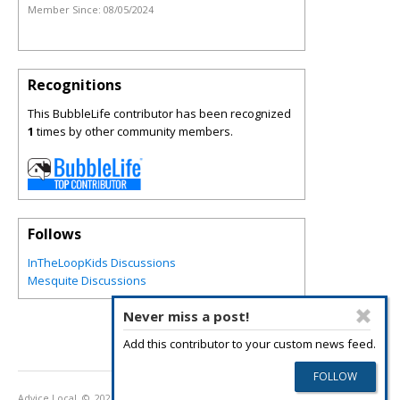
Member Since:
08/05/2024
Recognitions
This BubbleLife contributor has been recognized
1
times by other community members.
Follows
InTheLoopKids Discussions
Mesquite Discussions
Never miss a post!
Add this contributor to your custom news feed.
Advice Local
© 2026
Privacy Policy
Terms of Use