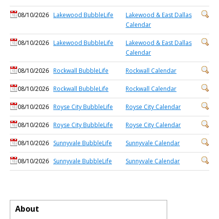
08/10/2026
Lakewood BubbleLife
Lakewood & East Dallas
Calendar
08/10/2026
Lakewood BubbleLife
Lakewood & East Dallas
Calendar
08/10/2026
Rockwall BubbleLife
Rockwall Calendar
08/10/2026
Rockwall BubbleLife
Rockwall Calendar
08/10/2026
Royse City BubbleLife
Royse City Calendar
08/10/2026
Royse City BubbleLife
Royse City Calendar
08/10/2026
Sunnyvale BubbleLife
Sunnyvale Calendar
08/10/2026
Sunnyvale BubbleLife
Sunnyvale Calendar
About