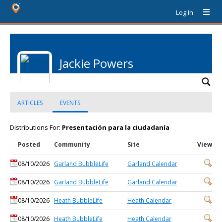
Log In
Jackie Powers
ARTICLES
EVENTS
Distributions For:
Presentación para la ciudadanía
Posted
Community
Site
View
08/10/2026
Garland BubbleLife
Garland Calendar
08/10/2026
Garland BubbleLife
Garland Calendar
08/10/2026
Heath BubbleLife
Heath Calendar
08/10/2026
Heath BubbleLife
Heath Calendar