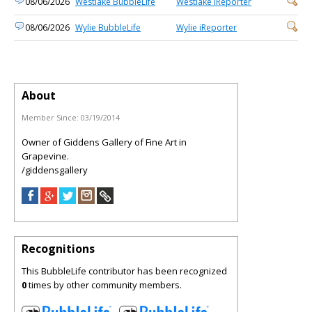
08/06/2026
Westlake BubbleLife
Westlake iReporter
08/06/2026
Wylie BubbleLife
Wylie iReporter
About
Member Since:
03/19/2014
Owner of Giddens Gallery of Fine Art in
Grapevine.
/giddensgallery
Recognitions
This BubbleLife contributor has been recognized
0
times by other community members.