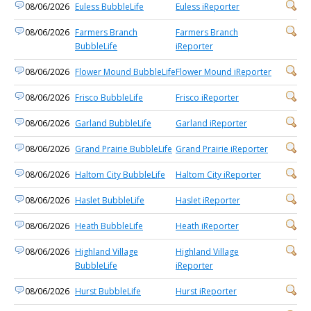
08/06/2026
Euless BubbleLife
Euless iReporter
08/06/2026
Farmers Branch
Farmers Branch
BubbleLife
iReporter
08/06/2026
Flower Mound BubbleLife
Flower Mound iReporter
08/06/2026
Frisco BubbleLife
Frisco iReporter
08/06/2026
Garland BubbleLife
Garland iReporter
08/06/2026
Grand Prairie BubbleLife
Grand Prairie iReporter
08/06/2026
Haltom City BubbleLife
Haltom City iReporter
08/06/2026
Haslet BubbleLife
Haslet iReporter
08/06/2026
Heath BubbleLife
Heath iReporter
08/06/2026
Highland Village
Highland Village
BubbleLife
iReporter
08/06/2026
Hurst BubbleLife
Hurst iReporter