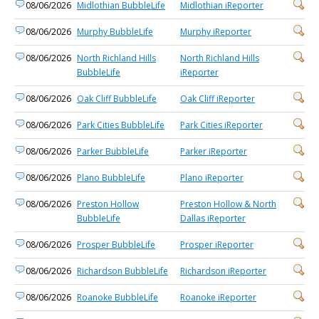
08/06/2026
Midlothian BubbleLife
Midlothian iReporter
08/06/2026
Murphy BubbleLife
Murphy iReporter
08/06/2026
North Richland Hills
North Richland Hills
BubbleLife
iReporter
08/06/2026
Oak Cliff BubbleLife
Oak Cliff iReporter
08/06/2026
Park Cities BubbleLife
Park Cities iReporter
08/06/2026
Parker BubbleLife
Parker iReporter
08/06/2026
Plano BubbleLife
Plano iReporter
08/06/2026
Preston Hollow
Preston Hollow & North
BubbleLife
Dallas iReporter
08/06/2026
Prosper BubbleLife
Prosper iReporter
08/06/2026
Richardson BubbleLife
Richardson iReporter
08/06/2026
Roanoke BubbleLife
Roanoke iReporter