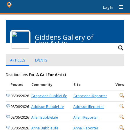
Log In
Giddens Gallery of
Fine Art in
Grapevine
ARTICLES
EVENTS
Distributions For:
A Call For Artist
Posted
Community
Site
View
08/06/2026
Grapevine BubbleLife
Grapevine iReporter
08/06/2026
Addison BubbleLife
Addison iReporter
08/06/2026
Allen BubbleLife
Allen iReporter
08/06/2026
Anna BubbleLife
Anna iReporter