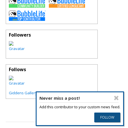
Followers
Follows
Giddens Gallery of Fine Art in Grapevine
Never miss a post!
Add this contributor to your custom news feed.