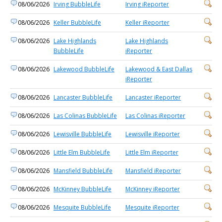
08/06/2026
Irving BubbleLife
Irving iReporter
08/06/2026
Keller BubbleLife
Keller iReporter
08/06/2026
Lake Highlands
Lake Highlands
BubbleLife
iReporter
08/06/2026
Lakewood BubbleLife
Lakewood & East Dallas
iReporter
08/06/2026
Lancaster BubbleLife
Lancaster iReporter
08/06/2026
Las Colinas BubbleLife
Las Colinas iReporter
08/06/2026
Lewisville BubbleLife
Lewisville iReporter
08/06/2026
Little Elm BubbleLife
Little Elm iReporter
08/06/2026
Mansfield BubbleLife
Mansfield iReporter
08/06/2026
McKinney BubbleLife
McKinney iReporter
08/06/2026
Mesquite BubbleLife
Mesquite iReporter