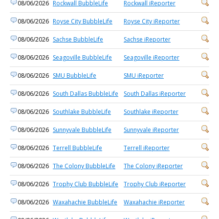
08/06/2026
Rockwall BubbleLife
Rockwall iReporter
08/06/2026
Royse City BubbleLife
Royse City iReporter
08/06/2026
Sachse BubbleLife
Sachse iReporter
08/06/2026
Seagoville BubbleLife
Seagoville iReporter
08/06/2026
SMU BubbleLife
SMU iReporter
08/06/2026
South Dallas BubbleLife
South Dallas iReporter
08/06/2026
Southlake BubbleLife
Southlake iReporter
08/06/2026
Sunnyvale BubbleLife
Sunnyvale iReporter
08/06/2026
Terrell BubbleLife
Terrell iReporter
08/06/2026
The Colony BubbleLife
The Colony iReporter
08/06/2026
Trophy Club BubbleLife
Trophy Club iReporter
08/06/2026
Waxahachie BubbleLife
Waxahachie iReporter