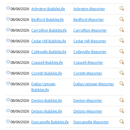
08/06/2026
Arlington BubbleLife
Arlington iReporter
08/06/2026
Bedford BubbleLife
Bedford iReporter
08/06/2026
Carrollton BubbleLife
Carrollton iReporter
08/06/2026
Cedar Hill BubbleLife
Cedar Hill iReporter
08/06/2026
Colleyville BubbleLife
Colleyville iReporter
08/06/2026
Coppell BubbleLife
Coppell iReporter
08/06/2026
Corinth BubbleLife
Corinth iReporter
08/06/2026
Dallas Uptown
Dallas Uptown iReporter
BubbleLife
08/06/2026
Denton BubbleLife
Denton iReporter
08/06/2026
DeSoto BubbleLife
DeSoto iReporter
08/06/2026
Duncanville BubbleLife
Duncanville iReporter