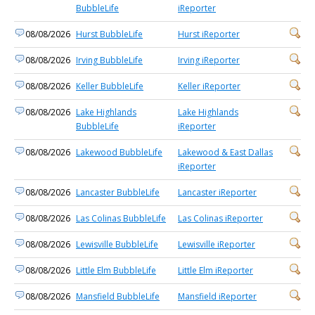
BubbleLife
iReporter
08/08/2026
Hurst BubbleLife
Hurst iReporter
08/08/2026
Irving BubbleLife
Irving iReporter
08/08/2026
Keller BubbleLife
Keller iReporter
08/08/2026
Lake Highlands
Lake Highlands
BubbleLife
iReporter
08/08/2026
Lakewood BubbleLife
Lakewood & East Dallas
iReporter
08/08/2026
Lancaster BubbleLife
Lancaster iReporter
08/08/2026
Las Colinas BubbleLife
Las Colinas iReporter
08/08/2026
Lewisville BubbleLife
Lewisville iReporter
08/08/2026
Little Elm BubbleLife
Little Elm iReporter
08/08/2026
Mansfield BubbleLife
Mansfield iReporter