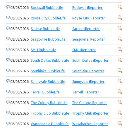
08/08/2026
Rockwall BubbleLife
Rockwall iReporter
08/08/2026
Royse City BubbleLife
Royse City iReporter
08/08/2026
Sachse BubbleLife
Sachse iReporter
08/08/2026
Seagoville BubbleLife
Seagoville iReporter
08/08/2026
SMU BubbleLife
SMU iReporter
08/08/2026
South Dallas BubbleLife
South Dallas iReporter
08/08/2026
Southlake BubbleLife
Southlake iReporter
08/08/2026
Sunnyvale BubbleLife
Sunnyvale iReporter
08/08/2026
Terrell BubbleLife
Terrell iReporter
08/08/2026
The Colony BubbleLife
The Colony iReporter
08/08/2026
Trophy Club BubbleLife
Trophy Club iReporter
08/08/2026
Waxahachie BubbleLife
Waxahachie iReporter