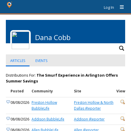
Log In
Dana Cobb
ARTICLES
EVENTS
Distributions For:
The Smurf Experience in Arlington Offers
Summer Savings
Posted
Community
Site
View
08/08/2026
Preston Hollow
Preston Hollow & North
BubbleLife
Dallas iReporter
08/08/2026
Addison BubbleLife
Addison iReporter
08/08/2026
Allen BubbleLife
Allen iReporter