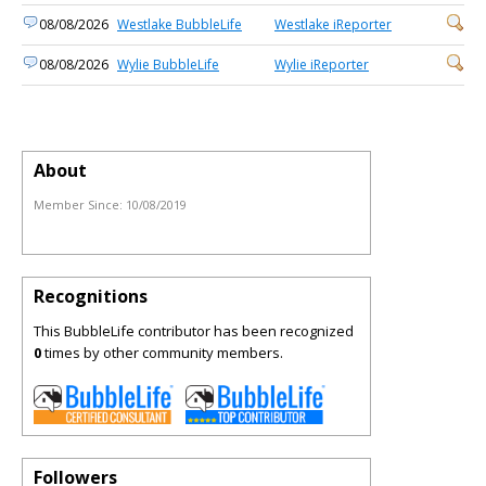
08/08/2026
Westlake BubbleLife
Westlake iReporter
08/08/2026
Wylie BubbleLife
Wylie iReporter
About
Member Since:
10/08/2019
Recognitions
This BubbleLife contributor has been recognized
0
times by other community members.
Followers