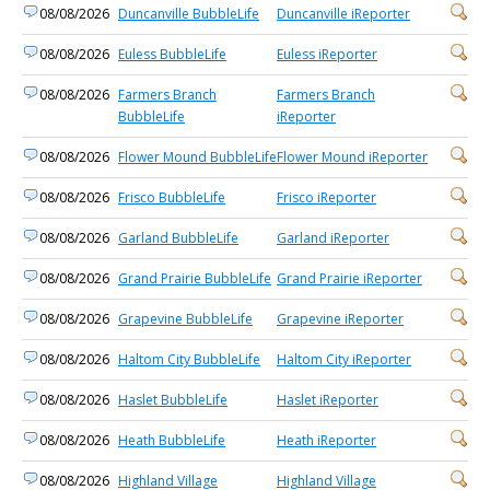
08/08/2026
Duncanville BubbleLife
Duncanville iReporter
08/08/2026
Euless BubbleLife
Euless iReporter
08/08/2026
Farmers Branch
Farmers Branch
BubbleLife
iReporter
08/08/2026
Flower Mound BubbleLife
Flower Mound iReporter
08/08/2026
Frisco BubbleLife
Frisco iReporter
08/08/2026
Garland BubbleLife
Garland iReporter
08/08/2026
Grand Prairie BubbleLife
Grand Prairie iReporter
08/08/2026
Grapevine BubbleLife
Grapevine iReporter
08/08/2026
Haltom City BubbleLife
Haltom City iReporter
08/08/2026
Haslet BubbleLife
Haslet iReporter
08/08/2026
Heath BubbleLife
Heath iReporter
08/08/2026
Highland Village
Highland Village