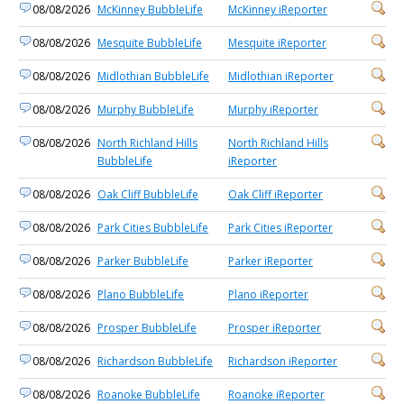
08/08/2026
McKinney BubbleLife
McKinney iReporter
08/08/2026
Mesquite BubbleLife
Mesquite iReporter
08/08/2026
Midlothian BubbleLife
Midlothian iReporter
08/08/2026
Murphy BubbleLife
Murphy iReporter
08/08/2026
North Richland Hills
North Richland Hills
BubbleLife
iReporter
08/08/2026
Oak Cliff BubbleLife
Oak Cliff iReporter
08/08/2026
Park Cities BubbleLife
Park Cities iReporter
08/08/2026
Parker BubbleLife
Parker iReporter
08/08/2026
Plano BubbleLife
Plano iReporter
08/08/2026
Prosper BubbleLife
Prosper iReporter
08/08/2026
Richardson BubbleLife
Richardson iReporter
08/08/2026
Roanoke BubbleLife
Roanoke iReporter