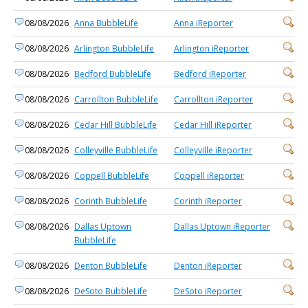
08/08/2026
Anna BubbleLife
Anna iReporter
08/08/2026
Arlington BubbleLife
Arlington iReporter
08/08/2026
Bedford BubbleLife
Bedford iReporter
08/08/2026
Carrollton BubbleLife
Carrollton iReporter
08/08/2026
Cedar Hill BubbleLife
Cedar Hill iReporter
08/08/2026
Colleyville BubbleLife
Colleyville iReporter
08/08/2026
Coppell BubbleLife
Coppell iReporter
08/08/2026
Corinth BubbleLife
Corinth iReporter
08/08/2026
Dallas Uptown
Dallas Uptown iReporter
BubbleLife
08/08/2026
Denton BubbleLife
Denton iReporter
08/08/2026
DeSoto BubbleLife
DeSoto iReporter