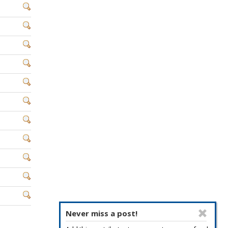
Never miss a post!