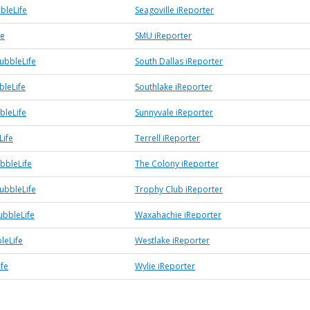
bleLife
Seagoville iReporter
fe
SMU iReporter
ubbleLife
South Dallas iReporter
bleLife
Southlake iReporter
bleLife
Sunnyvale iReporter
Life
Terrell iReporter
bbleLife
The Colony iReporter
ubbleLife
Trophy Club iReporter
bbleLife
Waxahachie iReporter
leLife
Westlake iReporter
ife
Wylie iReporter