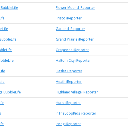
BubbleLife
Flower Mound iReporter
ife
Frisco iReporter
eLife
Garland iReporter
BubbleLife
Grand Prairie iReporter
bleLife
Grapevine iReporter
ubbleLife
Haltom City iReporter
Life
Haslet iReporter
ife
Heath iReporter
ge BubbleLife
Highland Village iReporter
ife
Hurst iReporter
s
InTheLoopKids iReporter
ife
Irving iReporter