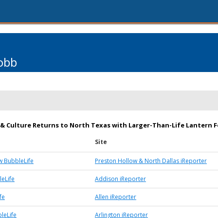
obb
 & Culture Returns to North Texas with Larger-Than-Life Lantern F
Site
w BubbleLife
Preston Hollow & North Dallas iReporter
eLife
Addison iReporter
fe
Allen iReporter
leLife
Arlington iReporter