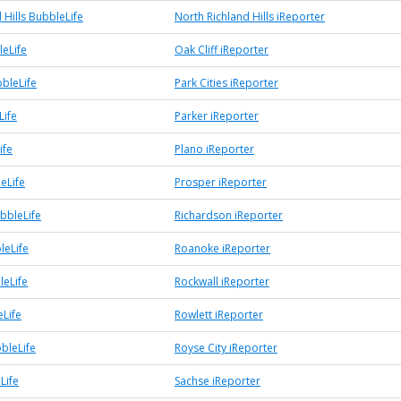
 Hills BubbleLife
North Richland Hills iReporter
leLife
Oak Cliff iReporter
bbleLife
Park Cities iReporter
Life
Parker iReporter
ife
Plano iReporter
eLife
Prosper iReporter
bbleLife
Richardson iReporter
leLife
Roanoke iReporter
leLife
Rockwall iReporter
eLife
Rowlett iReporter
bleLife
Royse City iReporter
Life
Sachse iReporter