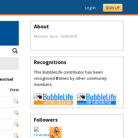
Log In
SIGN UP
About
Member Since:
10/08/2019
Recognitions
This BubbleLife contributor has been
recognized
0
times by other community
estival
members.
View
Followers