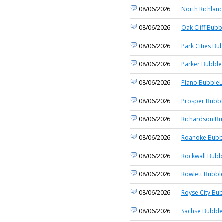
08/06/2026
North Richland
08/06/2026
Oak Cliff Bubb
08/06/2026
Park Cities Bu
08/06/2026
Parker Bubble
08/06/2026
Plano BubbleL
08/06/2026
Prosper Bubbl
08/06/2026
Richardson Bu
08/06/2026
Roanoke Bubb
08/06/2026
Rockwall Bubb
08/06/2026
Rowlett Bubbl
08/06/2026
Royse City Bub
08/06/2026
Sachse Bubble