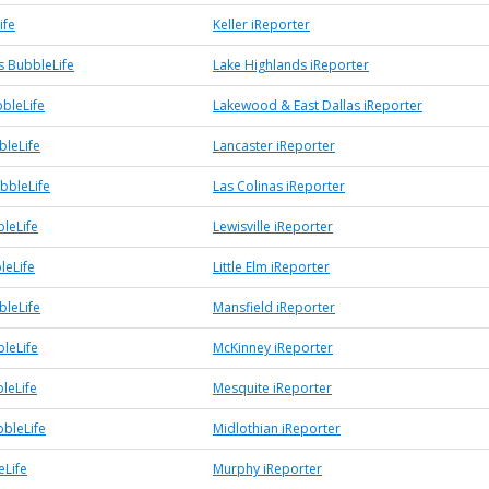
ife
Keller iReporter
s BubbleLife
Lake Highlands iReporter
bleLife
Lakewood & East Dallas iReporter
bleLife
Lancaster iReporter
bbleLife
Las Colinas iReporter
bleLife
Lewisville iReporter
leLife
Little Elm iReporter
bleLife
Mansfield iReporter
leLife
McKinney iReporter
leLife
Mesquite iReporter
bbleLife
Midlothian iReporter
Life
Murphy iReporter