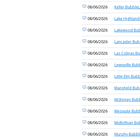
08/06/2026
Keller BubbleL
08/06/2026
Lake Highland
08/06/2026
Lakewood Bub
08/06/2026
Lancaster Bub
08/06/2026
Las Colinas Bu
08/06/2026
Lewisville Bub
08/06/2026
Little Elm Bubb
08/06/2026
Mansfield Bub
08/06/2026
McKinney Bubb
08/06/2026
Mesquite Bubb
08/06/2026
Midlothian Bu
08/06/2026
Murphy Bubble