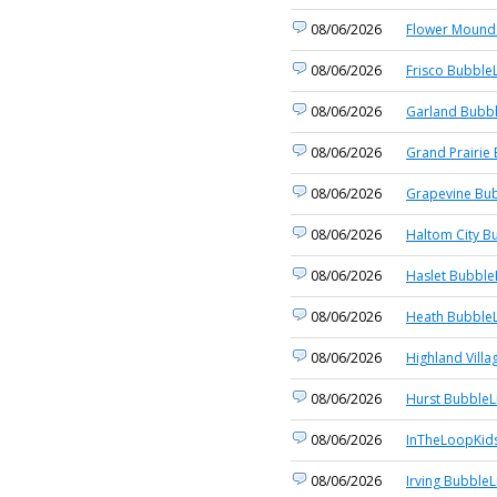
08/06/2026
Flower Mound 
08/06/2026
Frisco BubbleL
08/06/2026
Garland Bubbl
08/06/2026
Grand Prairie 
08/06/2026
Grapevine Bub
08/06/2026
Haltom City B
08/06/2026
Haslet Bubble
08/06/2026
Heath BubbleL
08/06/2026
Highland Villa
08/06/2026
Hurst BubbleL
08/06/2026
InTheLoopKid
08/06/2026
Irving BubbleL