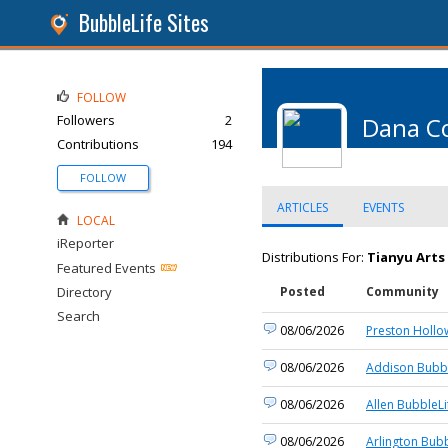
BubbleLife Sites
FOLLOW
Followers
2
Dana C
Contributions
194
FOLLOW
ARTICLES
EVENTS
LOCAL
iReporter
Distributions For:
Tianyu Arts
Featured Events
Directory
Posted
Community
Search
08/06/2026
Preston Hollo
08/06/2026
Addison Bubbl
08/06/2026
Allen BubbleLi
08/06/2026
Arlington Bubb