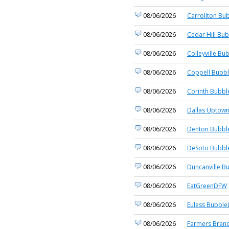
08/06/2026
Carrollton Bub
08/06/2026
Cedar Hill Bub
08/06/2026
Colleyville Bu
08/06/2026
Coppell Bubbl
08/06/2026
Corinth Bubbl
08/06/2026
Dallas Uptown
08/06/2026
Denton Bubble
08/06/2026
DeSoto Bubble
08/06/2026
Duncanville B
08/06/2026
EatGreenDFW
08/06/2026
Euless BubbleL
08/06/2026
Farmers Branc