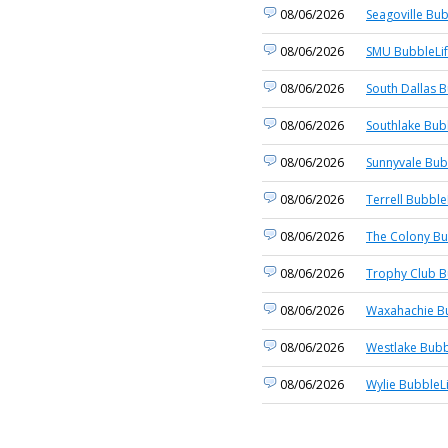
08/06/2026
Seagoville Bub
08/06/2026
SMU BubbleLi
08/06/2026
South Dallas B
08/06/2026
Southlake Bub
08/06/2026
Sunnyvale Bub
08/06/2026
Terrell Bubble
08/06/2026
The Colony Bu
08/06/2026
Trophy Club B
08/06/2026
Waxahachie Bu
08/06/2026
Westlake Bubb
08/06/2026
Wylie BubbleL