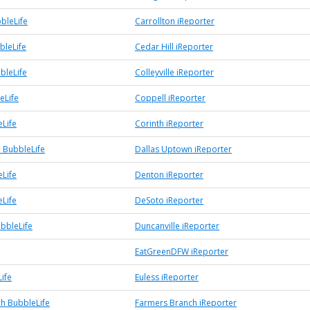
bleLife
Carrollton iReporter
bleLife
Cedar Hill iReporter
bbleLife
Colleyville iReporter
eLife
Coppell iReporter
eLife
Corinth iReporter
 BubbleLife
Dallas Uptown iReporter
Life
Denton iReporter
Life
DeSoto iReporter
ubbleLife
Duncanville iReporter
EatGreenDFW iReporter
ife
Euless iReporter
h BubbleLife
Farmers Branch iReporter