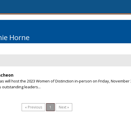
nie Horne
ncheon
as will host the 2023 Women of Distinction in-person on Friday, November 3
 outstanding leaders...
« Previous
1
Next »