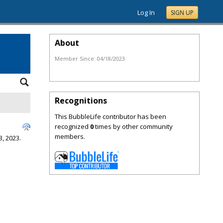
Log In
SIGN UP
About
Member Since:
04/18/2023
Recognitions
This BubbleLife contributor has been
recognized
0
times by other community
members.
, 2023.