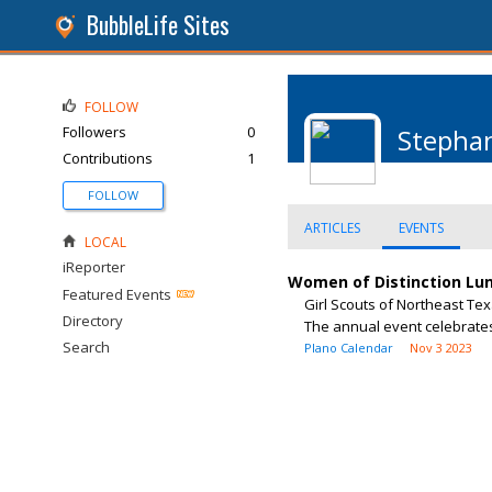
BubbleLife Sites
FOLLOW
Followers
0
Stepha
Contributions
1
FOLLOW
ARTICLES
EVENTS
LOCAL
iReporter
Women of Distinction Lu
Featured Events
Girl Scouts of Northeast Tex
Directory
The annual event celebrates
Search
Plano Calendar
Nov 3 2023