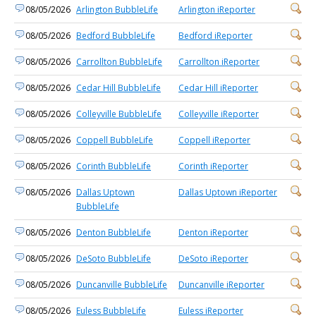
08/05/2026
Arlington BubbleLife
Arlington iReporter
08/05/2026
Bedford BubbleLife
Bedford iReporter
08/05/2026
Carrollton BubbleLife
Carrollton iReporter
08/05/2026
Cedar Hill BubbleLife
Cedar Hill iReporter
08/05/2026
Colleyville BubbleLife
Colleyville iReporter
08/05/2026
Coppell BubbleLife
Coppell iReporter
08/05/2026
Corinth BubbleLife
Corinth iReporter
08/05/2026
Dallas Uptown
Dallas Uptown iReporter
BubbleLife
08/05/2026
Denton BubbleLife
Denton iReporter
08/05/2026
DeSoto BubbleLife
DeSoto iReporter
08/05/2026
Duncanville BubbleLife
Duncanville iReporter
08/05/2026
Euless BubbleLife
Euless iReporter