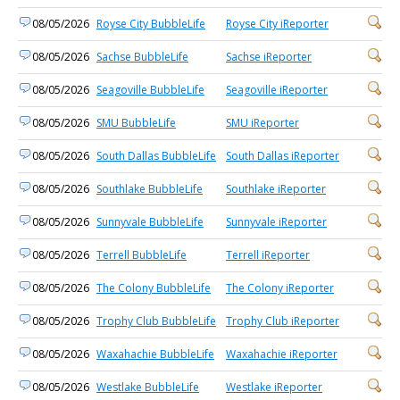
08/05/2026
Royse City BubbleLife
Royse City iReporter
08/05/2026
Sachse BubbleLife
Sachse iReporter
08/05/2026
Seagoville BubbleLife
Seagoville iReporter
08/05/2026
SMU BubbleLife
SMU iReporter
08/05/2026
South Dallas BubbleLife
South Dallas iReporter
08/05/2026
Southlake BubbleLife
Southlake iReporter
08/05/2026
Sunnyvale BubbleLife
Sunnyvale iReporter
08/05/2026
Terrell BubbleLife
Terrell iReporter
08/05/2026
The Colony BubbleLife
The Colony iReporter
08/05/2026
Trophy Club BubbleLife
Trophy Club iReporter
08/05/2026
Waxahachie BubbleLife
Waxahachie iReporter
08/05/2026
Westlake BubbleLife
Westlake iReporter