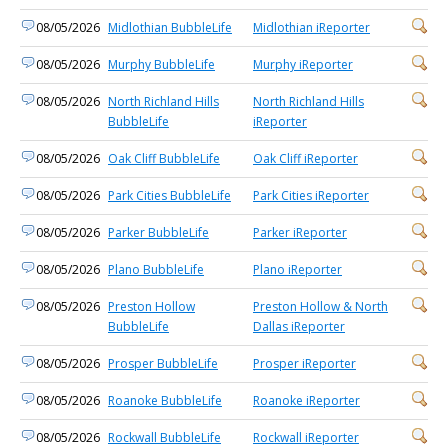
08/05/2026
Midlothian BubbleLife
Midlothian iReporter
08/05/2026
Murphy BubbleLife
Murphy iReporter
08/05/2026
North Richland Hills
North Richland Hills
BubbleLife
iReporter
08/05/2026
Oak Cliff BubbleLife
Oak Cliff iReporter
08/05/2026
Park Cities BubbleLife
Park Cities iReporter
08/05/2026
Parker BubbleLife
Parker iReporter
08/05/2026
Plano BubbleLife
Plano iReporter
08/05/2026
Preston Hollow
Preston Hollow & North
BubbleLife
Dallas iReporter
08/05/2026
Prosper BubbleLife
Prosper iReporter
08/05/2026
Roanoke BubbleLife
Roanoke iReporter
08/05/2026
Rockwall BubbleLife
Rockwall iReporter