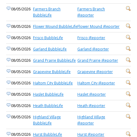
08/05/2026
Farmers Branch
Farmers Branch
BubbleLife
iReporter
08/05/2026
Flower Mound BubbleLife
Flower Mound iReporter
08/05/2026
Frisco BubbleLife
Frisco iReporter
08/05/2026
Garland BubbleLife
Garland iReporter
08/05/2026
Grand Prairie BubbleLife
Grand Prairie iReporter
08/05/2026
Grapevine BubbleLife
Grapevine iReporter
08/05/2026
Haltom City BubbleLife
Haltom City iReporter
08/05/2026
Haslet BubbleLife
Haslet iReporter
08/05/2026
Heath BubbleLife
Heath iReporter
08/05/2026
Highland Village
Highland Village
BubbleLife
iReporter
08/05/2026
Hurst BubbleLife
Hurst iReporter