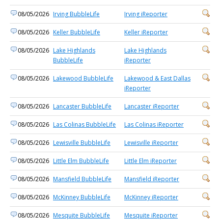
08/05/2026
Irving BubbleLife
Irving iReporter
08/05/2026
Keller BubbleLife
Keller iReporter
08/05/2026
Lake Highlands
Lake Highlands
BubbleLife
iReporter
08/05/2026
Lakewood BubbleLife
Lakewood & East Dallas
iReporter
08/05/2026
Lancaster BubbleLife
Lancaster iReporter
08/05/2026
Las Colinas BubbleLife
Las Colinas iReporter
08/05/2026
Lewisville BubbleLife
Lewisville iReporter
08/05/2026
Little Elm BubbleLife
Little Elm iReporter
08/05/2026
Mansfield BubbleLife
Mansfield iReporter
08/05/2026
McKinney BubbleLife
McKinney iReporter
08/05/2026
Mesquite BubbleLife
Mesquite iReporter