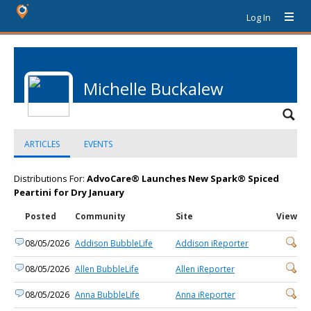
Log In
Michelle Buckalew
ARTICLES
EVENTS
Distributions For:
AdvoCare® Launches New Spark® Spiced
Peartini for Dry January
Posted
Community
Site
View
08/05/2026
Addison BubbleLife
Addison iReporter
08/05/2026
Allen BubbleLife
Allen iReporter
08/05/2026
Anna BubbleLife
Anna iReporter