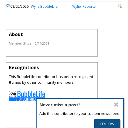
08/05/2026
Wylie BubbleLife
Wylie iReporter
About
Member Since:
12/14/2021
Recognitions
This BubbleLife contributor has been recognized
0
times by other community members.
Never miss a post!
Add this contributor to your custom news feed.