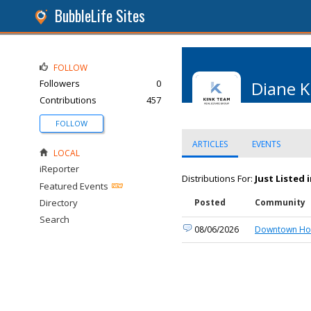
BubbleLife Sites
FOLLOW
Followers
0
Diane K
Contributions
457
FOLLOW
ARTICLES
EVENTS
LOCAL
iReporter
Distributions For:
Just Listed
Featured Events
Directory
Posted
Community
Search
08/06/2026
Downtown Hou