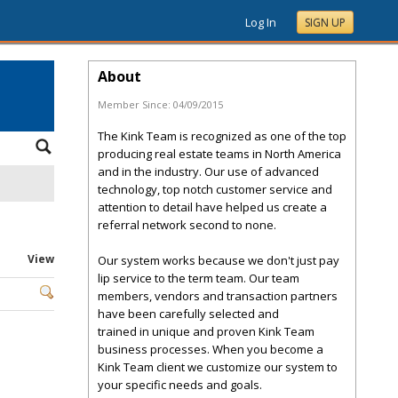
Log In
SIGN UP
About
Member Since:
04/09/2015
The Kink Team is recognized as one of the top
producing real estate teams in North America
and in the industry. Our use of advanced
technology, top notch customer service and
attention to detail have helped us create a
referral network second to none.
View
Our system works because we don't just pay
lip service to the term team. Our team
members, vendors and transaction partners
have been carefully selected and
trained in unique and proven Kink Team
business processes. When you become a
Kink Team client we customize our system to
your specific needs and goals.