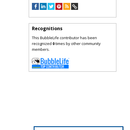
Recognitions
This BubbleLife contributor has been
recognized
0
times by other community
members.