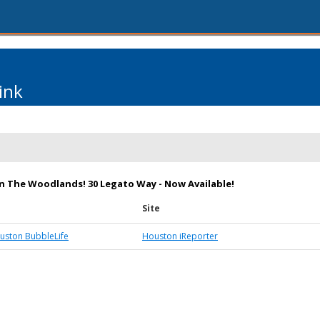
ink
 in The Woodlands! 30 Legato Way - Now Available!
Site
ston BubbleLife
Houston iReporter