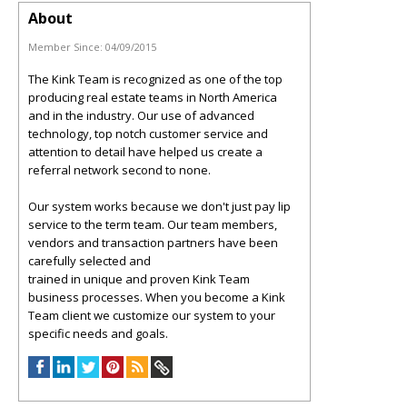
About
Member Since:
04/09/2015
The Kink Team is recognized as one of the top
producing real estate teams in North America
and in the industry. Our use of advanced
technology, top notch customer service and
attention to detail have helped us create a
referral network second to none.
Our system works because we don't just pay lip
service to the term team. Our team members,
vendors and transaction partners have been
carefully selected and
trained in unique and proven Kink Team
business processes. When you become a Kink
Team client we customize our system to your
specific needs and goals.