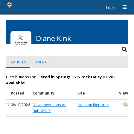
Log In
Diane Kink
ARTICLES
EVENTS
Distributions For:
Listed in Spring! 3606 Rock Daisy Drive -
Available!
Posted
Community
Site
View
08/10/2026
Downtown Houston
Houston iReporter
BubbleLife