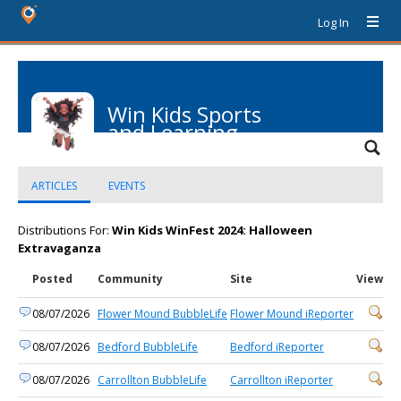
Log In
Win Kids Sports
and Learning
Center
ARTICLES
EVENTS
Distributions For:
Win Kids WinFest 2024: Halloween
Extravaganza
Posted
Community
Site
View
08/07/2026
Flower Mound BubbleLife
Flower Mound iReporter
08/07/2026
Bedford BubbleLife
Bedford iReporter
08/07/2026
Carrollton BubbleLife
Carrollton iReporter