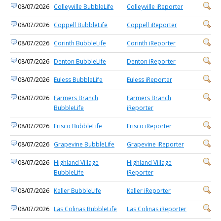
08/07/2026
Colleyville BubbleLife
Colleyville iReporter
08/07/2026
Coppell BubbleLife
Coppell iReporter
08/07/2026
Corinth BubbleLife
Corinth iReporter
08/07/2026
Denton BubbleLife
Denton iReporter
08/07/2026
Euless BubbleLife
Euless iReporter
08/07/2026
Farmers Branch
Farmers Branch
BubbleLife
iReporter
08/07/2026
Frisco BubbleLife
Frisco iReporter
08/07/2026
Grapevine BubbleLife
Grapevine iReporter
08/07/2026
Highland Village
Highland Village
BubbleLife
iReporter
08/07/2026
Keller BubbleLife
Keller iReporter
08/07/2026
Las Colinas BubbleLife
Las Colinas iReporter