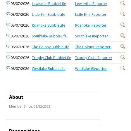
08/07/2026
Lewisville BubbleLife
Lewisville iReporter
08/07/2026
Little Elm BubbleLife
Little Elm iReporter
08/07/2026
Roanoke BubbleLife
Roanoke iReporter
08/07/2026
Southlake BubbleLife
Southlake iReporter
08/07/2026
The Colony BubbleLife
The Colony iReporter
08/07/2026
Trophy Club BubbleLife
Trophy Club iReporter
08/07/2026
Westlake BubbleLife
Westlake iReporter
About
Member Since:
08/22/2023