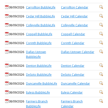
08/09/2026
Carrollton BubbleLife
Carrollton Calendar
08/09/2026
Cedar Hill BubbleLife
Cedar Hill Calendar
08/09/2026
Colleyville BubbleLife
Colleyville Calendar
08/09/2026
Coppell BubbleLife
Coppell Calendar
08/09/2026
Corinth BubbleLife
Corinth Calendar
08/09/2026
Dallas Uptown
Dallas Uptown Calendar
BubbleLife
08/09/2026
Denton BubbleLife
Denton Calendar
08/09/2026
DeSoto BubbleLife
DeSoto Calendar
08/09/2026
Duncanville BubbleLife
Duncanville Calendar
08/09/2026
Euless BubbleLife
Euless Calendar
08/09/2026
Farmers Branch
Farmers Branch
BubbleLife
Calendar