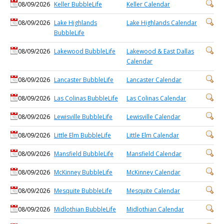
08/09/2026
Keller BubbleLife
Keller Calendar
08/09/2026
Lake Highlands
Lake Highlands Calendar
BubbleLife
08/09/2026
Lakewood BubbleLife
Lakewood & East Dallas
Calendar
08/09/2026
Lancaster BubbleLife
Lancaster Calendar
08/09/2026
Las Colinas BubbleLife
Las Colinas Calendar
08/09/2026
Lewisville BubbleLife
Lewisville Calendar
08/09/2026
Little Elm BubbleLife
Little Elm Calendar
08/09/2026
Mansfield BubbleLife
Mansfield Calendar
08/09/2026
McKinney BubbleLife
McKinney Calendar
08/09/2026
Mesquite BubbleLife
Mesquite Calendar
08/09/2026
Midlothian BubbleLife
Midlothian Calendar