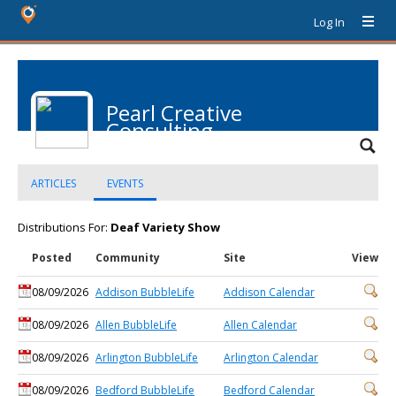
Log In
Pearl Creative
Consulting
ARTICLES
EVENTS
Distributions For:
Deaf Variety Show
Posted
Community
Site
View
08/09/2026
Addison BubbleLife
Addison Calendar
08/09/2026
Allen BubbleLife
Allen Calendar
08/09/2026
Arlington BubbleLife
Arlington Calendar
08/09/2026
Bedford BubbleLife
Bedford Calendar