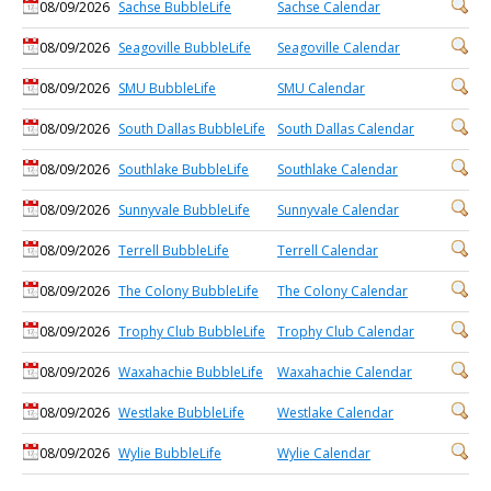
08/09/2026
Sachse BubbleLife
Sachse Calendar
08/09/2026
Seagoville BubbleLife
Seagoville Calendar
08/09/2026
SMU BubbleLife
SMU Calendar
08/09/2026
South Dallas BubbleLife
South Dallas Calendar
08/09/2026
Southlake BubbleLife
Southlake Calendar
08/09/2026
Sunnyvale BubbleLife
Sunnyvale Calendar
08/09/2026
Terrell BubbleLife
Terrell Calendar
08/09/2026
The Colony BubbleLife
The Colony Calendar
08/09/2026
Trophy Club BubbleLife
Trophy Club Calendar
08/09/2026
Waxahachie BubbleLife
Waxahachie Calendar
08/09/2026
Westlake BubbleLife
Westlake Calendar
08/09/2026
Wylie BubbleLife
Wylie Calendar