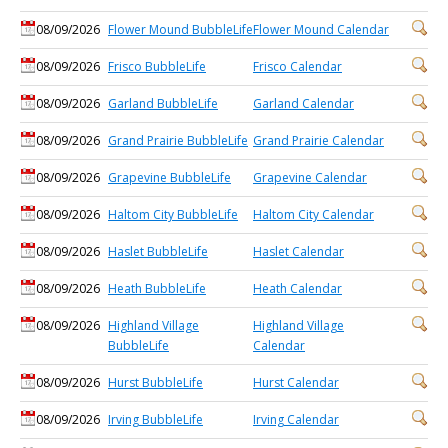
08/09/2026
Flower Mound BubbleLife
Flower Mound Calendar
08/09/2026
Frisco BubbleLife
Frisco Calendar
08/09/2026
Garland BubbleLife
Garland Calendar
08/09/2026
Grand Prairie BubbleLife
Grand Prairie Calendar
08/09/2026
Grapevine BubbleLife
Grapevine Calendar
08/09/2026
Haltom City BubbleLife
Haltom City Calendar
08/09/2026
Haslet BubbleLife
Haslet Calendar
08/09/2026
Heath BubbleLife
Heath Calendar
08/09/2026
Highland Village
Highland Village
BubbleLife
Calendar
08/09/2026
Hurst BubbleLife
Hurst Calendar
08/09/2026
Irving BubbleLife
Irving Calendar