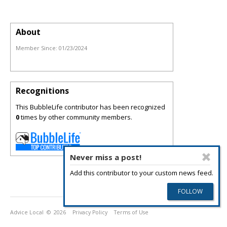
About
Member Since:
01/23/2024
Recognitions
This BubbleLife contributor has been recognized
0
times by other community members.
Never miss a post!
Add this contributor to your custom news feed.
Advice Local
© 2026
Privacy Policy
Terms of Use