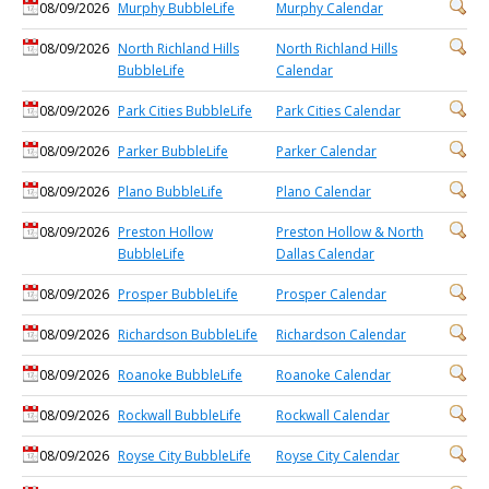
08/09/2026
Murphy BubbleLife
Murphy Calendar
08/09/2026
North Richland Hills
North Richland Hills
BubbleLife
Calendar
08/09/2026
Park Cities BubbleLife
Park Cities Calendar
08/09/2026
Parker BubbleLife
Parker Calendar
08/09/2026
Plano BubbleLife
Plano Calendar
08/09/2026
Preston Hollow
Preston Hollow & North
BubbleLife
Dallas Calendar
08/09/2026
Prosper BubbleLife
Prosper Calendar
08/09/2026
Richardson BubbleLife
Richardson Calendar
08/09/2026
Roanoke BubbleLife
Roanoke Calendar
08/09/2026
Rockwall BubbleLife
Rockwall Calendar
08/09/2026
Royse City BubbleLife
Royse City Calendar