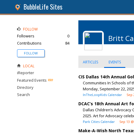
BubbleLife Sites
FOLLOW
Followers
0
Britt C
Contributions
84
FOLLOW
ARTICLES
EVENTS
LOCAL
iReporter
CIS Dallas 14th Annual G
Featured Events
Communities In Schools of t
Directory
Monday, September 22, 2025,
Search
InTheLoopKids Calendar
Sep 
DCAC’s 18th Annual Art f
Dallas Children’s Advocacy C
2025. Art for Advocacy celeb
Park Cities Calendar
Sep 13 @
Make-A-Wish North Texas