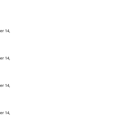
er 14,
er 14,
er 14,
er 14,