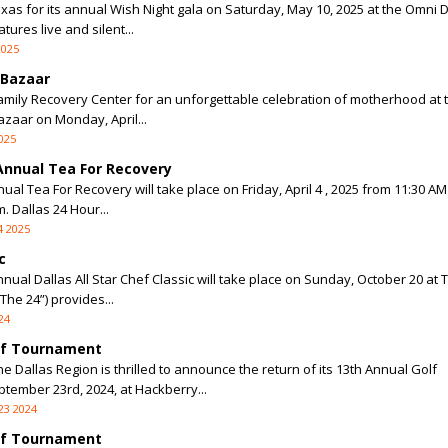
as for its annual Wish Night gala on Saturday, May 10, 2025 at the Omni D
tures live and silent...
2025
 Bazaar
Family Recovery Center for an unforgettable celebration of motherhood at 
zaar on Monday, April...
025
 Annual Tea For Recovery
ual Tea For Recovery will take place on Friday, April 4 , 2025 from 11:30 AM
 Dallas 24 Hour...
4 2025
c
nnual Dallas All Star Chef Classic will take place on Sunday, October 20 at
The 24”) provides...
24
olf Tournament
e Dallas Region is thrilled to announce the return of its 13th Annual Golf
ember 23rd, 2024, at Hackberry...
23 2024
olf Tournament