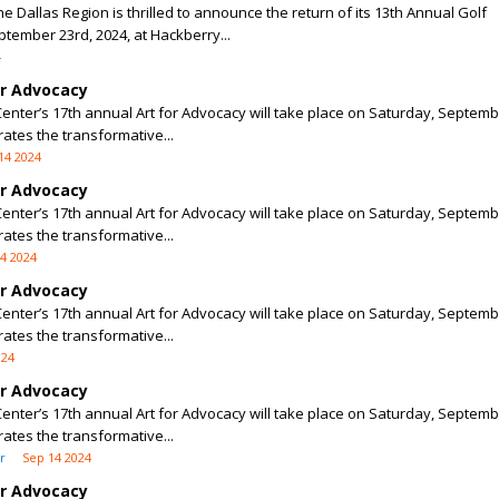
e Dallas Region is thrilled to announce the return of its 13th Annual Golf
ember 23rd, 2024, at Hackberry...
4
or Advocacy
enter’s 17th annual Art for Advocacy will take place on Saturday, Septemb
rates the transformative...
14 2024
or Advocacy
enter’s 17th annual Art for Advocacy will take place on Saturday, Septemb
rates the transformative...
4 2024
or Advocacy
enter’s 17th annual Art for Advocacy will take place on Saturday, Septemb
rates the transformative...
024
or Advocacy
enter’s 17th annual Art for Advocacy will take place on Saturday, Septemb
rates the transformative...
r
Sep 14 2024
or Advocacy