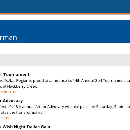
arman
olf Tournament
he Dallas Region is proud to announce its 14th Annual Golf Tournament, ta
 at Hackberry Creek...
22 @ 11:30
or Advocacy
enter’s 18th annual Art for Advocacy will take place on Saturday, Septemb
rates the transformative...
 19:30
 Wish Night Dallas Gala