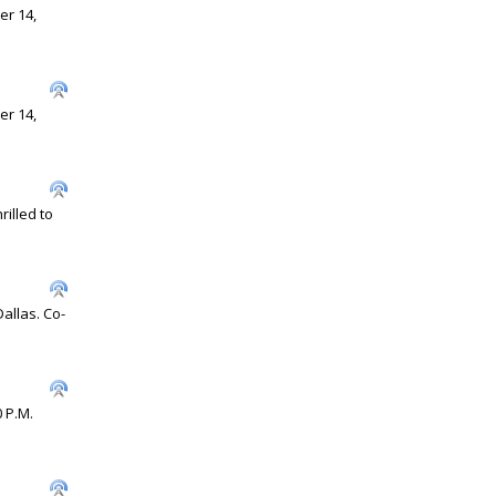
er 14,
er 14,
illed to
allas. Co-
0 P.M.