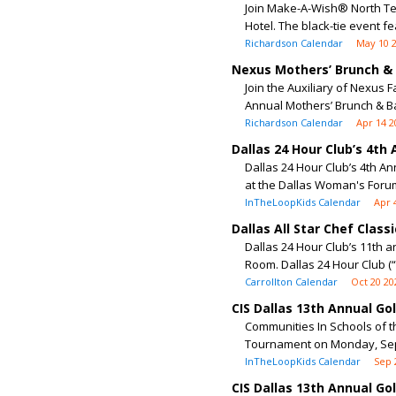
Join Make-A-Wish® North Tex
Hotel. The black-tie event fea
Richardson Calendar
May 10 
Nexus Mothers’ Brunch &
Join the Auxiliary of Nexus 
Annual Mothers’ Brunch & Ba
Richardson Calendar
Apr 14 2
Dallas 24 Hour Club’s 4th
Dallas 24 Hour Club’s 4th Ann
at the Dallas Woman's Forum.
InTheLoopKids Calendar
Apr 
Dallas All Star Chef Classi
Dallas 24 Hour Club’s 11th a
Room. Dallas 24 Hour Club (“
Carrollton Calendar
Oct 20 20
CIS Dallas 13th Annual G
Communities In Schools of th
Tournament on Monday, Sept
InTheLoopKids Calendar
Sep 
CIS Dallas 13th Annual G