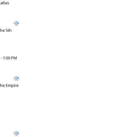
allas
the 5th
 - 1:00 PM
 The Empire