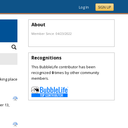
Log In
SIGN UP
About
Member Since:
04/23/2022
Recognitions
This BubbleLife contributor has been
recognized
0
times by other community
members.
king place
er 13,