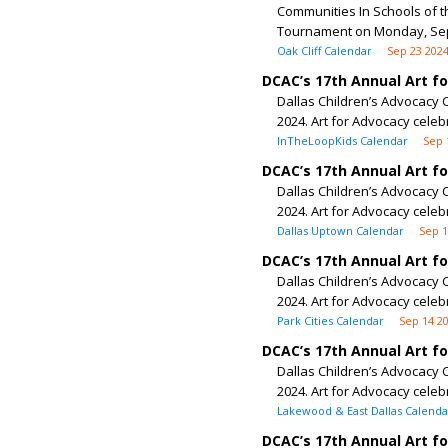
Communities In Schools of th
Tournament on Monday, Sept
Oak Cliff Calendar
Sep 23 202
DCAC’s 17th Annual Art f
Dallas Children’s Advocacy C
2024. Art for Advocacy celeb
InTheLoopKids Calendar
Sep 
DCAC’s 17th Annual Art f
Dallas Children’s Advocacy C
2024. Art for Advocacy celeb
Dallas Uptown Calendar
Sep 1
DCAC’s 17th Annual Art f
Dallas Children’s Advocacy C
2024. Art for Advocacy celeb
Park Cities Calendar
Sep 14 2
DCAC’s 17th Annual Art f
Dallas Children’s Advocacy C
2024. Art for Advocacy celeb
Lakewood & East Dallas Calenda
DCAC’s 17th Annual Art f