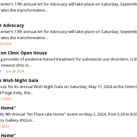
enter’s 17th annual Art for Advocacy will take place on Saturday, Septemb
rates the transformative...
4
or Advocacy
enter’s 17th annual Art for Advocacy will take place on Saturday, Septemb
rates the transformative...
14 2024
ton Clinic Open House
g provider of evidence-based treatment for substance use disorders, is thr
ewest clinic in...
r
Jun 28 2024
 Wish Night Gala
as for its annual Wish Night Gala on Saturday, May 11, 2024 at the Omni D
Paige Kelly, the...
11 2024
e Home”
r its 9th Annual "No Place Like Home" event on May 2, 2024, from 5:30 to 8:3
 Gallery (FIG) in...
 2024
e Home”