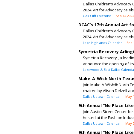
Dallas Children’s Advocacy C
2024. Art for Advocacy celeb
Oak Cliff Calendar
Sep 14 202
DCAC’s 17th Annual Art f
Dallas Children’s Advocacy C
2024. Art for Advocacy celeb
Lake Highlands Calendar
Sep 
Symetria Recovery Arling
Symetria Recovery , a leadin
announce the opening of its n
Lakewood & East Dallas Calenda
Make-A-Wish North Texas
Join Make-A-Wish® North Tex
chaired by Alison Delzell and 
Dallas Uptown Calendar
May 
9th Annual “No Place Lik
Join Austin Street Center fo
hosted at the Fashion Industry
Dallas Uptown Calendar
May 2
9th Annual “No Place Lik