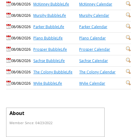
08/08/2026
McKinney BubbleLife
McKinney Calendar
08/08/2026
Murphy BubbleLife
Murphy Calendar
08/08/2026
Parker BubbleLife
Parker Calendar
08/08/2026
Plano BubbleLife
Plano Calendar
08/08/2026
Prosper BubbleLife
Prosper Calendar
08/08/2026
Sachse BubbleLife
Sachse Calendar
08/08/2026
The Colony BubbleLife
The Colony Calendar
08/08/2026
Wylie BubbleLife
Wylie Calendar
About
Member Since:
04/23/2022