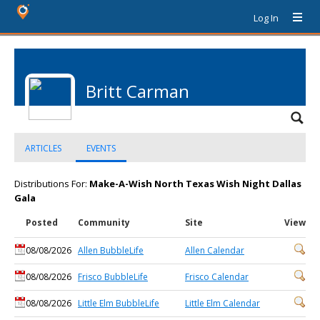
Log In
Britt Carman
ARTICLES
EVENTS
Distributions For:
Make-A-Wish North Texas Wish Night Dallas
Gala
Posted
Community
Site
View
08/08/2026
Allen BubbleLife
Allen Calendar
08/08/2026
Frisco BubbleLife
Frisco Calendar
08/08/2026
Little Elm BubbleLife
Little Elm Calendar