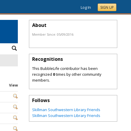
Log In
SIGN UP
About
Member Since:
05/09/2016
Recognitions
This BubbleLife contributor has been
recognized
0
times by other community
members.
View
Follows
Skillman Southwestern Library Friends
Skillman Southwestern Library Friends