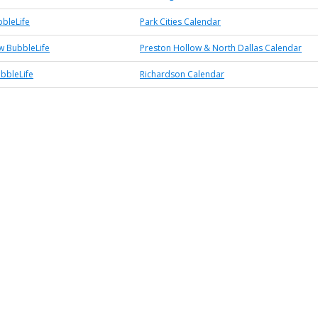
bbleLife
Park Cities Calendar
w BubbleLife
Preston Hollow & North Dallas Calendar
bbleLife
Richardson Calendar