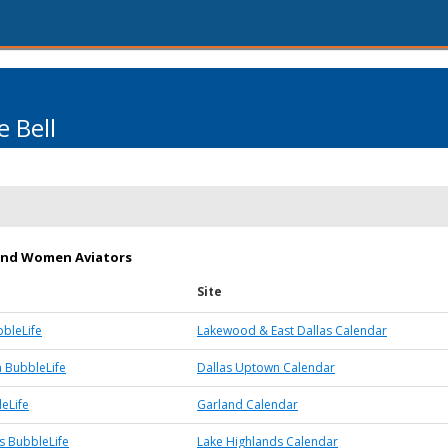
 Bell
and Women Aviators
Site
bleLife
Lakewood & East Dallas Calendar
 BubbleLife
Dallas Uptown Calendar
eLife
Garland Calendar
s BubbleLife
Lake Highlands Calendar