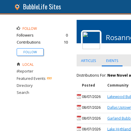
BubbleLife Sites
FOLLOW
Followers
0
Rosanne
Contributions
10
FOLLOW
ARTICLES
EVENTS
LOCAL
iReporter
Distributions For:
New Novel 
Featured Events
Directory
Posted
Community
Search
08/07/2026
Lakewood Bub
08/07/2026
Dallas Uptown
08/07/2026
Garland Bubbl
08/07/2026
Lake Highland