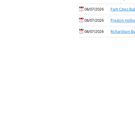
08/07/2026
Park Cities Bu
08/07/2026
Preston Hollo
08/07/2026
Richardson Bu