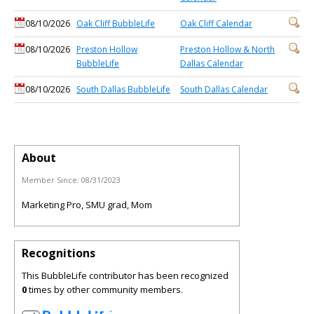
08/10/2026
Oak Cliff BubbleLife
Oak Cliff Calendar
08/10/2026
Preston Hollow
Preston Hollow & North
BubbleLife
Dallas Calendar
08/10/2026
South Dallas BubbleLife
South Dallas Calendar
About
Member Since:
08/31/2023
Marketing Pro, SMU grad, Mom
Recognitions
This BubbleLife contributor has been recognized
0
times by other community members.