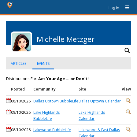
Log In
Michelle Metzger
ARTICLES
EVENTS
Distributions For:
Act Your Age ... or Don't!
Posted
Community
Site
View
08/10/2026
Dallas Uptown BubbleLife
Dallas Uptown Calendar
08/10/2026
Lake Highlands
Lake Highlands
BubbleLife
Calendar
08/10/2026
Lakewood BubbleLife
Lakewood & East Dallas
Calendar