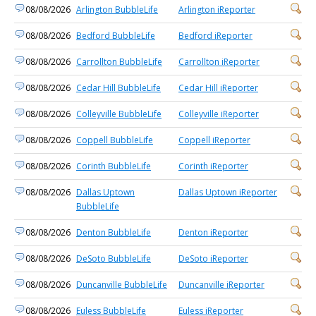
08/08/2026
Arlington BubbleLife
Arlington iReporter
08/08/2026
Bedford BubbleLife
Bedford iReporter
08/08/2026
Carrollton BubbleLife
Carrollton iReporter
08/08/2026
Cedar Hill BubbleLife
Cedar Hill iReporter
08/08/2026
Colleyville BubbleLife
Colleyville iReporter
08/08/2026
Coppell BubbleLife
Coppell iReporter
08/08/2026
Corinth BubbleLife
Corinth iReporter
08/08/2026
Dallas Uptown
Dallas Uptown iReporter
BubbleLife
08/08/2026
Denton BubbleLife
Denton iReporter
08/08/2026
DeSoto BubbleLife
DeSoto iReporter
08/08/2026
Duncanville BubbleLife
Duncanville iReporter
08/08/2026
Euless BubbleLife
Euless iReporter