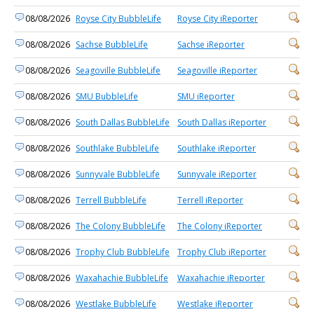
08/08/2026
Royse City BubbleLife
Royse City iReporter
08/08/2026
Sachse BubbleLife
Sachse iReporter
08/08/2026
Seagoville BubbleLife
Seagoville iReporter
08/08/2026
SMU BubbleLife
SMU iReporter
08/08/2026
South Dallas BubbleLife
South Dallas iReporter
08/08/2026
Southlake BubbleLife
Southlake iReporter
08/08/2026
Sunnyvale BubbleLife
Sunnyvale iReporter
08/08/2026
Terrell BubbleLife
Terrell iReporter
08/08/2026
The Colony BubbleLife
The Colony iReporter
08/08/2026
Trophy Club BubbleLife
Trophy Club iReporter
08/08/2026
Waxahachie BubbleLife
Waxahachie iReporter
08/08/2026
Westlake BubbleLife
Westlake iReporter