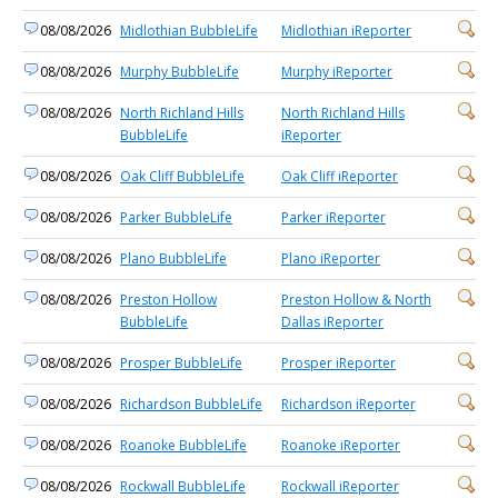
08/08/2026
Midlothian BubbleLife
Midlothian iReporter
08/08/2026
Murphy BubbleLife
Murphy iReporter
08/08/2026
North Richland Hills
North Richland Hills
BubbleLife
iReporter
08/08/2026
Oak Cliff BubbleLife
Oak Cliff iReporter
08/08/2026
Parker BubbleLife
Parker iReporter
08/08/2026
Plano BubbleLife
Plano iReporter
08/08/2026
Preston Hollow
Preston Hollow & North
BubbleLife
Dallas iReporter
08/08/2026
Prosper BubbleLife
Prosper iReporter
08/08/2026
Richardson BubbleLife
Richardson iReporter
08/08/2026
Roanoke BubbleLife
Roanoke iReporter
08/08/2026
Rockwall BubbleLife
Rockwall iReporter