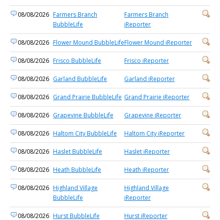
08/08/2026
Farmers Branch
Farmers Branch
BubbleLife
iReporter
08/08/2026
Flower Mound BubbleLife
Flower Mound iReporter
08/08/2026
Frisco BubbleLife
Frisco iReporter
08/08/2026
Garland BubbleLife
Garland iReporter
08/08/2026
Grand Prairie BubbleLife
Grand Prairie iReporter
08/08/2026
Grapevine BubbleLife
Grapevine iReporter
08/08/2026
Haltom City BubbleLife
Haltom City iReporter
08/08/2026
Haslet BubbleLife
Haslet iReporter
08/08/2026
Heath BubbleLife
Heath iReporter
08/08/2026
Highland Village
Highland Village
BubbleLife
iReporter
08/08/2026
Hurst BubbleLife
Hurst iReporter