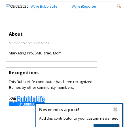
08/08/2026
Wylie BubbleLife
Wylie iReporter
About
Member Since:
08/31/2023
Marketing Pro, SMU grad, Mom
Recognitions
This BubbleLife contributor has been recognized
0
times by other community members.
Never miss a post!
Add this contributor to your custom news feed.