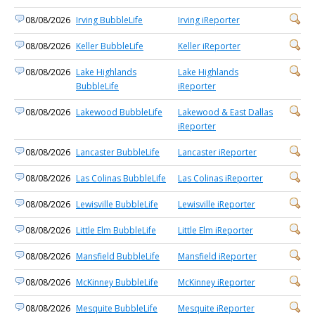
08/08/2026
Irving BubbleLife
Irving iReporter
08/08/2026
Keller BubbleLife
Keller iReporter
08/08/2026
Lake Highlands
Lake Highlands
BubbleLife
iReporter
08/08/2026
Lakewood BubbleLife
Lakewood & East Dallas
iReporter
08/08/2026
Lancaster BubbleLife
Lancaster iReporter
08/08/2026
Las Colinas BubbleLife
Las Colinas iReporter
08/08/2026
Lewisville BubbleLife
Lewisville iReporter
08/08/2026
Little Elm BubbleLife
Little Elm iReporter
08/08/2026
Mansfield BubbleLife
Mansfield iReporter
08/08/2026
McKinney BubbleLife
McKinney iReporter
08/08/2026
Mesquite BubbleLife
Mesquite iReporter