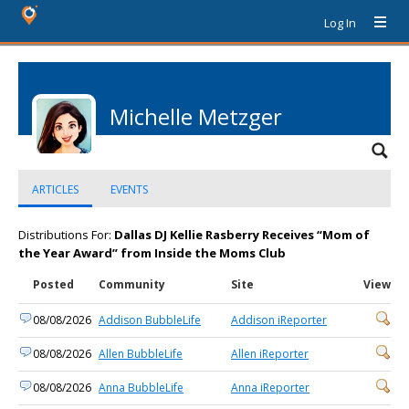
Log In
Michelle Metzger
ARTICLES
EVENTS
Distributions For:
Dallas DJ Kellie Rasberry Receives “Mom of
the Year Award” from Inside the Moms Club
Posted
Community
Site
View
08/08/2026
Addison BubbleLife
Addison iReporter
08/08/2026
Allen BubbleLife
Allen iReporter
08/08/2026
Anna BubbleLife
Anna iReporter