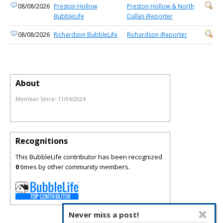
08/08/2026
Preston Hollow
Preston Hollow & North
BubbleLife
Dallas iReporter
08/08/2026
Richardson BubbleLife
Richardson iReporter
About
Member Since:
11/04/2024
Recognitions
This BubbleLife contributor has been recognized
0
times by other community members.
Never miss a post!