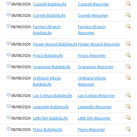
08/08/2026
Coppell BubbleLife
Coppell iReporter
08/08/2026
Corinth BubbleLife
Corinth iReporter
08/08/2026
Farmers Branch
Farmers Branch
BubbleLife
iReporter
08/08/2026
Flower Mound BubbleLife
Flower Mound iReporter
08/08/2026
Frisco BubbleLife
Frisco iReporter
08/08/2026
Grapevine BubbleLife
Grapevine iReporter
08/08/2026
Highland Village
Highland Village
BubbleLife
iReporter
08/08/2026
Las Colinas BubbleLife
Las Colinas iReporter
08/08/2026
Lewisville BubbleLife
Lewisville iReporter
08/08/2026
Little Elm BubbleLife
Little Elm iReporter
08/08/2026
Plano BubbleLife
Plano iReporter