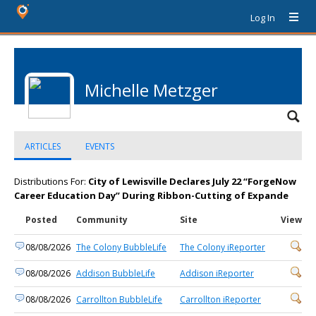
Log In
Michelle Metzger
ARTICLES
EVENTS
Distributions For:
City of Lewisville Declares July 22 “ForgeNow
Career Education Day” During Ribbon-Cutting of Expande
Posted
Community
Site
View
08/08/2026
The Colony BubbleLife
The Colony iReporter
08/08/2026
Addison BubbleLife
Addison iReporter
08/08/2026
Carrollton BubbleLife
Carrollton iReporter