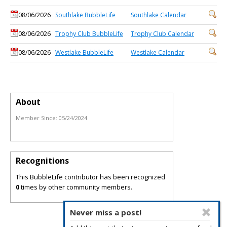
08/06/2026
Southlake BubbleLife
Southlake Calendar
08/06/2026
Trophy Club BubbleLife
Trophy Club Calendar
08/06/2026
Westlake BubbleLife
Westlake Calendar
About
Member Since:
05/24/2024
Recognitions
This BubbleLife contributor has been recognized
0
times by other community members.
Never miss a post!