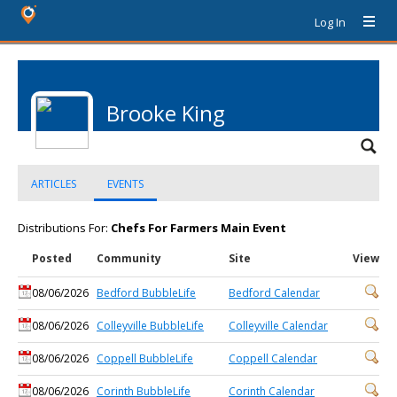
Log In
Brooke King
ARTICLES
EVENTS
Distributions For:
Chefs For Farmers Main Event
Posted
Community
Site
View
08/06/2026
Bedford BubbleLife
Bedford Calendar
08/06/2026
Colleyville BubbleLife
Colleyville Calendar
08/06/2026
Coppell BubbleLife
Coppell Calendar
08/06/2026
Corinth BubbleLife
Corinth Calendar