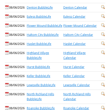
08/06/2026
Denton BubbleLife
Denton Calendar
08/06/2026
Euless BubbleLife
Euless Calendar
08/06/2026
Flower Mound BubbleLife
Flower Mound Calendar
08/06/2026
Haltom City BubbleLife
Haltom City Calendar
08/06/2026
Haslet BubbleLife
Haslet Calendar
08/06/2026
Highland Village
Highland Village
BubbleLife
Calendar
08/06/2026
Hurst BubbleLife
Hurst Calendar
08/06/2026
Keller BubbleLife
Keller Calendar
08/06/2026
Lewisville BubbleLife
Lewisville Calendar
08/06/2026
North Richland Hills
North Richland Hills
BubbleLife
Calendar
08/06/2026
Roanoke BubbleLife
Roanoke Calendar