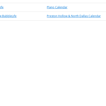
ife
Plano Calendar
w BubbleLife
Preston Hollow & North Dallas Calendar