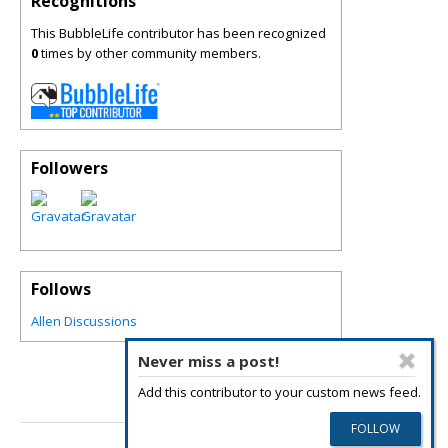
Recognitions
This BubbleLife contributor has been recognized
0
times by other community members.
Followers
Follows
Allen Discussions
Never miss a post!
Add this contributor to your custom news feed.