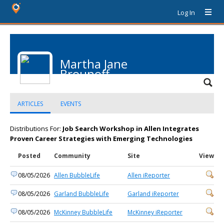
Log In
Martha Jane
Brounoff
ARTICLES
EVENTS
Distributions For:
Job Search Workshop in Allen Integrates
Proven Career Strategies with Emerging Technologies
Posted
Community
Site
View
08/05/2026
Allen BubbleLife
Allen iReporter
08/05/2026
Garland BubbleLife
Garland iReporter
08/05/2026
McKinney BubbleLife
McKinney iReporter