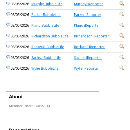
08/05/2026
Murphy BubbleLife
Murphy iReporter
08/05/2026
Parker BubbleLife
Parker iReporter
08/05/2026
Plano BubbleLife
Plano iReporter
08/05/2026
Richardson BubbleLife
Richardson iReporter
08/05/2026
Rockwall BubbleLife
Rockwall iReporter
08/05/2026
Sachse BubbleLife
Sachse iReporter
08/05/2026
Wylie BubbleLife
Wylie iReporter
About
Member Since:
07/08/2014