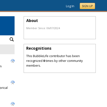
Log In
SIGN UP
About
Member Since:
06/07/2024
Recognitions
This BubbleLife contributor has been
recognized
0
times by other community
members.
en
orical