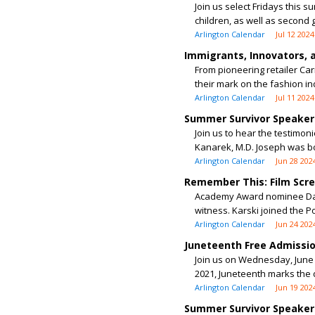
Join us select Fridays this 
children, as well as second g
Arlington Calendar
Jul 12 2024
Immigrants, Innovators, 
From pioneering retailer Ca
their mark on the fashion ind
Arlington Calendar
Jul 11 2024
Summer Survivor Speaker 
Join us to hear the testimon
Kanarek, M.D. Joseph was bor
Arlington Calendar
Jun 28 202
Remember This: Film Scr
Academy Award nominee David
witness. Karski joined the P
Arlington Calendar
Jun 24 202
Juneteenth Free Admissi
Join us on Wednesday, June 1
2021, Juneteenth marks the 
Arlington Calendar
Jun 19 202
Summer Survivor Speaker 