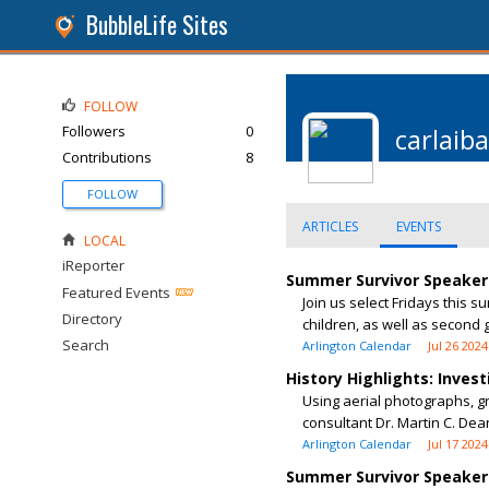
BubbleLife Sites
FOLLOW
Followers
0
carlaib
Contributions
8
FOLLOW
ARTICLES
EVENTS
LOCAL
iReporter
Summer Survivor Speaker 
Featured Events
Join us select Fridays this 
Directory
children, as well as second g
Search
Arlington Calendar
Jul 26 2024
History Highlights: Inves
Using aerial photographs, g
consultant Dr. Martin C. De
Arlington Calendar
Jul 17 2024
Summer Survivor Speaker 