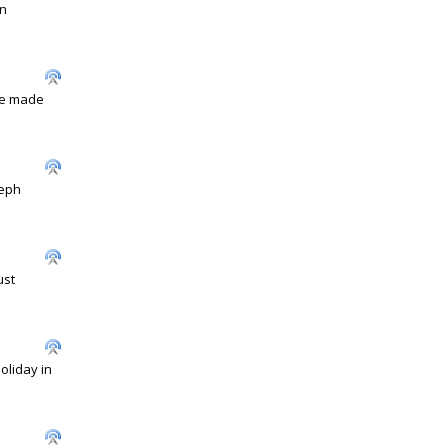
en
ave made
seph
ust
oliday in