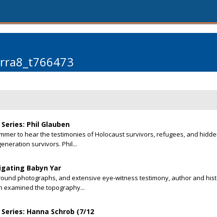
arra8_t766473
Series: Phil Glauben
summer to hear the testimonies of Holocaust survivors, refugees, and hidd
eneration survivors. Phil...
tigating Babyn Yar
round photographs, and extensive eye-witness testimony, author and hist
an examined the topography...
Series: Hanna Schrob (7/12