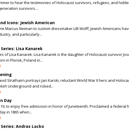
summer to hear the testimonies of Holocaust survivors, refugees, and hidd
eneration survivors....
and Icons: Jewish American
rrie Marcus Neiman to custom dressmaker Lilli Wolff, Jewish Americans h
ustry, and particularly...
Series: Lisa Kanarek
ies of Lisa Kanarek. Lisa Kanarek is the daughter of Holocaust survivor Jo
n in Plonsk, Poland in...
4
eening
 Strathairn portrays Jan Karski, reluctant World War II hero and Holoca
olish Underground and risked...
4
on Day
9, to enjoy free admission in honor of Juneteenth. Proclaimed a federal h
day in 1865 when...
4
Series: Andras Lacko