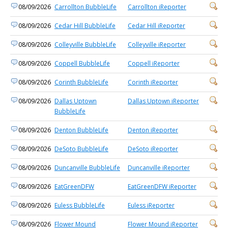
08/09/2026
Carrollton BubbleLife
Carrollton iReporter
08/09/2026
Cedar Hill BubbleLife
Cedar Hill iReporter
08/09/2026
Colleyville BubbleLife
Colleyville iReporter
08/09/2026
Coppell BubbleLife
Coppell iReporter
08/09/2026
Corinth BubbleLife
Corinth iReporter
08/09/2026
Dallas Uptown
Dallas Uptown iReporter
BubbleLife
08/09/2026
Denton BubbleLife
Denton iReporter
08/09/2026
DeSoto BubbleLife
DeSoto iReporter
08/09/2026
Duncanville BubbleLife
Duncanville iReporter
08/09/2026
EatGreenDFW
EatGreenDFW iReporter
08/09/2026
Euless BubbleLife
Euless iReporter
08/09/2026
Flower Mound
Flower Mound iReporter