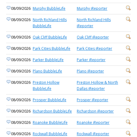
08/09/2026
Murphy BubbleLife
Murphy iReporter
08/09/2026
North Richland Hills
North Richland Hills
BubbleLife
iReporter
08/09/2026
Oak Cliff BubbleLife
Oak Cliff iReporter
08/09/2026
Park Cities BubbleLife
Park Cities iReporter
08/09/2026
Parker BubbleLife
Parker iReporter
08/09/2026
Plano BubbleLife
Plano iReporter
08/09/2026
Preston Hollow
Preston Hollow & North
BubbleLife
Dallas iReporter
08/09/2026
Prosper BubbleLife
Prosper iReporter
08/09/2026
Richardson BubbleLife
Richardson iReporter
08/09/2026
Roanoke BubbleLife
Roanoke iReporter
08/09/2026
Rockwall BubbleLife
Rockwall iReporter