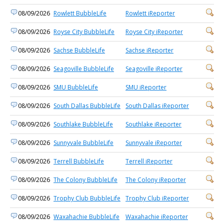
08/09/2026
Rowlett BubbleLife
Rowlett iReporter
08/09/2026
Royse City BubbleLife
Royse City iReporter
08/09/2026
Sachse BubbleLife
Sachse iReporter
08/09/2026
Seagoville BubbleLife
Seagoville iReporter
08/09/2026
SMU BubbleLife
SMU iReporter
08/09/2026
South Dallas BubbleLife
South Dallas iReporter
08/09/2026
Southlake BubbleLife
Southlake iReporter
08/09/2026
Sunnyvale BubbleLife
Sunnyvale iReporter
08/09/2026
Terrell BubbleLife
Terrell iReporter
08/09/2026
The Colony BubbleLife
The Colony iReporter
08/09/2026
Trophy Club BubbleLife
Trophy Club iReporter
08/09/2026
Waxahachie BubbleLife
Waxahachie iReporter