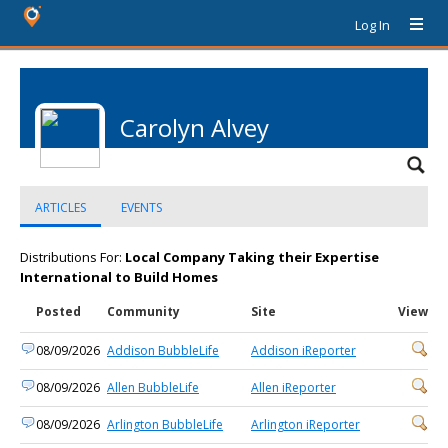
Log In
Carolyn Alvey
ARTICLES
EVENTS
Distributions For:
Local Company Taking their Expertise
International to Build Homes
Posted
Community
Site
View
08/09/2026
Addison BubbleLife
Addison iReporter
08/09/2026
Allen BubbleLife
Allen iReporter
08/09/2026
Arlington BubbleLife
Arlington iReporter