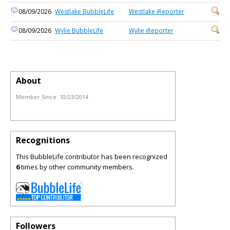
08/09/2026
Westlake BubbleLife
Westlake iReporter
08/09/2026
Wylie BubbleLife
Wylie iReporter
About
Member Since:
10/23/2014
Recognitions
This BubbleLife contributor has been recognized
6
times by other community members.
Followers