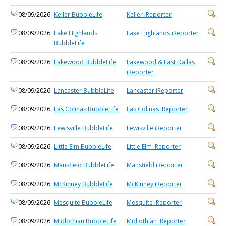
08/09/2026
Keller BubbleLife
Keller iReporter
08/09/2026
Lake Highlands
Lake Highlands iReporter
BubbleLife
08/09/2026
Lakewood BubbleLife
Lakewood & East Dallas
iReporter
08/09/2026
Lancaster BubbleLife
Lancaster iReporter
08/09/2026
Las Colinas BubbleLife
Las Colinas iReporter
08/09/2026
Lewisville BubbleLife
Lewisville iReporter
08/09/2026
Little Elm BubbleLife
Little Elm iReporter
08/09/2026
Mansfield BubbleLife
Mansfield iReporter
08/09/2026
McKinney BubbleLife
McKinney iReporter
08/09/2026
Mesquite BubbleLife
Mesquite iReporter
08/09/2026
Midlothian BubbleLife
Midlothian iReporter