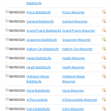
BubbleLife
08/09/2026
Frisco BubbleLife
Frisco iReporter
08/09/2026
Garland BubbleLife
Garland iReporter
08/09/2026
Grand Prairie BubbleLife
Grand Prairie iReporter
08/09/2026
Grapevine BubbleLife
Grapevine iReporter
08/09/2026
Haltom City BubbleLife
Haltom City iReporter
08/09/2026
Haslet BubbleLife
Haslet iReporter
08/09/2026
Heath BubbleLife
Heath iReporter
08/09/2026
Highland Village
Highland Village
BubbleLife
iReporter
08/09/2026
Hurst BubbleLife
Hurst iReporter
08/09/2026
InTheLoopKids
InTheLoopKids iReporter
08/09/2026
Irving BubbleLife
Irving iReporter