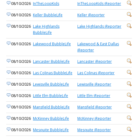
08/10/2026
InTheLoopKids
InTheLoopKids iReporter
08/10/2026
Keller BubbleLife
Keller iReporter
08/10/2026
Lake Highlands
Lake Highlands iReporter
BubbleLife
08/10/2026
Lakewood BubbleLife
Lakewood & East Dallas
iReporter
08/10/2026
Lancaster BubbleLife
Lancaster iReporter
08/10/2026
Las Colinas BubbleLife
Las Colinas iReporter
08/10/2026
Lewisville BubbleLife
Lewisville iReporter
08/10/2026
Little Elm BubbleLife
Little Elm iReporter
08/10/2026
Mansfield BubbleLife
Mansfield iReporter
08/10/2026
McKinney BubbleLife
McKinney iReporter
08/10/2026
Mesquite BubbleLife
Mesquite iReporter