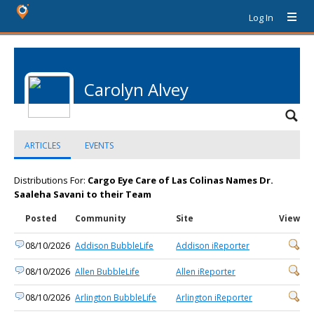
Log In
Carolyn Alvey
ARTICLES
EVENTS
Distributions For:
Cargo Eye Care of Las Colinas Names Dr.
Saaleha Savani to their Team
Posted
Community
Site
View
08/10/2026
Addison BubbleLife
Addison iReporter
08/10/2026
Allen BubbleLife
Allen iReporter
08/10/2026
Arlington BubbleLife
Arlington iReporter