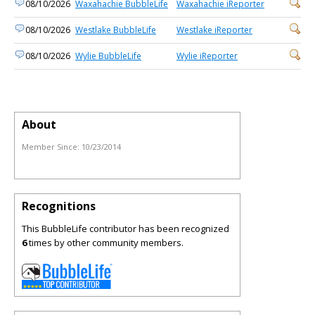
08/10/2026
Waxahachie BubbleLife
Waxahachie iReporter
08/10/2026
Westlake BubbleLife
Westlake iReporter
08/10/2026
Wylie BubbleLife
Wylie iReporter
About
Member Since:
10/23/2014
Recognitions
This BubbleLife contributor has been recognized
6
times by other community members.