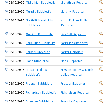
08/10/2026
Midlothian BubbleLife
Midlothian iReporter
08/10/2026
Murphy BubbleLife
Murphy iReporter
08/10/2026
North Richland Hills
North Richland Hills
BubbleLife
iReporter
08/10/2026
Oak Cliff BubbleLife
Oak Cliff iReporter
08/10/2026
Park Cities BubbleLife
Park Cities iReporter
08/10/2026
Parker BubbleLife
Parker iReporter
08/10/2026
Plano BubbleLife
Plano iReporter
08/10/2026
Preston Hollow
Preston Hollow & North
BubbleLife
Dallas iReporter
08/10/2026
Prosper BubbleLife
Prosper iReporter
08/10/2026
Richardson BubbleLife
Richardson iReporter
08/10/2026
Roanoke BubbleLife
Roanoke iReporter