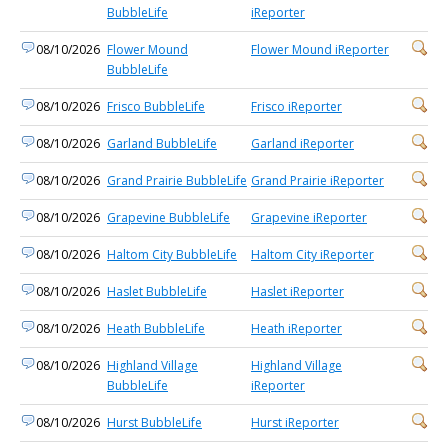
BubbleLife
iReporter
08/10/2026
Flower Mound
Flower Mound iReporter
BubbleLife
08/10/2026
Frisco BubbleLife
Frisco iReporter
08/10/2026
Garland BubbleLife
Garland iReporter
08/10/2026
Grand Prairie BubbleLife
Grand Prairie iReporter
08/10/2026
Grapevine BubbleLife
Grapevine iReporter
08/10/2026
Haltom City BubbleLife
Haltom City iReporter
08/10/2026
Haslet BubbleLife
Haslet iReporter
08/10/2026
Heath BubbleLife
Heath iReporter
08/10/2026
Highland Village
Highland Village
BubbleLife
iReporter
08/10/2026
Hurst BubbleLife
Hurst iReporter