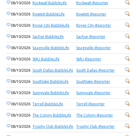
08/10/2026
Rockwall BubbleLife
Rockwall iReporter
08/10/2026
Rowlett BubbleLife
Rowlett iReporter
08/10/2026
Royse City BubbleLife
Royse City iReporter
08/10/2026
Sachse BubbleLife
Sachse iReporter
08/10/2026
Seagoville BubbleLife
Seagoville iReporter
08/10/2026
SMU BubbleLife
SMU iReporter
08/10/2026
South Dallas BubbleLife
South Dallas iReporter
08/10/2026
Southlake BubbleLife
Southlake iReporter
08/10/2026
Sunnyvale BubbleLife
Sunnyvale iReporter
08/10/2026
Terrell BubbleLife
Terrell iReporter
08/10/2026
The Colony BubbleLife
The Colony iReporter
08/10/2026
Trophy Club BubbleLife
Trophy Club iReporter