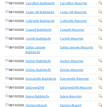
08/10/2026
Carrollton BubbleLife
Carrollton iReporter
08/10/2026
Cedar Hill BubbleLife
Cedar Hill iReporter
08/10/2026
Colleyville BubbleLife
Colleyville iReporter
08/10/2026
Coppell BubbleLife
Coppell iReporter
08/10/2026
Corinth BubbleLife
Corinth iReporter
08/10/2026
Dallas Uptown
Dallas Uptown iReporter
BubbleLife
08/10/2026
Denton BubbleLife
Denton iReporter
08/10/2026
DeSoto BubbleLife
DeSoto iReporter
08/10/2026
Duncanville BubbleLife
Duncanville iReporter
08/10/2026
EatGreenDFW
EatGreenDFW iReporter
08/10/2026
Euless BubbleLife
Euless iReporter
08/10/2026
Farmers Branch
Farmers Branch