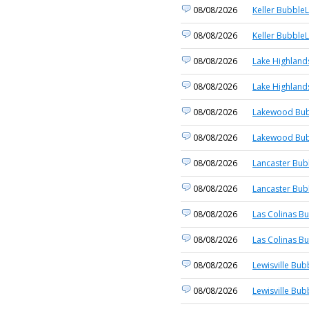
08/08/2026
Keller BubbleL
08/08/2026
Keller BubbleL
08/08/2026
Lake Highland
08/08/2026
Lake Highland
08/08/2026
Lakewood Bub
08/08/2026
Lakewood Bub
08/08/2026
Lancaster Bub
08/08/2026
Lancaster Bub
08/08/2026
Las Colinas Bu
08/08/2026
Las Colinas Bu
08/08/2026
Lewisville Bub
08/08/2026
Lewisville Bub