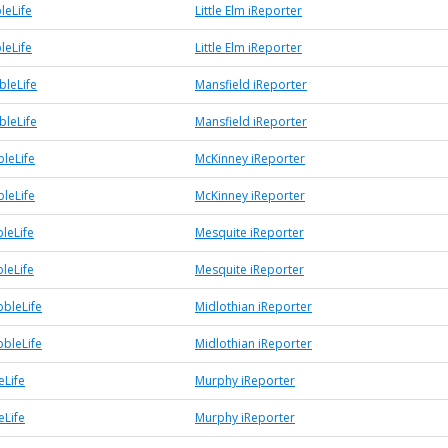
leLife
Little Elm iReporter
leLife
Little Elm iReporter
bleLife
Mansfield iReporter
bleLife
Mansfield iReporter
leLife
McKinney iReporter
leLife
McKinney iReporter
leLife
Mesquite iReporter
leLife
Mesquite iReporter
bbleLife
Midlothian iReporter
bbleLife
Midlothian iReporter
Life
Murphy iReporter
Life
Murphy iReporter