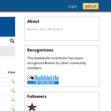
Log In
SIGN UP
About
Member Since:
08/12/2024
Recognitions
This BubbleLife contributor has been
recognized
0
times by other community
members.
View
Followers