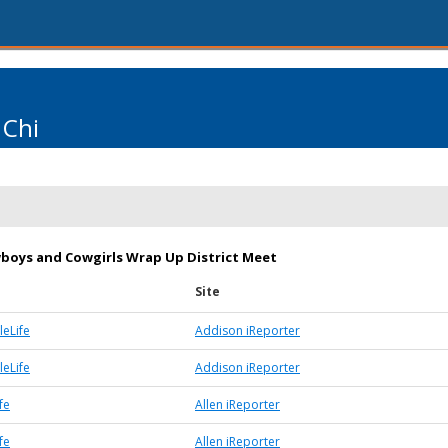
 Chi
boys and Cowgirls Wrap Up District Meet
Site
eLife
Addison iReporter
eLife
Addison iReporter
fe
Allen iReporter
fe
Allen iReporter