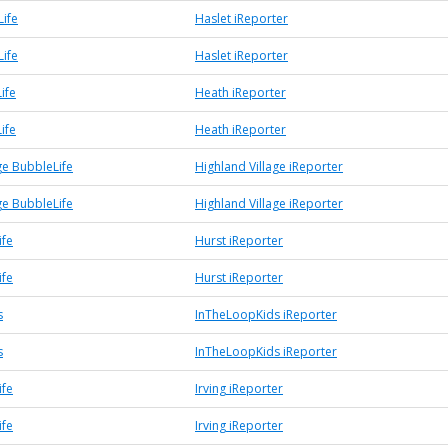
Life
Haslet iReporter
Life
Haslet iReporter
ife
Heath iReporter
ife
Heath iReporter
ge BubbleLife
Highland Village iReporter
ge BubbleLife
Highland Village iReporter
ife
Hurst iReporter
ife
Hurst iReporter
s
InTheLoopKids iReporter
s
InTheLoopKids iReporter
ife
Irving iReporter
ife
Irving iReporter