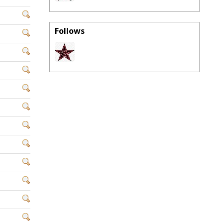
Follows