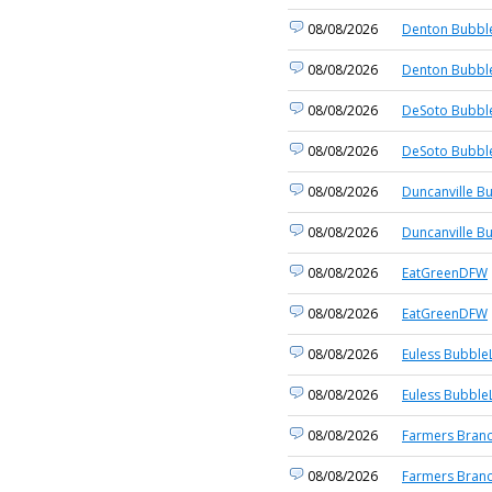
08/08/2026
Denton Bubble
08/08/2026
Denton Bubble
08/08/2026
DeSoto Bubble
08/08/2026
DeSoto Bubble
08/08/2026
Duncanville B
08/08/2026
Duncanville B
08/08/2026
EatGreenDFW
08/08/2026
EatGreenDFW
08/08/2026
Euless BubbleL
08/08/2026
Euless BubbleL
08/08/2026
Farmers Branc
08/08/2026
Farmers Branc