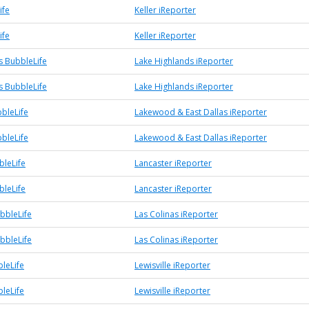
ife
Keller iReporter
ife
Keller iReporter
s BubbleLife
Lake Highlands iReporter
s BubbleLife
Lake Highlands iReporter
bleLife
Lakewood & East Dallas iReporter
bleLife
Lakewood & East Dallas iReporter
bleLife
Lancaster iReporter
bleLife
Lancaster iReporter
bbleLife
Las Colinas iReporter
bbleLife
Las Colinas iReporter
bleLife
Lewisville iReporter
bleLife
Lewisville iReporter