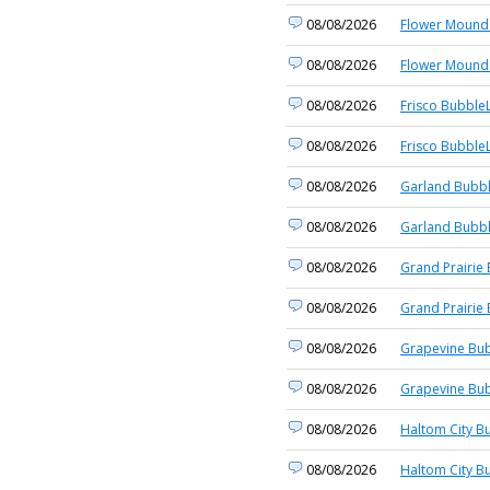
08/08/2026
Flower Mound 
08/08/2026
Flower Mound 
08/08/2026
Frisco BubbleL
08/08/2026
Frisco BubbleL
08/08/2026
Garland Bubbl
08/08/2026
Garland Bubbl
08/08/2026
Grand Prairie 
08/08/2026
Grand Prairie 
08/08/2026
Grapevine Bub
08/08/2026
Grapevine Bub
08/08/2026
Haltom City B
08/08/2026
Haltom City B