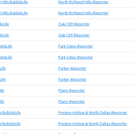
 Hills BubbleLife
North Richland Hills iReporter
 Hills BubbleLife
North Richland Hills iReporter
leLife
Oak Cliff iReporter
leLife
Oak Cliff iReporter
bbleLife
Park Cities iReporter
bbleLife
Park Cities iReporter
Life
Parker iReporter
Life
Parker iReporter
ife
Plano iReporter
ife
Plano iReporter
w BubbleLife
Preston Hollow & North Dallas iReporter
w BubbleLife
Preston Hollow & North Dallas iReporter