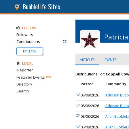
BubbleLife Sites
FOLLOW
Followers
1
Patricia
Contributions
22
FOLLOW
ARTICLES
EVENTS
LOCAL
iReporter
Distributions For:
Coppell Cow
Featured Events
Directory
Posted
Community
Search
08/08/2026
Addison Bubbl
08/08/2026
Addison Bubbl
08/08/2026
Allen BubbleLi
08/08/2026
Allen BubbleLi