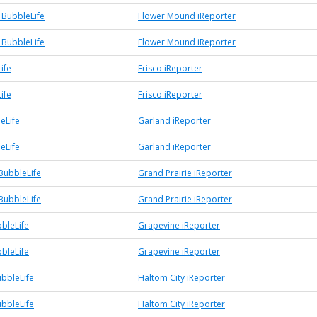
BubbleLife
Flower Mound iReporter
BubbleLife
Flower Mound iReporter
ife
Frisco iReporter
ife
Frisco iReporter
eLife
Garland iReporter
eLife
Garland iReporter
BubbleLife
Grand Prairie iReporter
BubbleLife
Grand Prairie iReporter
bleLife
Grapevine iReporter
bleLife
Grapevine iReporter
ubbleLife
Haltom City iReporter
ubbleLife
Haltom City iReporter