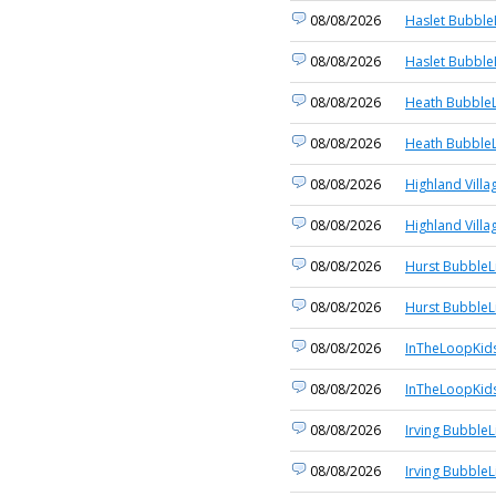
08/08/2026
Haslet Bubble
08/08/2026
Haslet Bubble
08/08/2026
Heath BubbleL
08/08/2026
Heath BubbleL
08/08/2026
Highland Villa
08/08/2026
Highland Villa
08/08/2026
Hurst BubbleL
08/08/2026
Hurst BubbleL
08/08/2026
InTheLoopKid
08/08/2026
InTheLoopKid
08/08/2026
Irving BubbleL
08/08/2026
Irving BubbleL