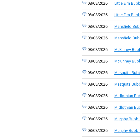
08/08/2026
Little Elm Bubb
08/08/2026
Little Elm Bubb
08/08/2026
Mansfield Bub
08/08/2026
Mansfield Bub
08/08/2026
McKinney Bubb
08/08/2026
McKinney Bubb
08/08/2026
Mesquite Bubb
08/08/2026
Mesquite Bubb
08/08/2026
Midlothian Bu
08/08/2026
Midlothian Bu
08/08/2026
Murphy Bubble
08/08/2026
Murphy Bubble