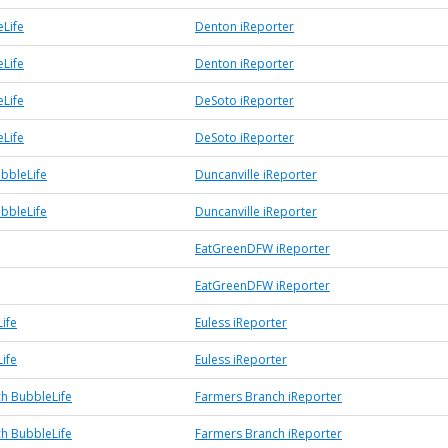
Life
Denton iReporter
Life
Denton iReporter
Life
DeSoto iReporter
Life
DeSoto iReporter
ubbleLife
Duncanville iReporter
ubbleLife
Duncanville iReporter
EatGreenDFW iReporter
EatGreenDFW iReporter
ife
Euless iReporter
ife
Euless iReporter
h BubbleLife
Farmers Branch iReporter
h BubbleLife
Farmers Branch iReporter