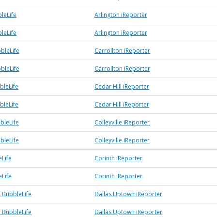
leLife
Arlington iReporter
leLife
Arlington iReporter
bleLife
Carrollton iReporter
bleLife
Carrollton iReporter
bleLife
Cedar Hill iReporter
bleLife
Cedar Hill iReporter
bbleLife
Colleyville iReporter
bbleLife
Colleyville iReporter
eLife
Corinth iReporter
eLife
Corinth iReporter
 BubbleLife
Dallas Uptown iReporter
 BubbleLife
Dallas Uptown iReporter