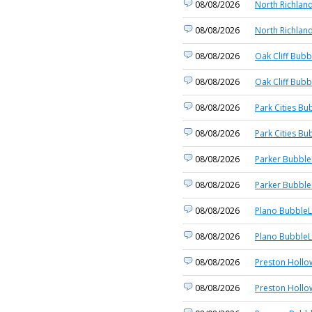
08/08/2026
North Richland
08/08/2026
North Richland
08/08/2026
Oak Cliff Bubb
08/08/2026
Oak Cliff Bubb
08/08/2026
Park Cities Bu
08/08/2026
Park Cities Bu
08/08/2026
Parker Bubble
08/08/2026
Parker Bubble
08/08/2026
Plano BubbleL
08/08/2026
Plano BubbleL
08/08/2026
Preston Hollo
08/08/2026
Preston Hollo