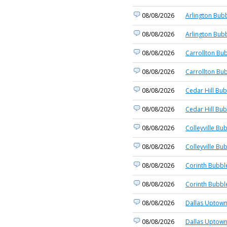
08/08/2026
Arlington Bubb
08/08/2026
Arlington Bubb
08/08/2026
Carrollton Bub
08/08/2026
Carrollton Bub
08/08/2026
Cedar Hill Bub
08/08/2026
Cedar Hill Bub
08/08/2026
Colleyville Bu
08/08/2026
Colleyville Bu
08/08/2026
Corinth Bubbl
08/08/2026
Corinth Bubbl
08/08/2026
Dallas Uptown
08/08/2026
Dallas Uptown