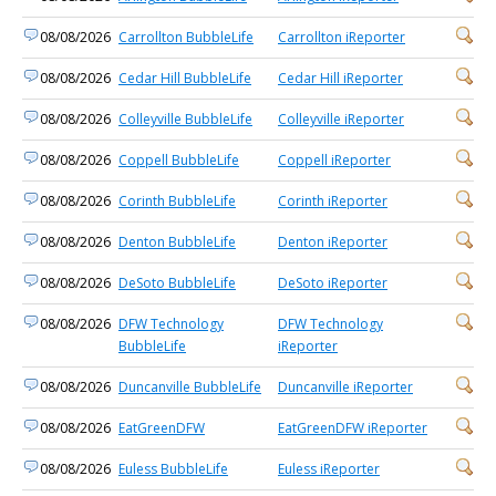
08/08/2026
Carrollton BubbleLife
Carrollton iReporter
08/08/2026
Cedar Hill BubbleLife
Cedar Hill iReporter
08/08/2026
Colleyville BubbleLife
Colleyville iReporter
08/08/2026
Coppell BubbleLife
Coppell iReporter
08/08/2026
Corinth BubbleLife
Corinth iReporter
08/08/2026
Denton BubbleLife
Denton iReporter
08/08/2026
DeSoto BubbleLife
DeSoto iReporter
08/08/2026
DFW Technology
DFW Technology
BubbleLife
iReporter
08/08/2026
Duncanville BubbleLife
Duncanville iReporter
08/08/2026
EatGreenDFW
EatGreenDFW iReporter
08/08/2026
Euless BubbleLife
Euless iReporter