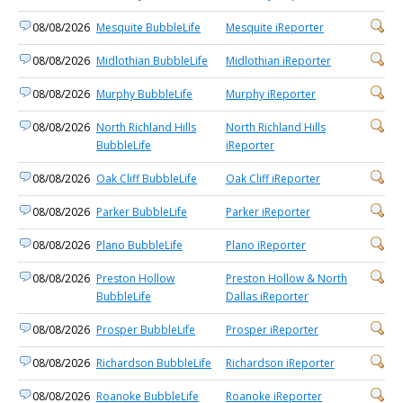
08/08/2026
Mesquite BubbleLife
Mesquite iReporter
08/08/2026
Midlothian BubbleLife
Midlothian iReporter
08/08/2026
Murphy BubbleLife
Murphy iReporter
08/08/2026
North Richland Hills
North Richland Hills
BubbleLife
iReporter
08/08/2026
Oak Cliff BubbleLife
Oak Cliff iReporter
08/08/2026
Parker BubbleLife
Parker iReporter
08/08/2026
Plano BubbleLife
Plano iReporter
08/08/2026
Preston Hollow
Preston Hollow & North
BubbleLife
Dallas iReporter
08/08/2026
Prosper BubbleLife
Prosper iReporter
08/08/2026
Richardson BubbleLife
Richardson iReporter
08/08/2026
Roanoke BubbleLife
Roanoke iReporter