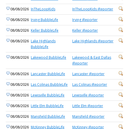
08/08/2026
InTheLoopKids
InTheLoopKids iReporter
08/08/2026
Irving BubbleLife
Irving iReporter
08/08/2026
Keller BubbleLife
Keller iReporter
08/08/2026
Lake Highlands
Lake Highlands iReporter
BubbleLife
08/08/2026
Lakewood BubbleLife
Lakewood & East Dallas
iReporter
08/08/2026
Lancaster BubbleLife
Lancaster iReporter
08/08/2026
Las Colinas BubbleLife
Las Colinas iReporter
08/08/2026
Lewisville BubbleLife
Lewisville iReporter
08/08/2026
Little Elm BubbleLife
Little Elm iReporter
08/08/2026
Mansfield BubbleLife
Mansfield iReporter
08/08/2026
McKinney BubbleLife
McKinney iReporter