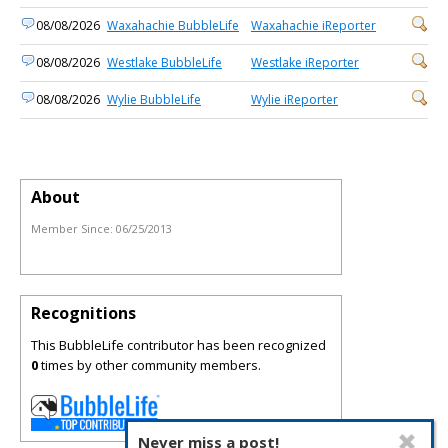
08/08/2026
Waxahachie BubbleLife
Waxahachie iReporter
08/08/2026
Westlake BubbleLife
Westlake iReporter
08/08/2026
Wylie BubbleLife
Wylie iReporter
About
Member Since:
06/25/2013
Recognitions
This BubbleLife contributor has been recognized
0
times by other community members.
Never miss a post!