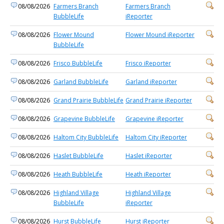
08/08/2026
Farmers Branch
Farmers Branch
BubbleLife
iReporter
08/08/2026
Flower Mound
Flower Mound iReporter
BubbleLife
08/08/2026
Frisco BubbleLife
Frisco iReporter
08/08/2026
Garland BubbleLife
Garland iReporter
08/08/2026
Grand Prairie BubbleLife
Grand Prairie iReporter
08/08/2026
Grapevine BubbleLife
Grapevine iReporter
08/08/2026
Haltom City BubbleLife
Haltom City iReporter
08/08/2026
Haslet BubbleLife
Haslet iReporter
08/08/2026
Heath BubbleLife
Heath iReporter
08/08/2026
Highland Village
Highland Village
BubbleLife
iReporter
08/08/2026
Hurst BubbleLife
Hurst iReporter