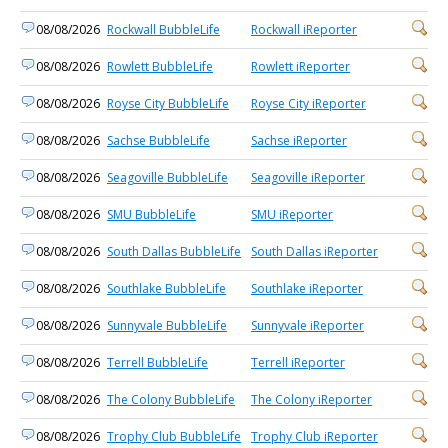
08/08/2026
Rockwall BubbleLife
Rockwall iReporter
08/08/2026
Rowlett BubbleLife
Rowlett iReporter
08/08/2026
Royse City BubbleLife
Royse City iReporter
08/08/2026
Sachse BubbleLife
Sachse iReporter
08/08/2026
Seagoville BubbleLife
Seagoville iReporter
08/08/2026
SMU BubbleLife
SMU iReporter
08/08/2026
South Dallas BubbleLife
South Dallas iReporter
08/08/2026
Southlake BubbleLife
Southlake iReporter
08/08/2026
Sunnyvale BubbleLife
Sunnyvale iReporter
08/08/2026
Terrell BubbleLife
Terrell iReporter
08/08/2026
The Colony BubbleLife
The Colony iReporter
08/08/2026
Trophy Club BubbleLife
Trophy Club iReporter