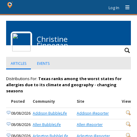
Log In
Christine
Finnegan
ARTICLES
EVENTS
Distributions For:
Texas ranks among the worst states for
allergies due to its climate and geography - changing
seasons
Posted
Community
Site
View
08/08/2026
Addison BubbleLife
Addison iReporter
08/08/2026
Allen BubbleLife
Allen iReporter
08/08/2026
Arlington BubbleLife
Arlington iReporter