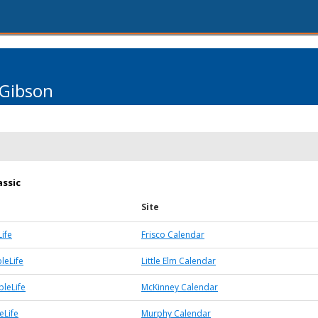
 Gibson
assic
Site
ife
Frisco Calendar
bleLife
Little Elm Calendar
leLife
McKinney Calendar
eLife
Murphy Calendar