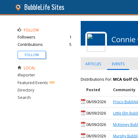
BubbleLife Sites
FOLLOW
Followers
1
Connie
Contributions
5
FOLLOW
ARTICLES
EVENTS
LOCAL
iReporter
Distributions For:
MCA Golf Cl
Featured Events
Directory
Posted
Community
Search
08/09/2026
Frisco BubbleL
08/09/2026
Little Elm Bub
08/09/2026
McKinney Bubb
08/09/2026
Murphy Bubbl