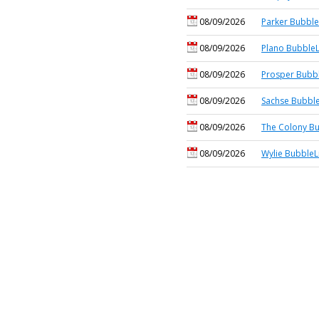
08/09/2026
Parker Bubble
08/09/2026
Plano BubbleL
08/09/2026
Prosper Bubbl
08/09/2026
Sachse Bubble
08/09/2026
The Colony Bu
08/09/2026
Wylie BubbleL