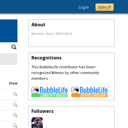
Log In
SIGN UP
About
Member Since:
08/01/2014
Recognitions
This BubbleLife contributor has been
recognized
0
times by other community
members.
View
Followers