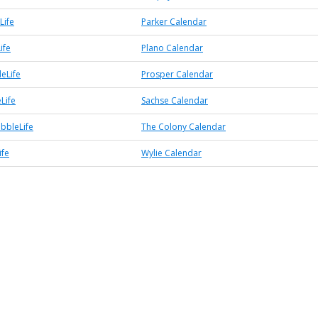
Life
Parker Calendar
ife
Plano Calendar
eLife
Prosper Calendar
Life
Sachse Calendar
bbleLife
The Colony Calendar
ife
Wylie Calendar