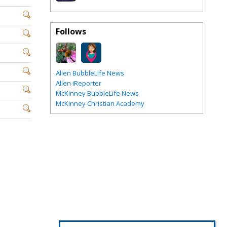
Follows
Allen BubbleLife News
Allen iReporter
McKinney BubbleLife News
McKinney Christian Academy