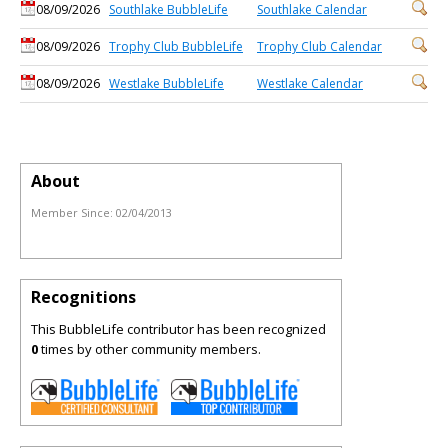
08/09/2026
Southlake BubbleLife
Southlake Calendar
08/09/2026
Trophy Club BubbleLife
Trophy Club Calendar
08/09/2026
Westlake BubbleLife
Westlake Calendar
About
Member Since:
02/04/2013
Recognitions
This BubbleLife contributor has been recognized
0
times by other community members.