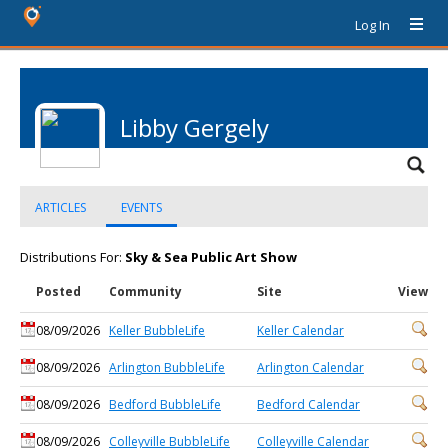
Log In
Libby Gergely
ARTICLES
EVENTS
Distributions For:
Sky & Sea Public Art Show
Posted
Community
Site
View
08/09/2026
Keller BubbleLife
Keller Calendar
08/09/2026
Arlington BubbleLife
Arlington Calendar
08/09/2026
Bedford BubbleLife
Bedford Calendar
08/09/2026
Colleyville BubbleLife
Colleyville Calendar