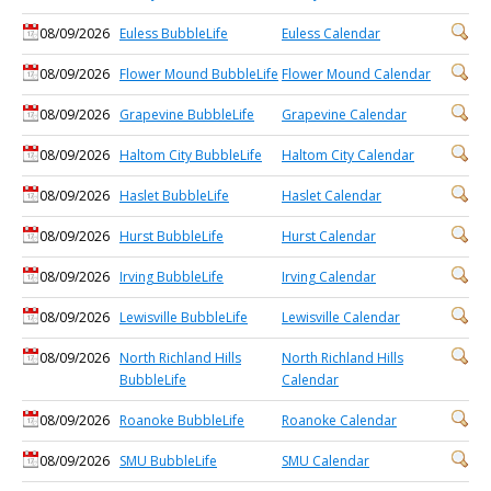
08/09/2026
Euless BubbleLife
Euless Calendar
08/09/2026
Flower Mound BubbleLife
Flower Mound Calendar
08/09/2026
Grapevine BubbleLife
Grapevine Calendar
08/09/2026
Haltom City BubbleLife
Haltom City Calendar
08/09/2026
Haslet BubbleLife
Haslet Calendar
08/09/2026
Hurst BubbleLife
Hurst Calendar
08/09/2026
Irving BubbleLife
Irving Calendar
08/09/2026
Lewisville BubbleLife
Lewisville Calendar
08/09/2026
North Richland Hills
North Richland Hills
BubbleLife
Calendar
08/09/2026
Roanoke BubbleLife
Roanoke Calendar
08/09/2026
SMU BubbleLife
SMU Calendar