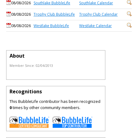
08/08/2026
Southlake BubbleLife
Southlake Calendar
08/08/2026
Trophy Club BubbleLife
Trophy Club Calendar
08/08/2026
Westlake BubbleLife
Westlake Calendar
About
Member Since:
02/04/2013
Recognitions
This BubbleLife contributor has been recognized
0
times by other community members.