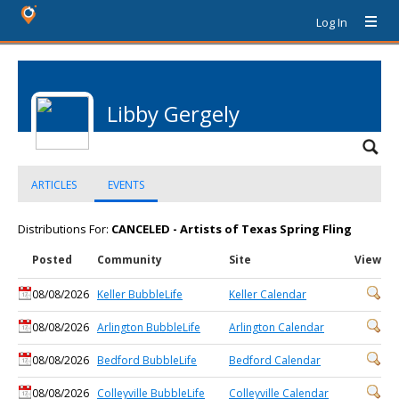
Log In
Libby Gergely
ARTICLES
EVENTS
Distributions For:
CANCELED - Artists of Texas Spring Fling
Posted
Community
Site
View
08/08/2026
Keller BubbleLife
Keller Calendar
08/08/2026
Arlington BubbleLife
Arlington Calendar
08/08/2026
Bedford BubbleLife
Bedford Calendar
08/08/2026
Colleyville BubbleLife
Colleyville Calendar