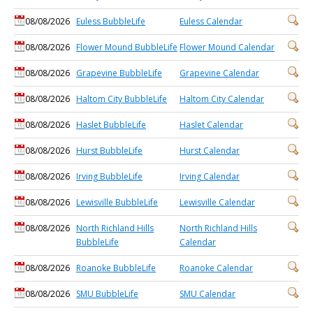
08/08/2026
Euless BubbleLife
Euless Calendar
08/08/2026
Flower Mound BubbleLife
Flower Mound Calendar
08/08/2026
Grapevine BubbleLife
Grapevine Calendar
08/08/2026
Haltom City BubbleLife
Haltom City Calendar
08/08/2026
Haslet BubbleLife
Haslet Calendar
08/08/2026
Hurst BubbleLife
Hurst Calendar
08/08/2026
Irving BubbleLife
Irving Calendar
08/08/2026
Lewisville BubbleLife
Lewisville Calendar
08/08/2026
North Richland Hills
North Richland Hills
BubbleLife
Calendar
08/08/2026
Roanoke BubbleLife
Roanoke Calendar
08/08/2026
SMU BubbleLife
SMU Calendar