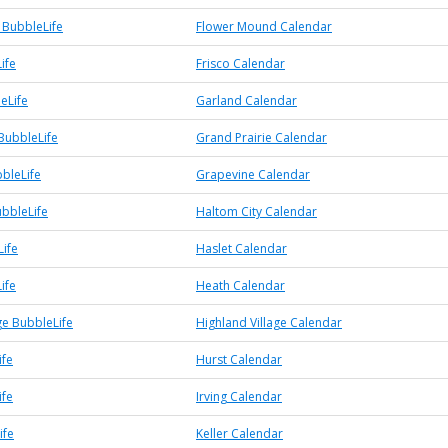
BubbleLife
Flower Mound Calendar
ife
Frisco Calendar
eLife
Garland Calendar
BubbleLife
Grand Prairie Calendar
bleLife
Grapevine Calendar
ubbleLife
Haltom City Calendar
Life
Haslet Calendar
ife
Heath Calendar
ge BubbleLife
Highland Village Calendar
ife
Hurst Calendar
ife
Irving Calendar
ife
Keller Calendar