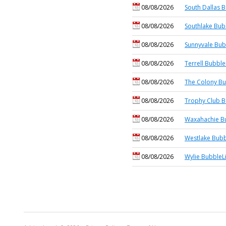
08/08/2026
South Dallas B
08/08/2026
Southlake Bub
08/08/2026
Sunnyvale Bub
08/08/2026
Terrell Bubble
08/08/2026
The Colony Bu
08/08/2026
Trophy Club B
08/08/2026
Waxahachie Bu
08/08/2026
Westlake Bubb
08/08/2026
Wylie BubbleL