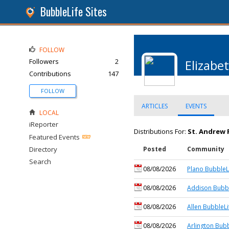
BubbleLife Sites
FOLLOW
Followers
2
Elizabe
Contributions
147
FOLLOW
ARTICLES
EVENTS
LOCAL
iReporter
Distributions For:
St. Andrew 
Featured Events
Directory
Posted
Community
Search
08/08/2026
Plano BubbleL
08/08/2026
Addison Bubbl
08/08/2026
Allen BubbleLi
08/08/2026
Arlington Bubb