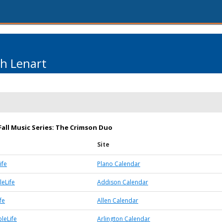
th Lenart
Fall Music Series: The Crimson Duo
Site
ife
Plano Calendar
eLife
Addison Calendar
fe
Allen Calendar
leLife
Arlington Calendar