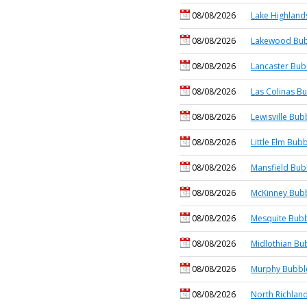
08/08/2026
Lake Highland
08/08/2026
Lakewood Bub
08/08/2026
Lancaster Bub
08/08/2026
Las Colinas Bu
08/08/2026
Lewisville Bub
08/08/2026
Little Elm Bubb
08/08/2026
Mansfield Bub
08/08/2026
McKinney Bubb
08/08/2026
Mesquite Bubb
08/08/2026
Midlothian Bu
08/08/2026
Murphy Bubble
08/08/2026
North Richland