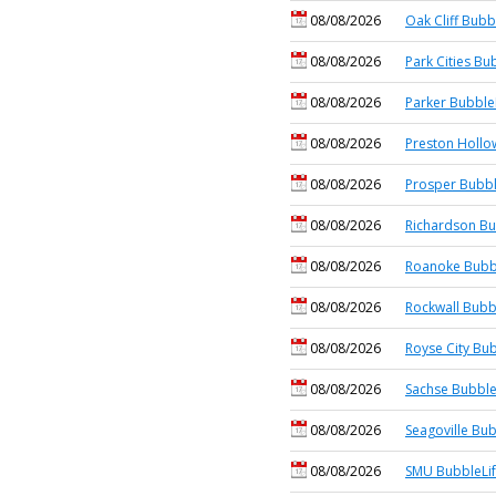
08/08/2026
Oak Cliff Bubb
08/08/2026
Park Cities Bu
08/08/2026
Parker Bubble
08/08/2026
Preston Hollo
08/08/2026
Prosper Bubbl
08/08/2026
Richardson Bu
08/08/2026
Roanoke Bubb
08/08/2026
Rockwall Bubb
08/08/2026
Royse City Bub
08/08/2026
Sachse Bubble
08/08/2026
Seagoville Bub
08/08/2026
SMU BubbleLi