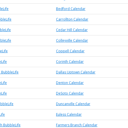
eLife
Bedford Calendar
bleLife
Carrollton Calendar
bleLife
Cedar Hill Calendar
bbleLife
Colleyville Calendar
eLife
Coppell Calendar
eLife
Corinth Calendar
 BubbleLife
Dallas Uptown Calendar
Life
Denton Calendar
Life
DeSoto Calendar
ubbleLife
Duncanville Calendar
ife
Euless Calendar
h BubbleLife
Farmers Branch Calendar