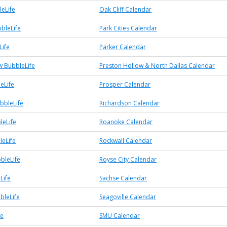
leLife
Oak Cliff Calendar
bbleLife
Park Cities Calendar
Life
Parker Calendar
w BubbleLife
Preston Hollow & North Dallas Calendar
eLife
Prosper Calendar
bbleLife
Richardson Calendar
leLife
Roanoke Calendar
leLife
Rockwall Calendar
bleLife
Royse City Calendar
Life
Sachse Calendar
bleLife
Seagoville Calendar
fe
SMU Calendar