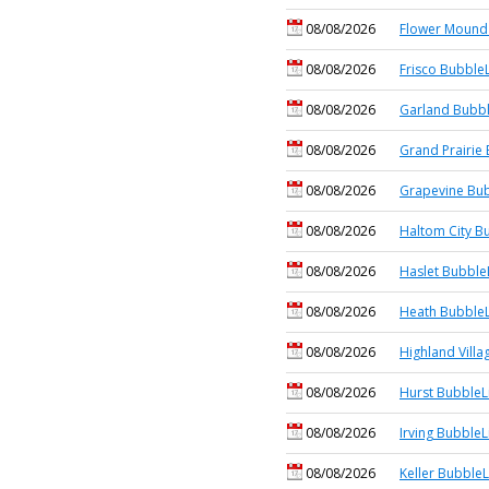
08/08/2026
Flower Mound 
08/08/2026
Frisco BubbleL
08/08/2026
Garland Bubbl
08/08/2026
Grand Prairie 
08/08/2026
Grapevine Bub
08/08/2026
Haltom City B
08/08/2026
Haslet Bubble
08/08/2026
Heath BubbleL
08/08/2026
Highland Villa
08/08/2026
Hurst BubbleL
08/08/2026
Irving BubbleL
08/08/2026
Keller BubbleL