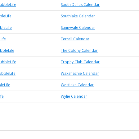
ubbleLife
South Dallas Calendar
bleLife
Southlake Calendar
bleLife
Sunnyvale Calendar
Life
Terrell Calendar
bbleLife
The Colony Calendar
ubbleLife
Trophy Club Calendar
bbleLife
Waxahachie Calendar
leLife
Westlake Calendar
ife
Wylie Calendar