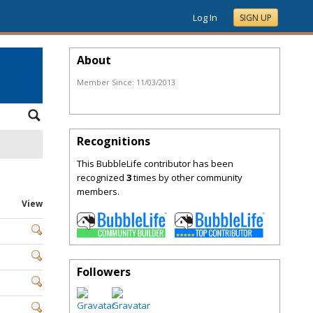
Log In
SIGN UP
About
Member Since:
11/03/2013
Recognitions
This BubbleLife contributor has been
recognized
3
times by other community
members.
View
Followers