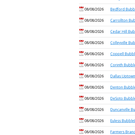
08/08/2026
Bedford Bubbl
08/08/2026
Carrollton Bub
08/08/2026
Cedar Hill Bub
08/08/2026
Colleyville Bu
08/08/2026
Coppell Bubbl
08/08/2026
Corinth Bubbl
08/08/2026
Dallas Uptown
08/08/2026
Denton Bubble
08/08/2026
DeSoto Bubble
08/08/2026
Duncanville B
08/08/2026
Euless BubbleL
08/08/2026
Farmers Branc