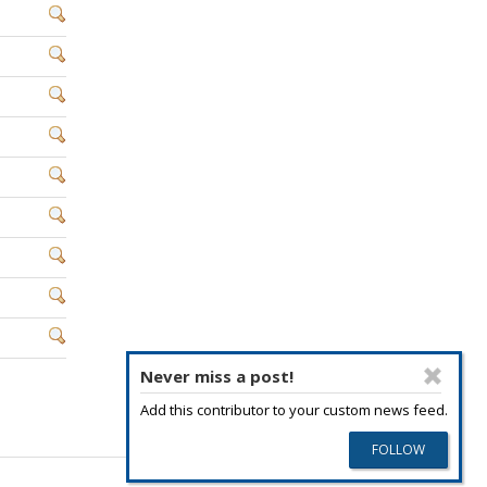
Never miss a post!
Add this contributor to your custom news feed.