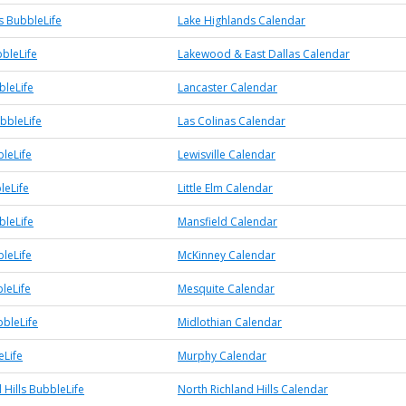
s BubbleLife
Lake Highlands Calendar
bleLife
Lakewood & East Dallas Calendar
bleLife
Lancaster Calendar
bbleLife
Las Colinas Calendar
bleLife
Lewisville Calendar
leLife
Little Elm Calendar
bleLife
Mansfield Calendar
leLife
McKinney Calendar
leLife
Mesquite Calendar
bbleLife
Midlothian Calendar
Life
Murphy Calendar
 Hills BubbleLife
North Richland Hills Calendar